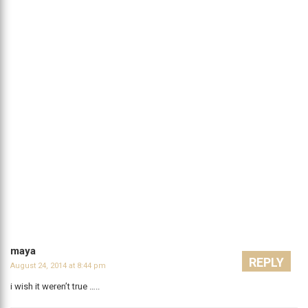
maya
REPLY
August 24, 2014 at 8:44 pm
i wish it weren’t true …..