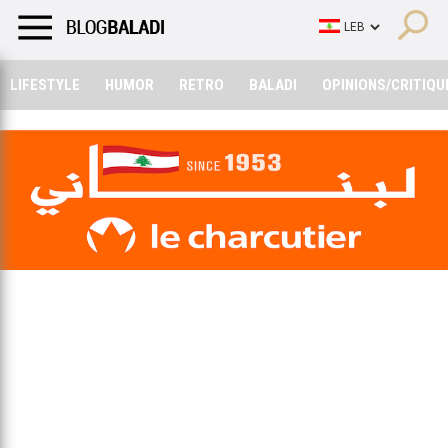
LIFESTYLE
HUMOR
RETRO
BALADI
OPINIONS/CRITIQU
LIFESTYLE
HUMOR
RETRO
BALADI
OPINIONS/CRITIQU