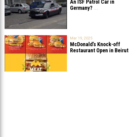
An ISF Patrol Car in
Germany?
...
Mar 19, 2025
McDonald’s Knock-off
Restaurant Open in Beirut
...