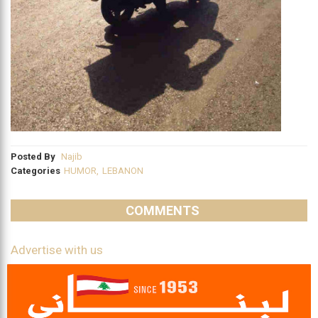
Posted By
Najib
Categories
HUMOR
,
LEBANON
COMMENTS
Advertise with us