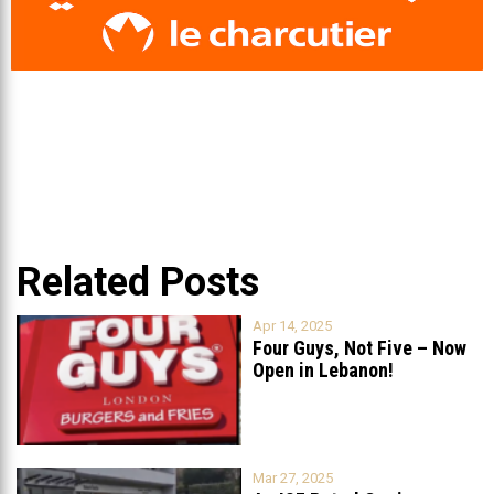
Related Posts
Apr 14, 2025
Four Guys, Not Five – Now
Open in Lebanon!
Mar 27, 2025