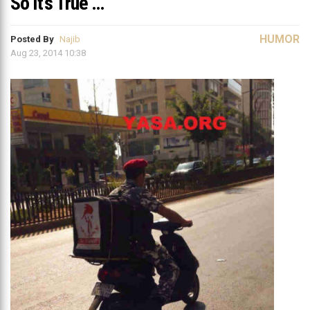
So It’s True …
HUMOR
Posted By
Najib
Aug 23, 2014 10:38