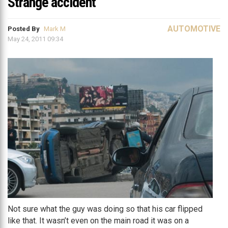
Strange accident
AUTOMOTIVE
Posted By
Mark M
May 24, 2011 09:34
Not sure what the guy was doing so that his car flipped
like that. It wasn’t even on the main road it was on a