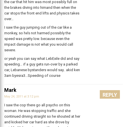
the car that hit him was most possibly full on
the brakes diving into himand then when the
car stops the front end lifts and physics takes
over…
I saw the guy jumping out of the car like a
monkey, so he’s not harmed possibly the
speed was pretty low. because even the
impact damage is not what you would call
severe.
or yeah you can say what LebExile did and say
speeding… if a guy gets run-over by a parked
car, Lebanese bystanders would say.. akid ken
3am byesra3…Speeding of course
Mark
REPLY
May 24, 2011 at 3:12 pm
I saw the cop there go all psycho on this
woman. He was stopping traffic and she
continued driving straight so he shouted at her
and kicked her car hard as she drove by