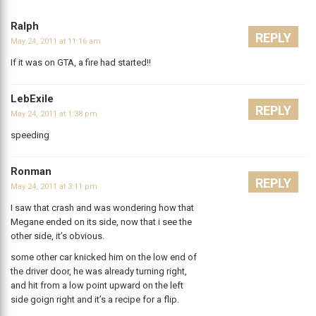
Ralph
REPLY
May 24, 2011 at 11:16 am
If it was on GTA, a fire had started!!
LebExile
REPLY
May 24, 2011 at 1:38 pm
speeding
Ronman
REPLY
May 24, 2011 at 3:11 pm
I saw that crash and was wondering how that
Megane ended on its side, now that i see the
other side, it’s obvious.
some other car knicked him on the low end of
the driver door, he was already turning right,
and hit from a low point upward on the left
side goign right and it’s a recipe for a flip.