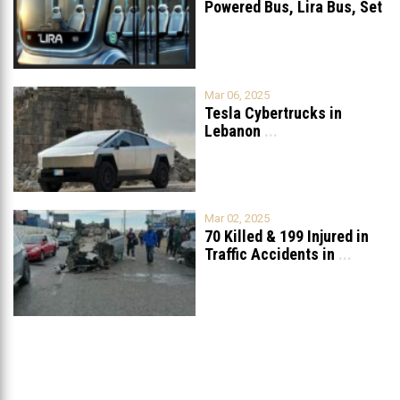
Powered Bus, Lira Bus, Set
to Launch
...
Mar 06, 2025
Tesla Cybertrucks in
Lebanon
...
Mar 02, 2025
70 Killed & 199 Injured in
Traffic Accidents in
...