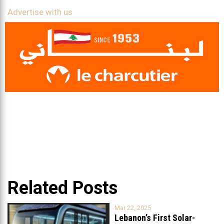
Advertise with us
Related Posts
Mar 22, 2025
Lebanon’s First Solar-