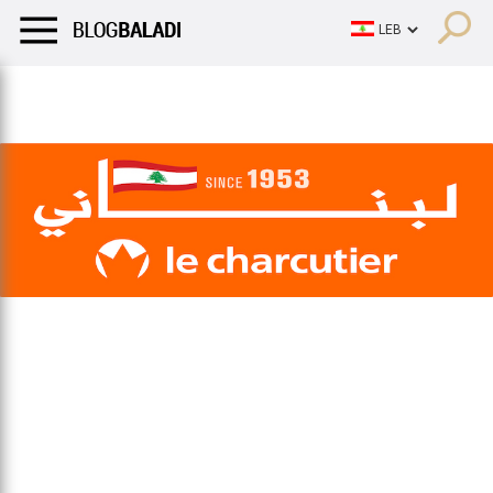
LIFESTYLE
HUMOR
RETRO
BALADI
OPINIONS/CRITIQU
LIFESTYLE
HUMOR
RETRO
BALADI
OPINIONS/CRITIQU