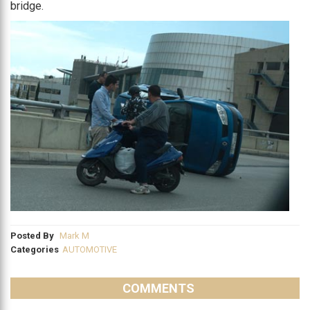
bridge.
Posted By
Mark M
Categories
AUTOMOTIVE
COMMENTS