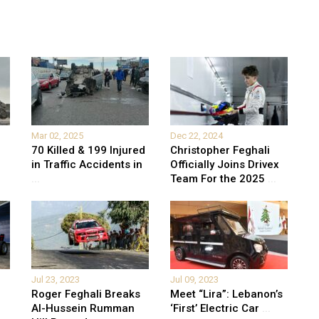
Mar 02, 2025
Dec 22, 2024
70 Killed & 199 Injured
Christopher Feghali
in Traffic Accidents in
Officially Joins Drivex
...
Team For the 2025
...
Jul 23, 2023
Jul 09, 2023
Roger Feghali Breaks
Meet “Lira”: Lebanon’s
Al-Hussein Rumman
‘First’ Electric Car
...