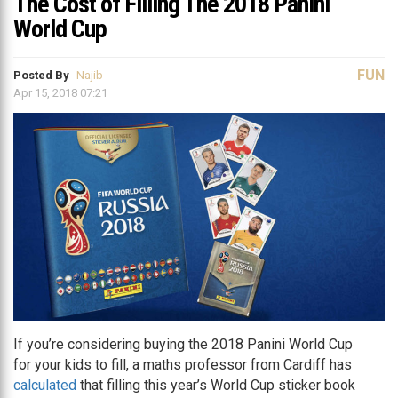
The Cost of Filling The 2018 Panini
World Cup
FUN
Posted By
Najib
Apr 15, 2018 07:21
If you’re considering buying the 2018 Panini World Cup
for your kids to fill, a maths professor from Cardiff has
calculated
that filling this year’s World Cup sticker book