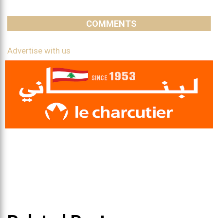
COMMENTS
Advertise with us