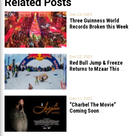
Related Posts
Dec 24, 2025
Three Guinness World
Records Broken this Week
in Lebanon
Dec 22, 2025
Red Bull Jump & Freeze
Returns to Mzaar This
...
Dec 21, 2025
“Charbel The Movie”
Coming Soon
...