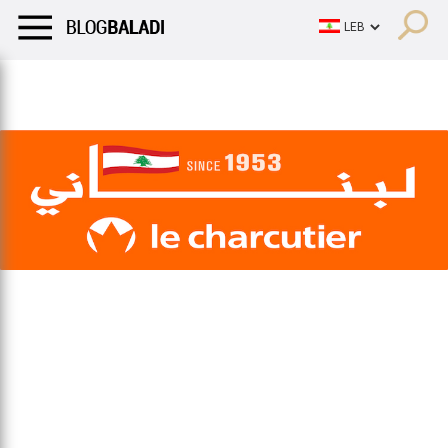
LIFESTYLE
HUMOR
RETRO
BALADI
OPINIONS/CRITIQU
LIFESTYLE
HUMOR
RETRO
BALADI
OPINIONS/CRITIQU