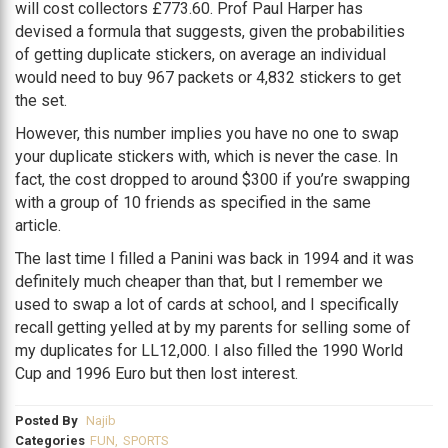
will cost collectors £773.60. Prof Paul Harper has
devised a formula that suggests, given the probabilities
of getting duplicate stickers, on average an individual
would need to buy 967 packets or 4,832 stickers to get
the set.
However, this number implies you have no one to swap
your duplicate stickers with, which is never the case. In
fact, the cost dropped to around $300 if you’re swapping
with a group of 10 friends as specified in the same
article.
The last time I filled a Panini was back in 1994 and it was
definitely much cheaper than that, but I remember we
used to swap a lot of cards at school, and I specifically
recall getting yelled at by my parents for selling some of
my duplicates for LL12,000. I also filled the 1990 World
Cup and 1996 Euro but then lost interest.
Posted By
Najib
Categories
FUN
,
SPORTS