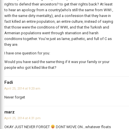
rights to defend their ancestors? to get their rights back? At least
to hear an apology from a country(who’s still the same from WWI ,
with the same dirty mentality), and a confession that they have in
fact killed an entire population, an entire culture, instead of saying
that those were the conditions of WWI, and that the Turkish and
Armenian populations went through starvation and harsh
conditions together. You’re just as lame, pathetic, and full of C as
they are.
I have one question for you:
Would you have said the same thing if it was your family or your
people who got killed like that?
Fadi
April 25, 2014 at 9:20 am
Never forget
marz
April 25, 2014 at 4:31 pm
OKAY JUST NEVER FORGET
DONT MOVE ON…whatever floats