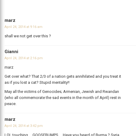
marz
April 24, 2014 at 9:16 am
shall we not get over this ?
Gianni
April 24, 2014 at 2:16 pm
marz
Get over what? That 2/3 of a nation gets annihilated and you treat it
as if you lost a cat? Stupid mentality!!
May all the victims of Genocides; Armenian, Jewish and Rwandan
(who all commemorate the sad events in the month of April) rest in
peace.
marz
April 24, 2014 at 3:42 pm
LOL touching…..GOOSEBUMPS…. Have you heard of Burma ? Syria