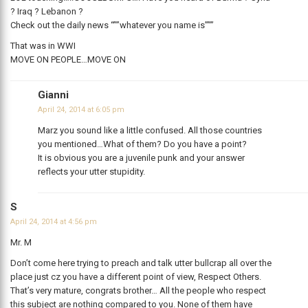
? Iraq ? Lebanon ?
Check out the daily news “””whatever you name is”””
That was in WWI
MOVE ON PEOPLE…MOVE ON
Gianni
April 24, 2014 at 6:05 pm
Marz you sound like a little confused. All those countries
you mentioned…What of them? Do you have a point?
It is obvious you are a juvenile punk and your answer
reflects your utter stupidity.
S
April 24, 2014 at 4:56 pm
Mr. M
Don’t come here trying to preach and talk utter bullcrap all over the
place just cz you have a different point of view, Respect Others.
That’s very mature, congrats brother… All the people who respect
this subject are nothing compared to you. None of them have