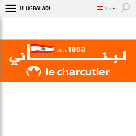
LIFESTYLE
HUMOR
RETRO
BALADI
OPINIONS/CRITIQU
LIFESTYLE
HUMOR
RETRO
BALADI
OPINIONS/CRITIQU