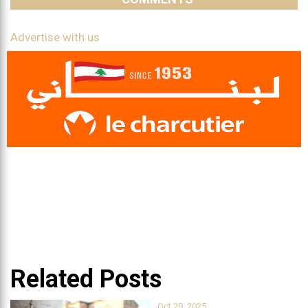
Advertise with us
Related Posts
Oct 29, 2025