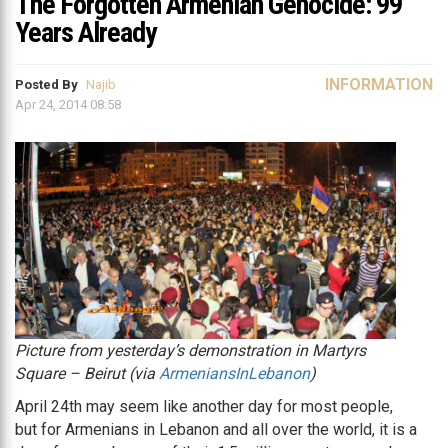
The Forgotten Armenian Genocide: 99
Years Already
INFORMATION
Posted By
Najib
Apr 24, 2014 08:58
Picture from yesterday’s demonstration in Martyrs
Square – Beirut (via
ArmeniansInLebanon
)
April 24th may seem like another day for most people,
but for Armenians in Lebanon and all over the world, it is a