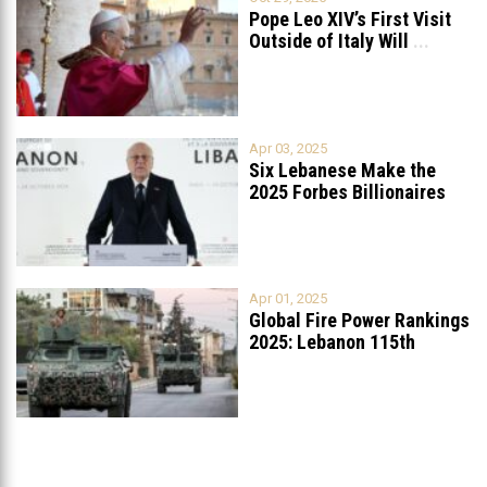
Pope Leo XIV’s First Visit
Outside of Italy Will
...
Apr 03, 2025
Six Lebanese Make the
2025 Forbes Billionaires
List
...
Apr 01, 2025
Global Fire Power Rankings
2025: Lebanon 115th
Worldwide, Ranked
...