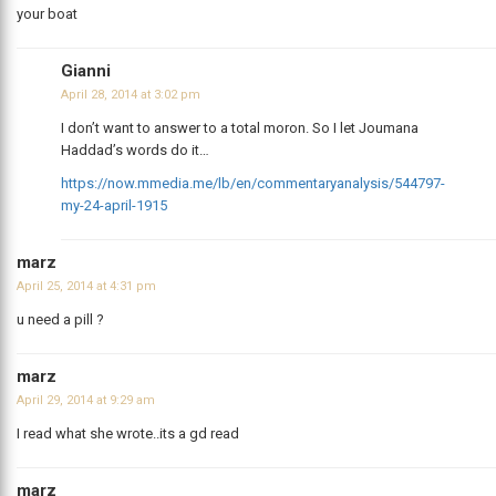
your boat
Gianni
April 28, 2014 at 3:02 pm
I don’t want to answer to a total moron. So I let Joumana
Haddad’s words do it…
https://now.mmedia.me/lb/en/commentaryanalysis/544797-
my-24-april-1915
marz
April 25, 2014 at 4:31 pm
u need a pill ?
marz
April 29, 2014 at 9:29 am
I read what she wrote..its a gd read
marz