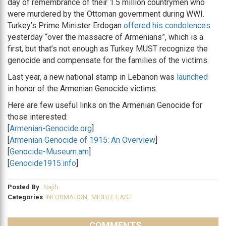
day of remembrance of their 1.5 million countrymen who
were murdered by the Ottoman government during WWI.
Turkey’s Prime Minister Erdogan
offered his condolences
yesterday “over the massacre of Armenians”, which is a
first, but that’s not enough as Turkey MUST recognize the
genocide and compensate for the families of the victims.
Last year, a new national stamp in Lebanon was
launched
in honor of the Armenian Genocide victims.
Here are few useful links on the Armenian Genocide for
those interested:
[
Armenian-Genocide.org
]
[
Armenian Genocide of 1915: An Overview
]
[
Genocide-Museum.am
]
[
Genocide1915.info
]
Posted By
Najib
Categories
INFORMATION
,
MIDDLE EAST
COMMENTS