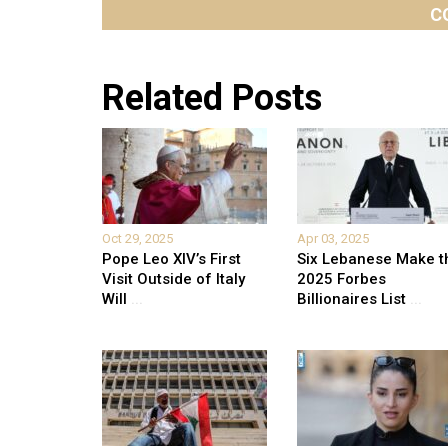
C
Related Posts
Oct 29, 2025
Apr 03, 2025
Pope Leo XIV’s First
Six Lebanese Make t
Visit Outside of Italy
2025 Forbes
Will
...
Billionaires List
...