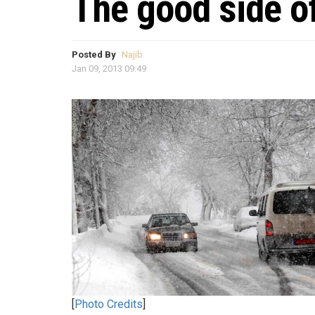
The good side o
Posted By
Najib
Jan 09, 2013 09:49
[
Photo Credits
]