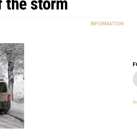
f the storm
INFORMATION
F
A