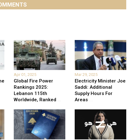
OMMENTS
Apr 01, 2025
Mar 29, 2025
he
Global Fire Power
Electricity Minister Joe
Rankings 2025:
Saddi: Additional
Lebanon 115th
Supply Hours For
Worldwide, Ranked
...
Areas
...