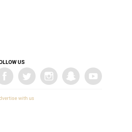
OLLOW US
dvertise with us