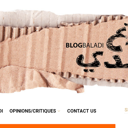
RETRO
BALADI
OPINIONS/CRITIQUES
CONTACT US
DI
OPINIONS/CRITIQUES
CONTACT US