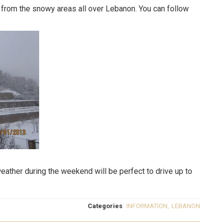
from the snowy areas all over Lebanon. You can follow
ather during the weekend will be perfect to drive up to
Categories
INFORMATION
,
LEBANON