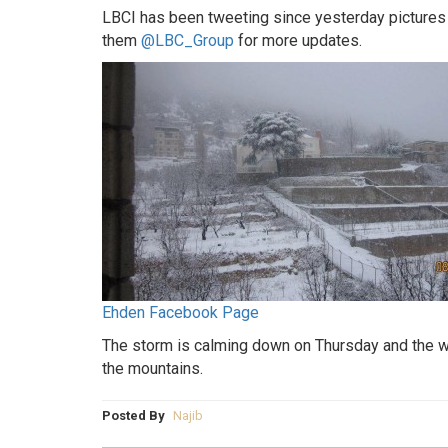
LBCI has been tweeting since yesterday pictures 
them
@LBC_Group
for more updates.
Ehden Facebook Page
The storm is calming down on Thursday and the we
the mountains.
Posted By
Najib