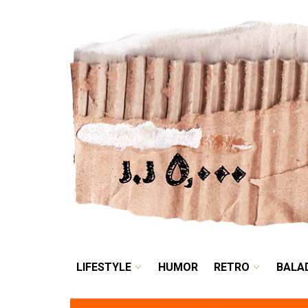
LIFESTYLE
HUMOR
LIFESTYLE
HUMOR
RETRO
BALA