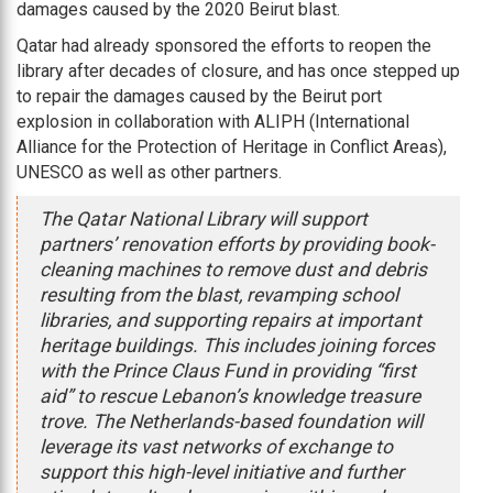
damages caused by the 2020 Beirut blast.
Qatar had already sponsored the efforts to reopen the
library after decades of closure, and has once stepped up
to repair the damages caused by the Beirut port
explosion in collaboration with ALIPH (International
Alliance for the Protection of Heritage in Conflict Areas),
UNESCO as well as other partners.
The Qatar National Library will support
partners’ renovation efforts by providing book-
cleaning machines to remove dust and debris
resulting from the blast, revamping school
libraries, and supporting repairs at important
heritage buildings. This includes joining forces
with the Prince Claus Fund in providing “first
aid” to rescue Lebanon’s knowledge treasure
trove. The Netherlands-based foundation will
leverage its vast networks of exchange to
support this high-level initiative and further