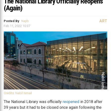
The National Library Officially Reopens
(Again)
ART
Posted By
Najib
Feb 11, 2022 10:37
Credits: Nabil Ismail
The National Library was officially
reopened
in 2018 after
39 years but it had to be closed once again following the