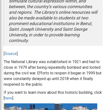
stimulate cultural expression within, and
between, the country’s various communities
and regions. The Library’s online resources will
also be made available to students at two
prominent educational institutions in Beirut,
Saint Joseph University and Saint George
University, in order to provide learning
continuity.
[
Source
]
The National Library was established in 1921 and had to
close in 1979 after being repeatedly bombed and looted
during the civil war. Efforts to reopen it began in 1999 but
were constantly delayed up until 2018 when it finally
reopened to the public.
If you want to learn more about this historic building, click
[
here
].