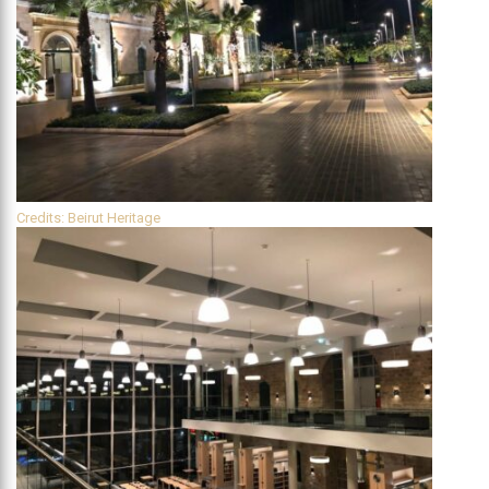
Credits: Beirut Heritage