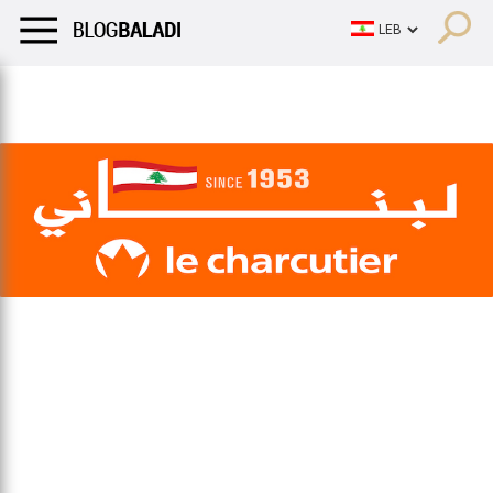
LIFESTYLE
HUMOR
RETRO
BALADI
OPINIONS/CRITIQU
LIFESTYLE
HUMOR
RETRO
BALADI
OPINIONS/CRITIQU