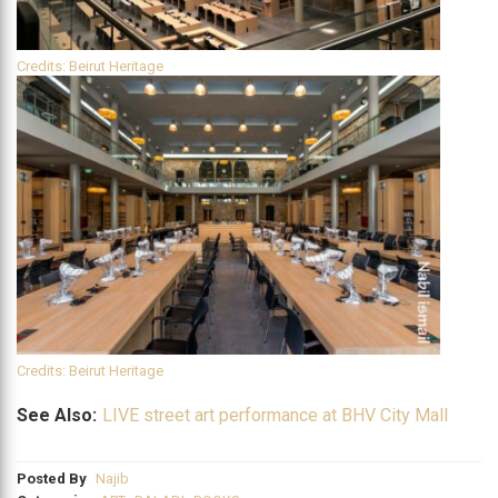
Credits: Beirut Heritage
Credits: Beirut Heritage
See Also:
LIVE street art performance at BHV City Mall
Posted By
Najib