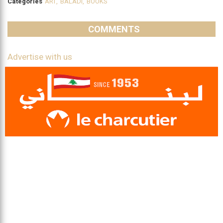
Categories
ART
,
BALADI
,
BOOKS
COMMENTS
Advertise with us