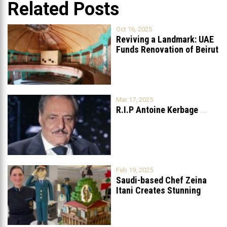
Related Posts
Oct 16, 2025
Reviving a Landmark: UAE
Funds Renovation of Beirut
Grand
...
Mar 17, 2025
R.I.P Antoine Kerbage
...
Feb 19, 2025
Saudi-based Chef Zeina
Itani Creates Stunning
Cake to Celebrate
...