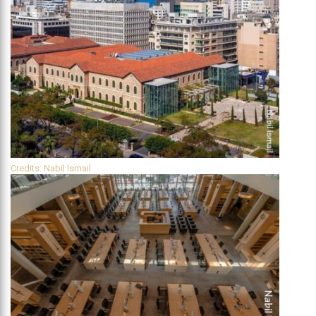
Credits: Nabil Ismail