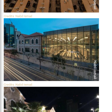
Credits: Nabil Ismail
Credits: Nabil Ismail