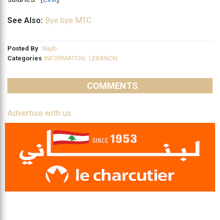
See Also:
Bye bye MTC
Posted By
Najib
Categories
INFORMATION
,
LEBANON
COMMENTS
Advertise with us