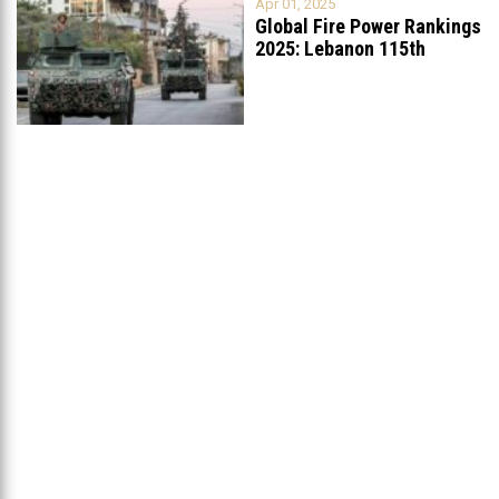
Apr 01, 2025
Global Fire Power Rankings
2025: Lebanon 115th
Worldwide, Ranked
...