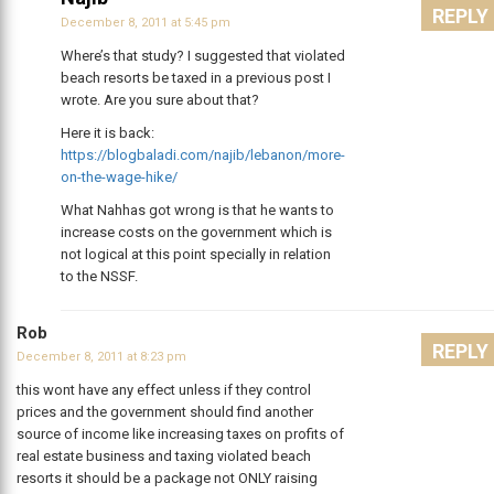
REPLY
December 8, 2011 at 5:45 pm
Where’s that study? I suggested that violated
beach resorts be taxed in a previous post I
wrote. Are you sure about that?
Here it is back:
https://blogbaladi.com/najib/lebanon/more-
on-the-wage-hike/
What Nahhas got wrong is that he wants to
increase costs on the government which is
not logical at this point specially in relation
to the NSSF.
Rob
REPLY
December 8, 2011 at 8:23 pm
this wont have any effect unless if they control
prices and the government should find another
source of income like increasing taxes on profits of
real estate business and taxing violated beach
resorts it should be a package not ONLY raising