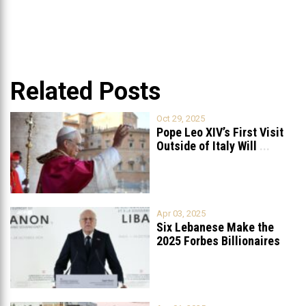
Related Posts
Oct 29, 2025
Pope Leo XIV’s First Visit
Outside of Italy Will
...
Apr 03, 2025
Six Lebanese Make the
2025 Forbes Billionaires
List
...