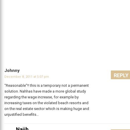
Johnny
REPLY
December 8, 2011 at 5:07 pm
“Reasonable”!! this is a temporary not a permanent
solution. Nahhas have made a more global study
regarding the wage increase, for example by
increasing taxes on the violated beach resorts and
on the real estate sector which is making huge and
unjustified benefits…
Najib