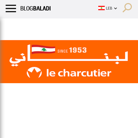
LIFESTYLE
HUMOR
RETRO
BALADI
OPINIONS/CRITIQU
LIFESTYLE
HUMOR
RETRO
BALADI
OPINIONS/CRITIQU