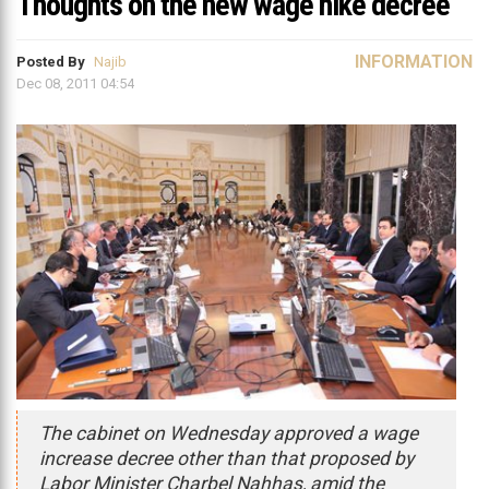
Thoughts on the new wage hike decree
INFORMATION
Posted By
Najib
Dec 08, 2011 04:54
The cabinet on Wednesday approved a wage
increase decree other than that proposed by
Labor Minister Charbel Nahhas, amid the