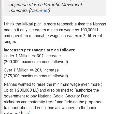
objection of Free Patriotic Movement
ministers.[
Naharnet
]
I think the Mikati plan is more reasonable than the Nahhas
one as it only increases minimum wage by 100,000LL
and specifies reasonable wage increases in 2 different
ranges.
Increases per ranges are as follows:
Under 1 Million => 30% increase
(200,000 maximum amount allowed)
Over 1 Million => 20% increase
(275,000 maximum amount allowed)
Nahhas wanted to raise the minimum wage even more (
Up to 1,200,000 LL) and also pushed to “authorize the
government to pay National Social Security Fund
sickness and maternity fees” and “adding the proposed
transportation and education allowances to the basic
salaries.” [
Link
]