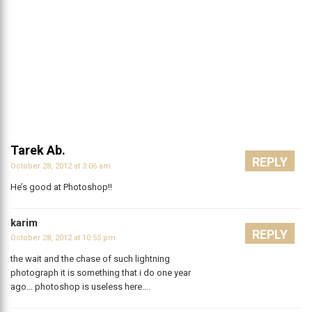
Tarek Ab.
REPLY
October 28, 2012 at 3:06 am
He’s good at Photoshop!!
karim
REPLY
October 28, 2012 at 10:55 pm
the wait and the chase of such lightning
photograph it is something that i do one year
ago… photoshop is useless here….