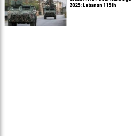
2025: Lebanon 115th
Worldwide, Ranked
...