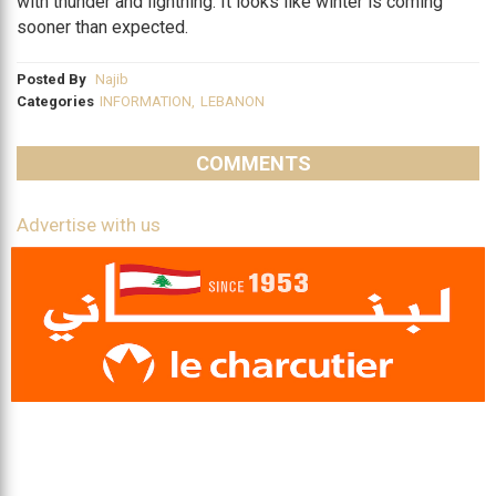
with thunder and lightning. It looks like winter is coming
sooner than expected.
Posted By
Najib
Categories
INFORMATION
,
LEBANON
COMMENTS
Advertise with us