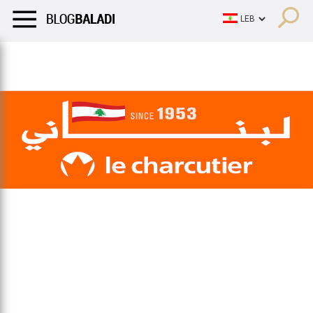
LIFESTYLE
HUMOR
RETRO
BALADI
OPINIONS/CRITIQU
LIFESTYLE
HUMOR
RETRO
BALADI
OPINIONS/CRITIQU