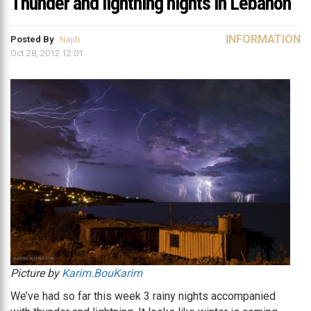
Thunder and lightning nights in Lebanon
INFORMATION
Posted By
Najib
Oct 28, 2012 12:01
Picture by
Karim.BouKarim
We’ve had so far this week 3 rainy nights accompanied