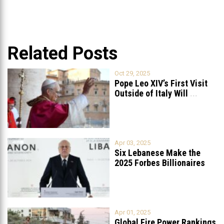
Related Posts
Oct 29, 2025
Pope Leo XIV’s First Visit
Outside of Italy Will
...
Apr 03, 2025
Six Lebanese Make the
2025 Forbes Billionaires
List
...
Apr 01, 2025
Global Fire Power Rankings