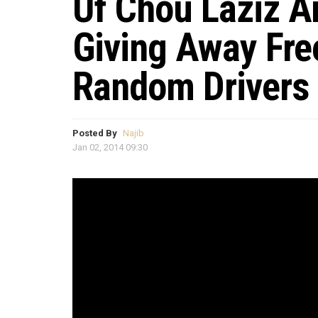
Uf Chou Laziz A
Giving Away Fre
Random Drivers
Posted By
Najib
Jan 02, 2014 09:30