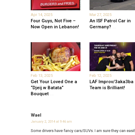
Apr 14, 2025
Mar 27, 2025
Four Guys, Not Five –
An ISF Patrol Car in
Now Open in Lebanon!
Germany?
...
Feb 13, 2025
Feb 12, 2025
Get Your Loved One a
LAF Improv/3aka3ba
“Djeij w Batata”
Team is Brilliant!
...
Bouquet
...
Wael
January 2, 2014 at 9:46 am
Some drivers have fancy cars/SUVs. I am sure they can easily 