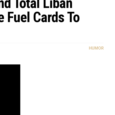
nd Total Liban
e Fuel Cards To
HUMOR