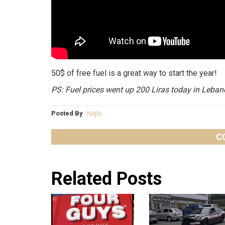
50$ of free fuel is a great way to start the year!
PS: Fuel prices went up 200 Liras today in Leban
Posted By
Najib
C
Related Posts