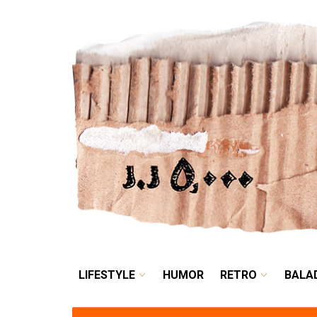
LIFESTYLE
HUMOR
LIFESTYLE
HUMOR
RETRO
BALA