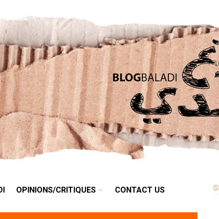
RETRO
BALADI
OPINIONS/CRITIQUES
CONTACT US
DI
OPINIONS/CRITIQUES
CONTACT US