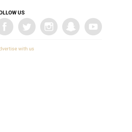
OLLOW US
dvertise with us