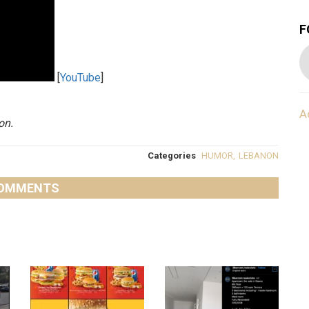
F
[
YouTube
]
A
on.
Categories
HUMOR
,
LEBANON
OMMENTS