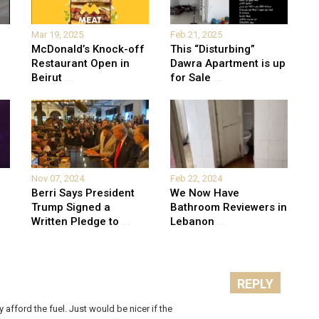
Mar 19, 2025
Feb 21, 2025
McDonald’s Knock-off
This “Disturbing”
Restaurant Open in
Dawra Apartment is up
Beirut
...
for Sale
...
Nov 07, 2024
Feb 22, 2024
Berri Says President
We Now Have
Trump Signed a
Bathroom Reviewers in
Written Pledge to
...
Lebanon
...
REPLY
afford the fuel. Just would be nicer if the