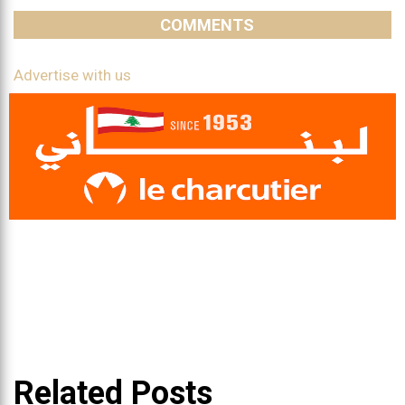
COMMENTS
Advertise with us
Related Posts