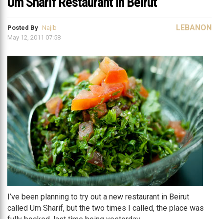
Um Sharif Restaurant in Beirut
LEBANON
Posted By
Najib
May 12, 2011 07:58
I’ve been planning to try out a new restaurant in Beirut
called Um Sharif, but the two times I called, the place was