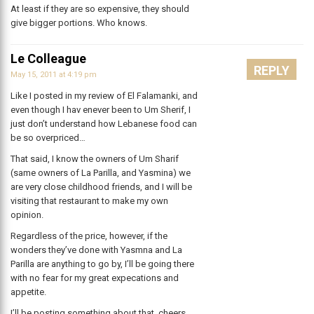
At least if they are so expensive, they should
give bigger portions. Who knows.
Le Colleague
REPLY
May 15, 2011 at 4:19 pm
Like I posted in my review of El Falamanki, and
even though I hav enever been to Um Sherif, I
just don’t understand how Lebanese food can
be so overpriced…
That said, I know the owners of Um Sharif
(same owners of La Parilla, and Yasmina) we
are very close childhood friends, and I will be
visiting that restaurant to make my own
opinion.
Regardless of the price, however, if the
wonders they’ve done with Yasmna and La
Parilla are anything to go by, I’ll be going there
with no fear for my great expecations and
appetite.
I’ll be posting something about that. cheers.