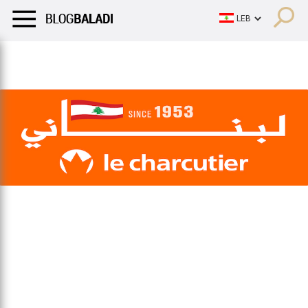
LIFESTYLE
HUMOR
RETRO
BALADI
OPINIONS/CRITIQU
LIFESTYLE
HUMOR
RETRO
BALADI
OPINIONS/CRITIQU