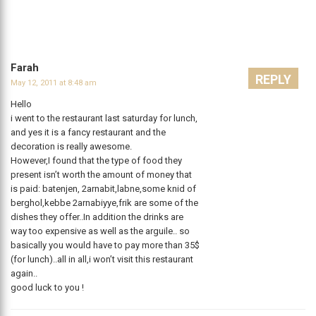
Farah
REPLY
May 12, 2011 at 8:48 am
Hello
i went to the restaurant last saturday for lunch,
and yes it is a fancy restaurant and the
decoration is really awesome.
However,I found that the type of food they
present isn’t worth the amount of money that
is paid: batenjen, 2arnabit,labne,some knid of
berghol,kebbe 2arnabiyye,frik are some of the
dishes they offer..In addition the drinks are
way too expensive as well as the arguile.. so
basically you would have to pay more than 35$
(for lunch)..all in all,i won’t visit this restaurant
again..
good luck to you !