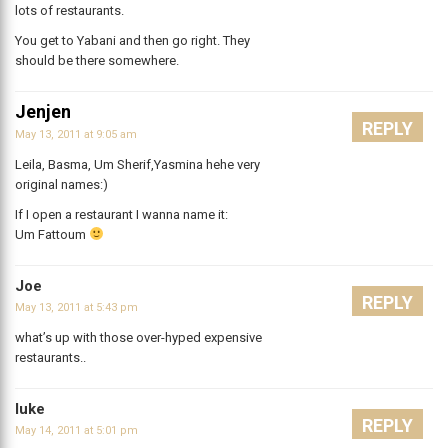
lots of restaurants.
You get to Yabani and then go right. They
should be there somewhere.
Jenjen
REPLY
May 13, 2011 at 9:05 am
Leila, Basma, Um Sherif,Yasmina hehe very
original names:)
If I open a restaurant I wanna name it:
Um Fattoum
Joe
REPLY
May 13, 2011 at 5:43 pm
what’s up with those over-hyped expensive
restaurants..
luke
REPLY
May 14, 2011 at 5:01 pm