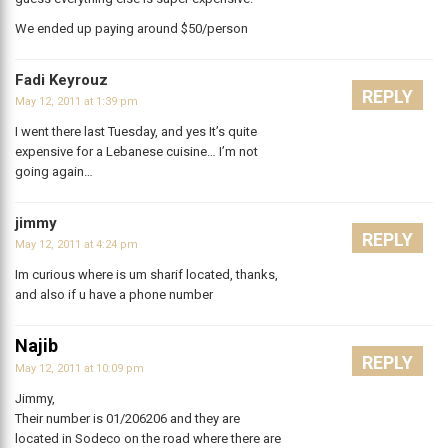
We ended up paying around $50/person
Fadi Keyrouz
REPLY
May 12, 2011 at 1:39 pm
I went there last Tuesday, and yes It’s quite
expensive for a Lebanese cuisine… I’m not
going again…
jimmy
REPLY
May 12, 2011 at 4:24 pm
Im curious where is um sharif located, thanks,
and also if u have a phone number
Najib
REPLY
May 12, 2011 at 10:09 pm
Jimmy,
Their number is 01/206206 and they are
located in Sodeco on the road where there are