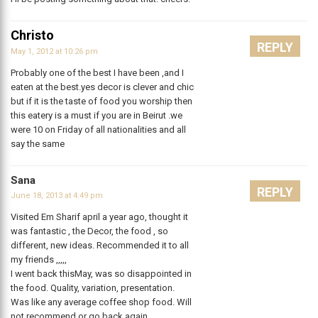
Christo
REPLY
May 1, 2012 at 10:26 pm
Probably one of the best I have been ,and I
eaten at the best.yes decor is clever and chic
but if it is the taste of food you worship then
this eatery is a must if you are in Beirut .we
were 10 on Friday of all nationalities and all
say the same
Sana
REPLY
June 18, 2013 at 4:49 pm
Visited Em Sharif april a year ago, thought it
was fantastic , the Decor, the food , so
different, new ideas. Recommended it to all
my friends ,,,,,
I went back thisMay, was so disappointed in
the food. Quality, variation, presentation.
Was like any average coffee shop food. Will
not recommend or go back again.