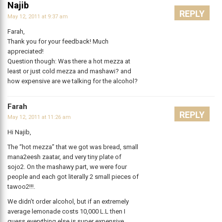
Najib
REPLY
May 12, 2011 at 9:37 am
Farah,
Thank you for your feedback! Much
appreciated!
Question though: Was there a hot mezza at
least or just cold mezza and mashawi? and
how expensive are we talking for the alcohol?
Farah
REPLY
May 12, 2011 at 11:26 am
Hi Najib,
The “hot mezza” that we got was bread, small
mana2eesh zaatar, and very tiny plate of
sojo2. On the mashawy part, we were four
people and each got literally 2 small pieces of
tawoo2!!!.
We didn’t order alcohol, but if an extremely
average lemonade costs 10,000 L.L then I
guess everything else is super expensive.