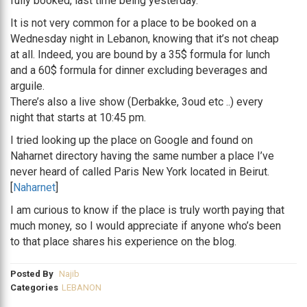
fully booked, last time being yesterday.
It is not very common for a place to be booked on a
Wednesday night in Lebanon, knowing that it’s not cheap
at all. Indeed, you are bound by a 35$ formula for lunch
and a 60$ formula for dinner excluding beverages and
arguile.
There’s also a live show (Derbakke, 3oud etc ..) every
night that starts at 10:45 pm.
I tried looking up the place on Google and found on
Naharnet directory having the same number a place I’ve
never heard of called Paris New York located in Beirut.
[
Naharnet
]
I am curious to know if the place is truly worth paying that
much money, so I would appreciate if anyone who’s been
to that place shares his experience on the blog.
Posted By
Najib
Categories
LEBANON