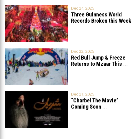
Dec 24, 2025
Three Guinness World
Records Broken this Week
in Lebanon
Dec 22, 2025
Red Bull Jump & Freeze
Returns to Mzaar This
...
Dec 21, 2025
“Charbel The Movie”
Coming Soon
...