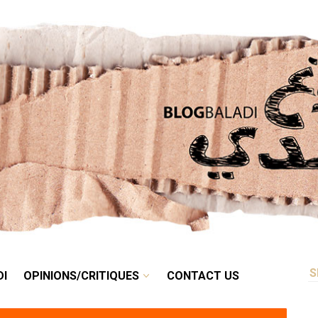
RETRO
BALADI
OPINIONS/CRITIQUES
CONTACT US
DI
OPINIONS/CRITIQUES
CONTACT US