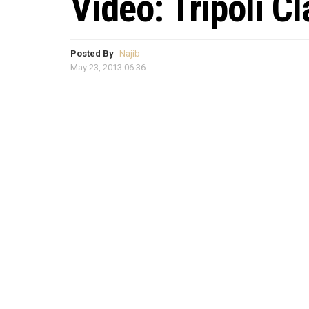
Video: Tripoli C
Posted By
Najib
May 23, 2013 06:36