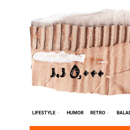
LIFESTYLE
HUMOR
LIFESTYLE
HUMOR
RETRO
BALA