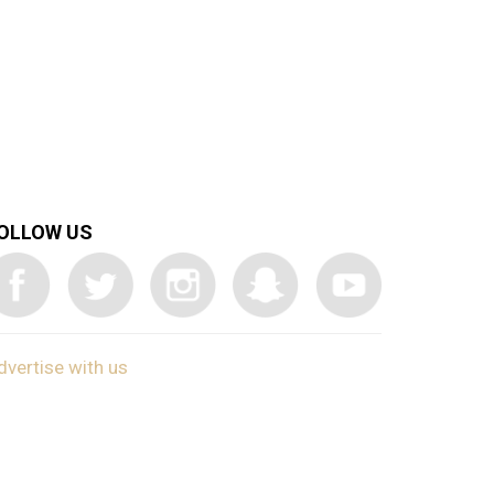
OLLOW US
dvertise with us