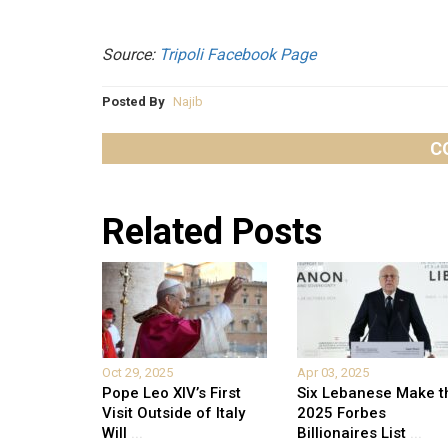
Source:
Tripoli Facebook Page
Posted By
Najib
C
Related Posts
Oct 29, 2025
Apr 03, 2025
Pope Leo XIV’s First
Six Lebanese Make t
Visit Outside of Italy
2025 Forbes
Will
...
Billionaires List
...