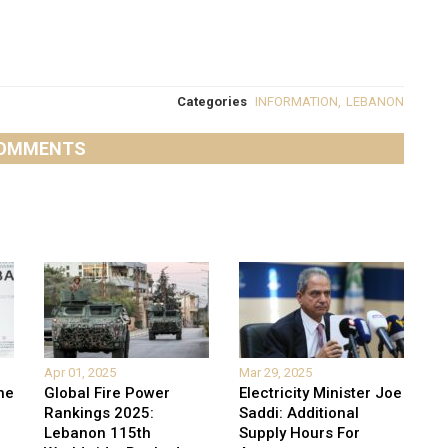
Categories
INFORMATION
,
LEBANON
OMMENTS
Apr 01, 2025
Mar 29, 2025
he
Global Fire Power
Electricity Minister Joe
Rankings 2025:
Saddi: Additional
Lebanon 115th
Supply Hours For