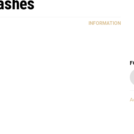
lashes
INFORMATION
F
A