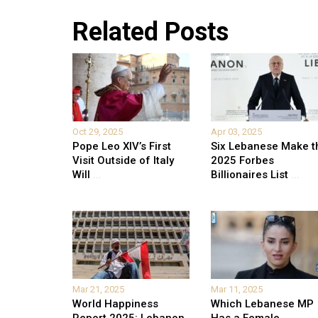
Related Posts
Oct 29, 2025
Apr 03, 2025
Pope Leo XIV’s First
Six Lebanese Make t
Visit Outside of Italy
2025 Forbes
Will
...
Billionaires List
...
Mar 21, 2025
Mar 11, 2025
World Happiness
Which Lebanese MP
Report 2025: Lebanon
Has a Female