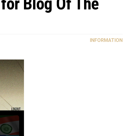
 for Blog Of The
INFORMATION