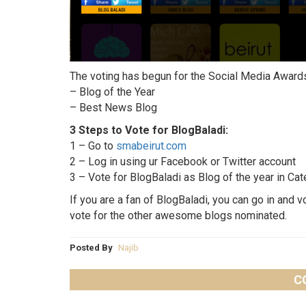
The voting has begun for the Social Media Awar
– Blog of the Year
– Best News Blog
3 Steps to Vote for BlogBaladi:
1 – Go to
smabeirut.com
2 – Log in using ur Facebook or Twitter account
3 – Vote for BlogBaladi as Blog of the year in C
If you are a fan of BlogBaladi, you can go in and v
vote for the other awesome blogs nominated.
Posted By
Najib
C