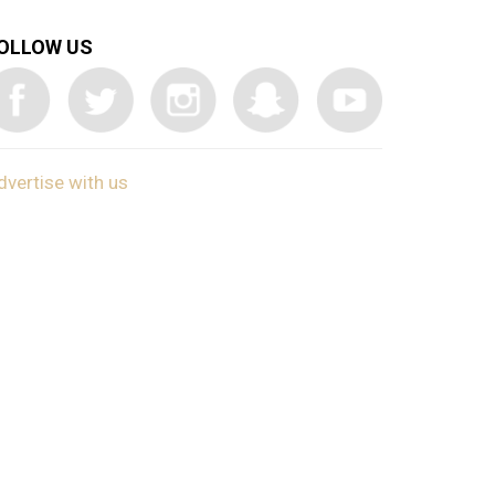
OLLOW US
dvertise with us