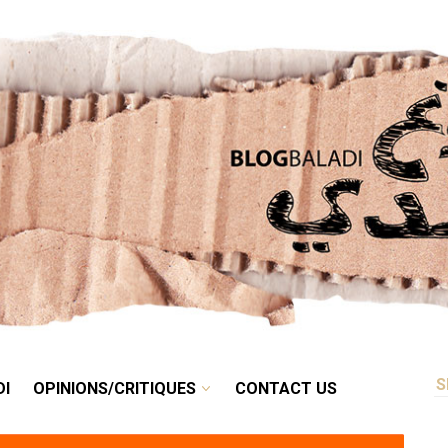
RETRO
BALADI
OPINIONS/CRITIQUES
CONTACT US
DI
OPINIONS/CRITIQUES
CONTACT US