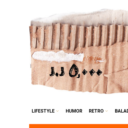
LIFESTYLE
HUMOR
LIFESTYLE
HUMOR
RETRO
BALA