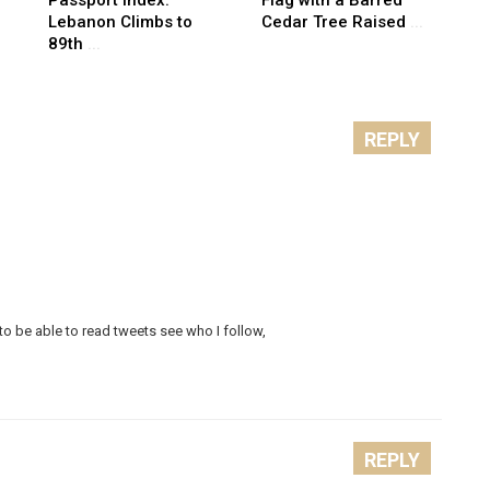
Lebanon Climbs to
Cedar Tree Raised
...
89th
...
REPLY
to be able to read tweets see who I follow,
REPLY