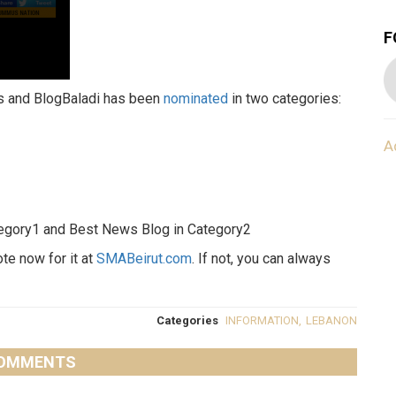
F
ds and BlogBaladi has been
nominated
in two categories:
A
ategory1 and Best News Blog in Category2
ote now for it at
SMABeirut.com
. If not, you can always
Categories
INFORMATION
,
LEBANON
OMMENTS