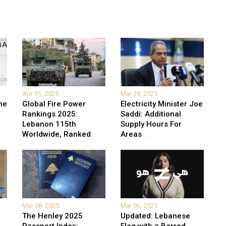
Apr 01, 2025
Mar 29, 2025
he
Global Fire Power
Electricity Minister Joe
Rankings 2025:
Saddi: Additional
Lebanon 115th
Supply Hours For
Worldwide, Ranked
...
Areas
...
Mar 08, 2025
Mar 06, 2025
The Henley 2025
Updated: Lebanese
Passport Index:
Flag with a Barred