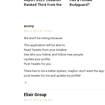
Ranked Third from the
Bodyguard?
...
...
anony
April 2, 2013 at 7:12 am
We won’t be voting because:
This application will be able to:
Read Tweets from your timeline.
See who you follow, and follow new people.
Update your profile.
Post Tweets for you.
There has to be a better system, maybe I don’t want the app 
post tweets for me and update my profile!
-1
Elixir Group
April 3, 2013 at 1:36 pm