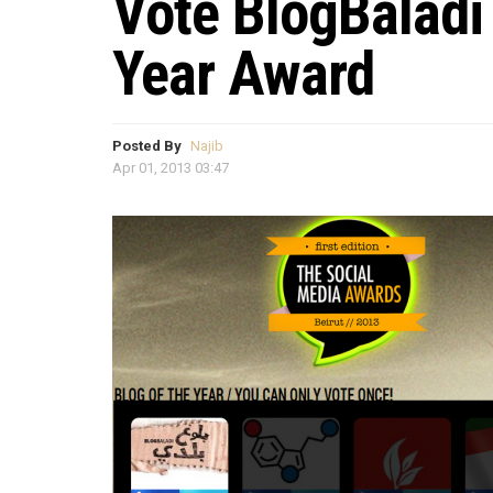
Vote BlogBaladi
Year Award
Posted By
Najib
Apr 01, 2013 03:47