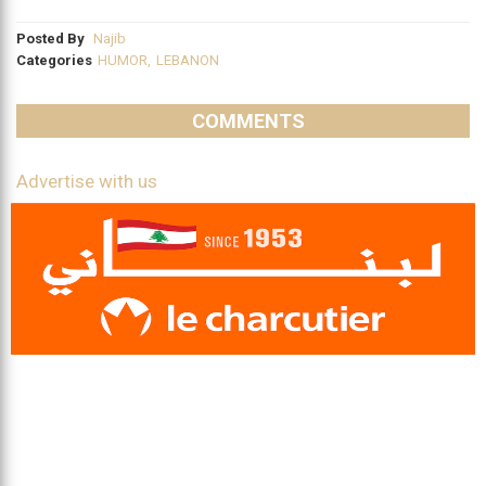
Posted By
Najib
Categories
HUMOR
,
LEBANON
COMMENTS
Advertise with us