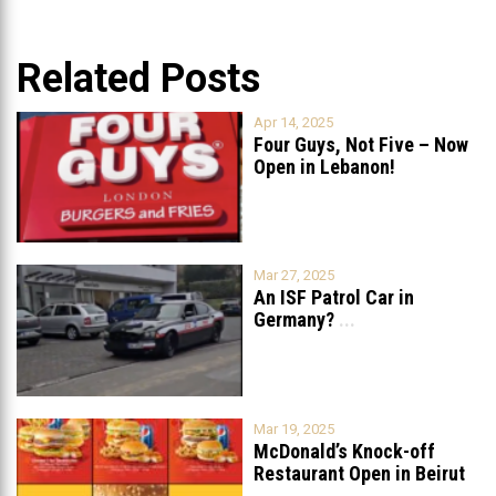
Related Posts
Apr 14, 2025
Four Guys, Not Five – Now
Open in Lebanon!
Mar 27, 2025
An ISF Patrol Car in
Germany?
...
Mar 19, 2025
McDonald’s Knock-off
Restaurant Open in Beirut
...