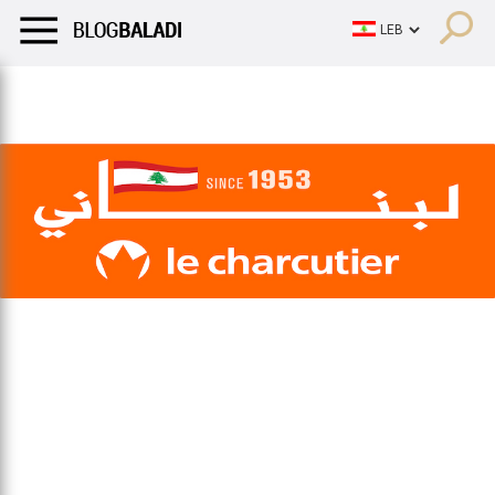
LIFESTYLE
HUMOR
RETRO
BALADI
OPINIONS/CRITIQU
LIFESTYLE
HUMOR
RETRO
BALADI
OPINIONS/CRITIQU