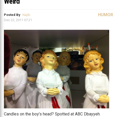
Weird
HUMOR
Posted By
Najib
Dec 22, 2011 07:21
Candles on the boy’s head? Spotted at ABC Dbayyeh.