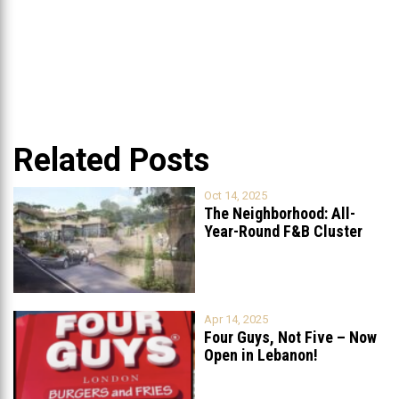
Related Posts
Oct 14, 2025
The Neighborhood: All-
Year-Round F&B Cluster
Set to Open in
...
Apr 14, 2025
Four Guys, Not Five – Now
Open in Lebanon!