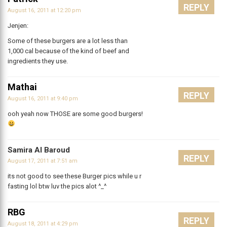
REPLY
August 16, 2011 at 12:20 pm
Jenjen:
Some of these burgers are a lot less than
1,000 cal because of the kind of beef and
ingredients they use.
Mathai
REPLY
August 16, 2011 at 9:40 pm
ooh yeah now THOSE are some good burgers!
Samira Al Baroud
REPLY
August 17, 2011 at 7:51 am
its not good to see these Burger pics while u r
fasting lol btw luv the pics alot ^_^
RBG
REPLY
August 18, 2011 at 4:29 pm