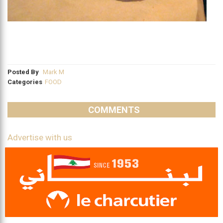
Posted By
Mark M
Categories
FOOD
COMMENTS
Advertise with us