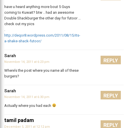
have u heard anything more bout 5 Guys
coming to Kuwait? btw .. had an awesome
Double Shackburger the other day for futoor …
check out my pics
.
http://deqor8.wordpress.com/2011/08/15/its-
a-shake-shack-futoor/
Sarah
REPLY
November 14, 2011 at 6:23 pm
Where’s the post where you name all of these
burgers?
Sarah
REPLY
November 14, 2011 at 6:30 pm
Actually where you had each
tamil padam
REPLY
December 5, 2011 at 12:12 pm