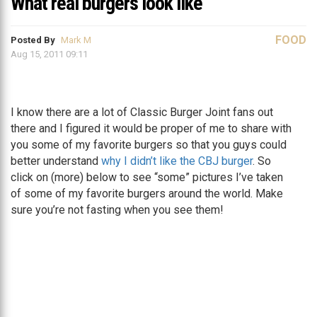
What real burgers look like
FOOD
Posted By
Mark M
Aug 15, 2011 09:11
I know there are a lot of Classic Burger Joint fans out
there and I figured it would be proper of me to share with
you some of my favorite burgers so that you guys could
better understand
why I didn’t like the CBJ burger
. So
click on (more) below to see “some” pictures I’ve taken
of some of my favorite burgers around the world. Make
sure you’re not fasting when you see them!