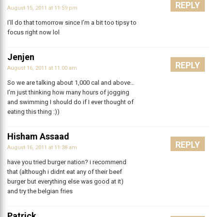
REPLY
August 15, 2011 at 11:59 pm
I’ll do that tomorrow since I’m a bit too tipsy to
focus right now lol
Jenjen
REPLY
August 16, 2011 at 11:00 am
So we are talking about 1,000 cal and above…
I’m just thinking how many hours of jogging
and swimming I should do if I ever thought of
eating this thing :))
Hisham Assaad
REPLY
August 16, 2011 at 11:38 am
have you tried burger nation? i recommend
that (although i didnt eat any of their beef
burger but everything else was good at it)
and try the belgian fries
Patrick