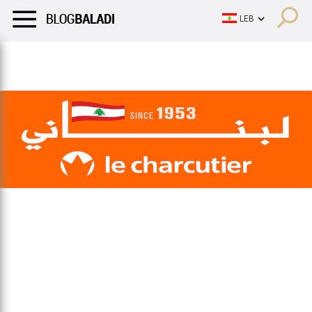
LIFESTYLE
HUMOR
RETRO
BALADI
OPINIONS/CRITIQU
LIFESTYLE
HUMOR
RETRO
BALADI
OPINIONS/CRITIQU