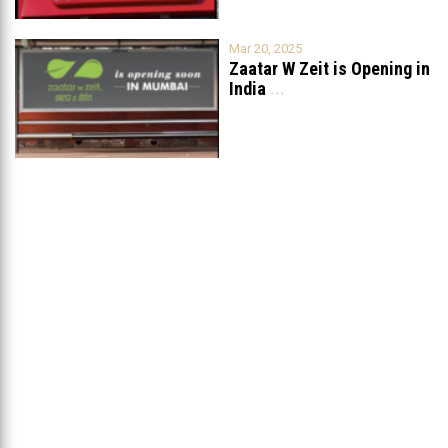
Mar 20, 2025
Zaatar W Zeit is Opening in
India
...