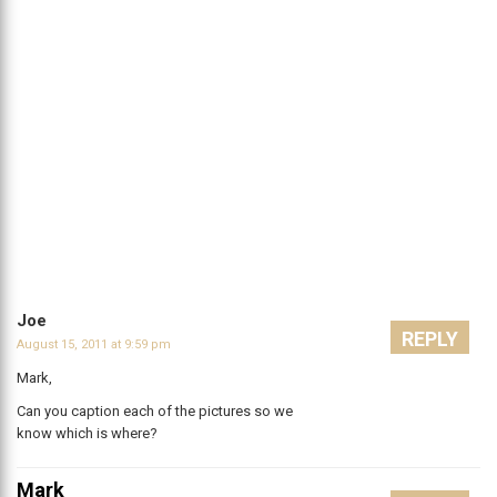
Joe
REPLY
August 15, 2011 at 9:59 pm
Mark,
Can you caption each of the pictures so we
know which is where?
Mark