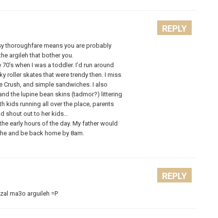
REPLY
usy thoroughfare means you are probably
he argileh that bother you.
 70’s when I was a toddler. I’d run around
ky roller skates that were trendy then. I miss
ge Crush, and simple sandwiches. I also
nd the lupine bean skins (tadmor?) littering
h kids running all over the place, parents
ld shout out to her kids…
the early hours of the day. My father would
iche and be back home by 8am.
REPLY
al ma3o arguileh =P