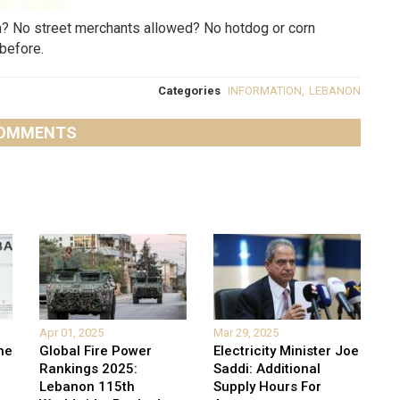
an? No street merchants allowed? No hotdog or corn
before.
Categories
INFORMATION
,
LEBANON
OMMENTS
Apr 01, 2025
Mar 29, 2025
he
Global Fire Power
Electricity Minister Joe
Rankings 2025:
Saddi: Additional
Lebanon 115th
Supply Hours For