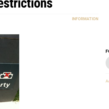
strictions
INFORMATION
F
A