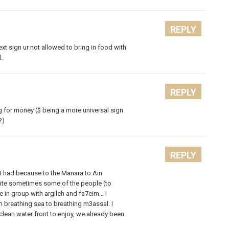
REPLY
ext sign ur not allowed to bring in food with
.
REPLY
g for money ($ being a more universal sign
?)
REPLY
hat had because to the Manara to Ain
quite sometimes some of the people (to
re in group with argileh and fa7eim… I
m breathing sea to breathing m3assal. I
clean water front to enjoy, we already been