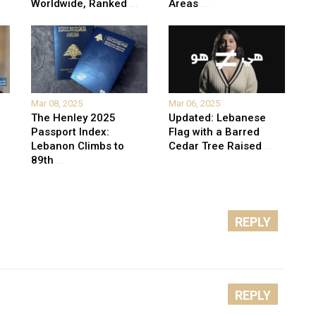
Worldwide, Ranked
...
Areas
...
Mar 08, 2025
Mar 06, 2025
The Henley 2025
Updated: Lebanese
Passport Index:
Flag with a Barred
Lebanon Climbs to
Cedar Tree Raised
...
89th
...
REPLY
REPLY