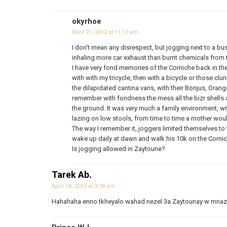
okyrhoe
April 21, 2012 at 11:12 am
I don’t mean any disrespect, but jogging next to a b
inhaling more car exhaust than burnt chemicals from t
I have very fond memories of the Corniche back in the
with with my tricycle, then with a bicycle or those clun
the dilapidated cantina vans, with their Bonjus, Oran
remember with fondness the mess all the bizr shells a
the ground. It was very much a family environment, wit
lazing on low stools, from time to time a mother wou
The way I remember it, joggers limited themselves to 
wake up daily at dawn and walk his 10k on the Corn
Is jogging allowed in Zaytoune?
Tarek Ab.
April 18, 2012 at 3:38 am
Hahahaha enno tkheyalo wahad nezel 3a Zaytounay w mnazz