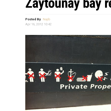
Zaytounay bay re
Posted By
Najib
Apr 16, 2012 10:42