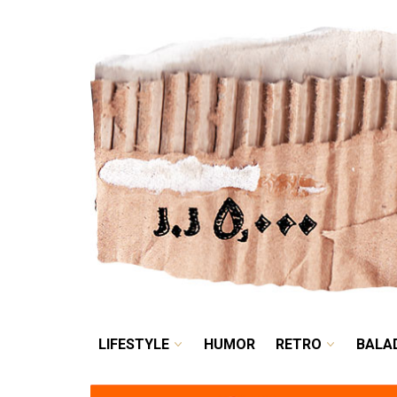
LIFESTYLE
HUMOR
LIFESTYLE
HUMOR
RETRO
BALA