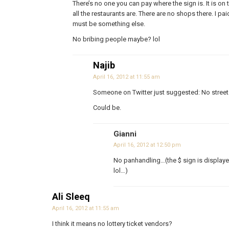
There’s no one you can pay where the sign is. It is 
all the restaurants are. There are no shops there. I paid
must be something else.
No bribing people maybe? lol
Najib
April 16, 2012 at 11:55 am
Someone on Twitter just suggested: No street
Could be.
Gianni
April 16, 2012 at 12:50 pm
No panhandling…(the $ sign is displaye
lol…)
Ali Sleeq
April 16, 2012 at 11:55 am
I think it means no lottery ticket vendors?