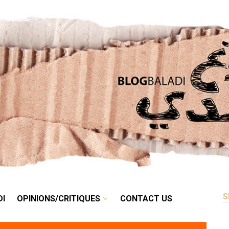
RETRO
BALADI
OPINIONS/CRITIQUES
CONTACT US
DI
OPINIONS/CRITIQUES
CONTACT US