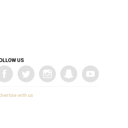
OLLOW US
dvertise with us