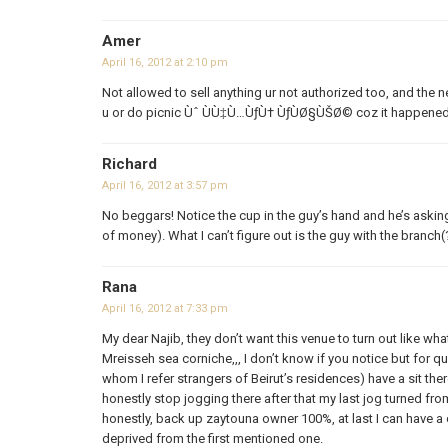
Amer
April 16, 2012 at 2:10 pm
Not allowed to sell anything ur not authorized too, and the n
u or do picnic Ùˆ ÙÙ‡Ù…ÙƒÙ† ÙƒÙØ§ÙŠØ© coz it happened
Richard
April 16, 2012 at 3:57 pm
No beggars! Notice the cup in the guy’s hand and he’s askin
of money). What I can’t figure out is the guy with the branch(
Rana
April 16, 2012 at 7:33 pm
My dear Najib, they don’t want this venue to turn out like w
Mreisseh sea corniche,,, I don’t know if you notice but for 
whom I refer strangers of Beirut’s residences) have a sit the
honestly stop jogging there after that my last jog turned fro
honestly, back up zaytouna owner 100%, at last I can have a 
deprived from the first mentioned one.