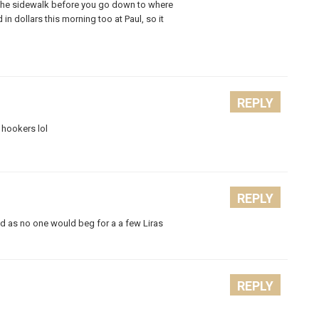
on the sidewalk before you go down to where
 in dollars this morning too at Paul, so it
REPLY
 hookers lol
REPLY
d as no one would beg for a a few Liras
REPLY