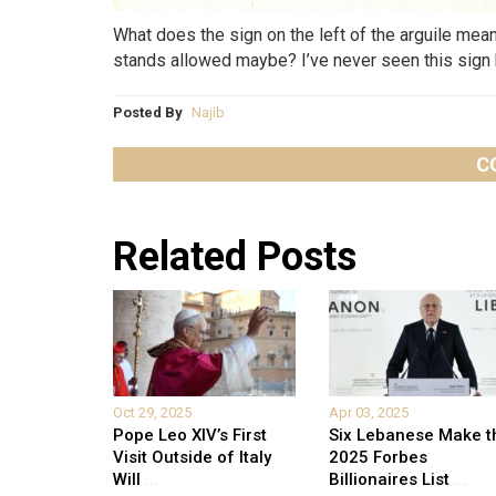
What does the sign on the left of the arguile me
stands allowed maybe? I’ve never seen this sign 
Posted By
Najib
C
Related Posts
Oct 29, 2025
Apr 03, 2025
Pope Leo XIV’s First
Six Lebanese Make t
Visit Outside of Italy
2025 Forbes
Will
...
Billionaires List
...