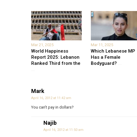
Mar 21, 2025
Mar 11, 2025
World Happiness
Which Lebanese MP
Report 2025: Lebanon
Has a Female
Ranked Third from the
Bodyguard?
...
...
Mark
April 16, 2012 at 11:42 am
You can’t pay in dollars?
Najib
April 16, 2012 at 11:50 am