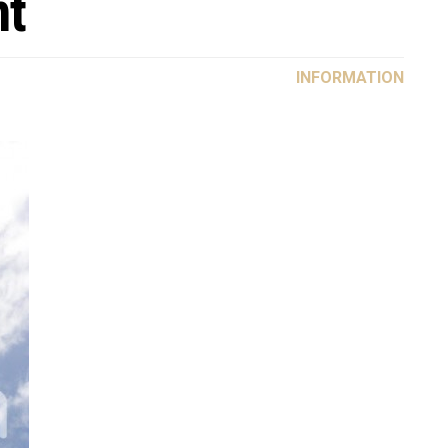
nt
INFORMATION