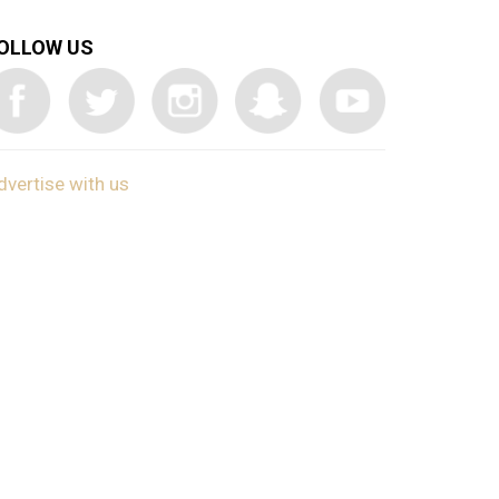
OLLOW US
dvertise with us