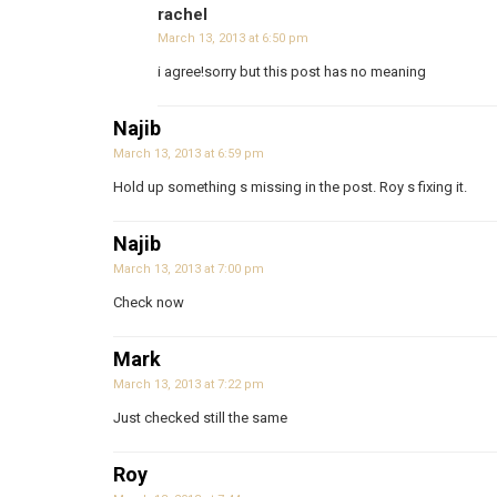
rachel
March 13, 2013 at 6:50 pm
i agree!sorry but this post has no meaning
Najib
March 13, 2013 at 6:59 pm
Hold up something s missing in the post. Roy s fixing it.
Najib
March 13, 2013 at 7:00 pm
Check now
Mark
March 13, 2013 at 7:22 pm
Just checked still the same
Roy