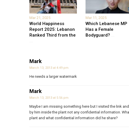
Mar 21, 2025
Mar 11, 2025
World Happiness
Which Lebanese MP
Report 2025: Lebanon
Has a Female
Ranked Third from the
Bodyguard?
...
...
Mark
March 13, 2013 at 4:49 pm
He needs a larger watermark
Mark
March 13, 2013 at 5:56 pm
Maybe I am missing something here but I visited the link and 
by him inside the plant not any confidential information. Wh
plant and what confidential information did he share?