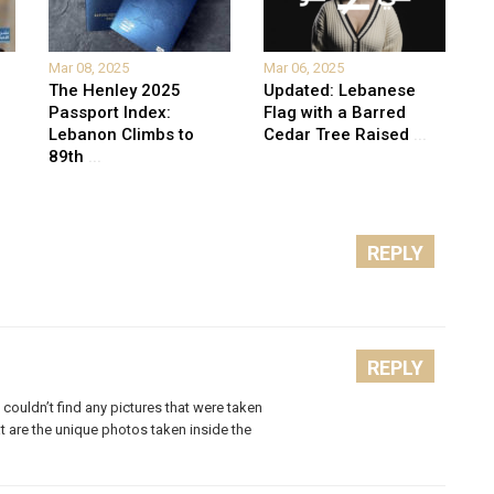
Mar 08, 2025
Mar 06, 2025
The Henley 2025
Updated: Lebanese
Passport Index:
Flag with a Barred
Lebanon Climbs to
Cedar Tree Raised
...
89th
...
REPLY
REPLY
couldn’t find any pictures that were taken
at are the unique photos taken inside the