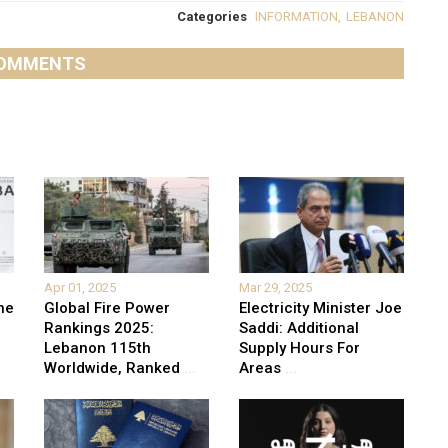
Categories
INFORMATION
,
LEBANON
OMMENTS
Apr 01, 2025
Mar 29, 2025
he
Global Fire Power
Electricity Minister Joe
Rankings 2025:
Saddi: Additional
Lebanon 115th
Supply Hours For
Worldwide, Ranked
...
Areas
...