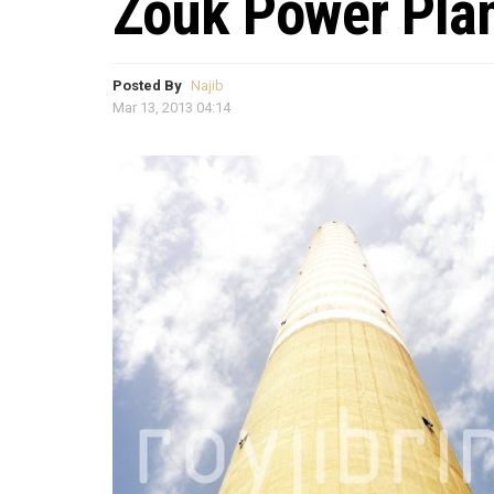
Zouk Power Pla
Posted By
Najib
Mar 13, 2013 04:14