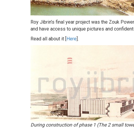
Roy Jibrin’s final year project was the Zouk Powe
and have access to unique pictures and confidenti
Read all about it [
Here
].
During construction of phase 1 (The 2 small towe