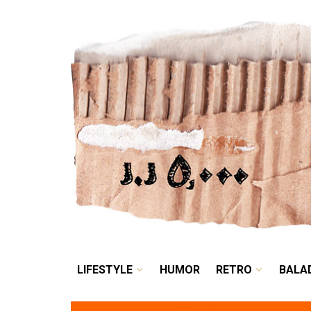
LIFESTYLE
HUMOR
LIFESTYLE
HUMOR
RETRO
BALA