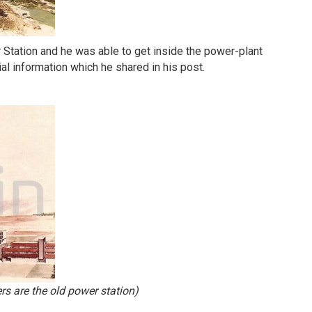
r Station and he was able to get inside the power-plant
al information which he shared in his post.
rs are the old power station)