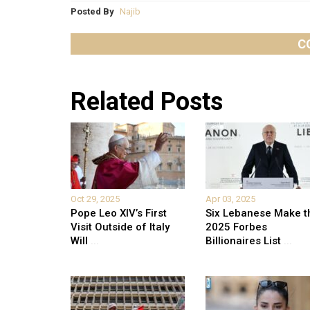
Posted By
Najib
C
Related Posts
Oct 29, 2025
Apr 03, 2025
Pope Leo XIV’s First
Six Lebanese Make t
Visit Outside of Italy
2025 Forbes
Will
...
Billionaires List
...