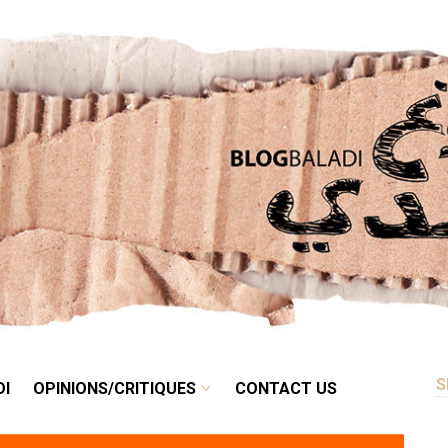
RETRO
BALADI
OPINIONS/CRITIQUES
CONTACT US
DI
OPINIONS/CRITIQUES
CONTACT US