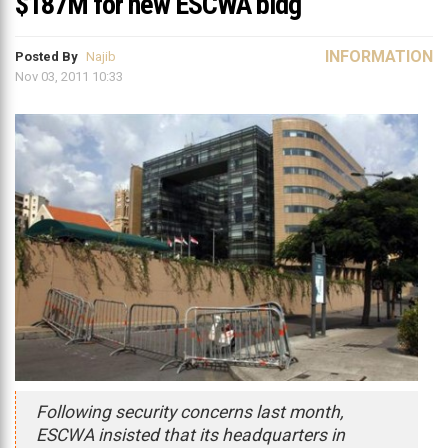
$187M for new ESCWA bldg
INFORMATION
Posted By
Najib
Nov 03, 2011 10:33
Following security concerns last month,
ESCWA insisted that its headquarters in