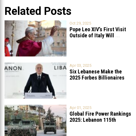
Related Posts
Oct 29, 2025
Pope Leo XIV’s First Visit
Outside of Italy Will
...
Apr 03, 2025
Six Lebanese Make the
2025 Forbes Billionaires
List
...
Apr 01, 2025
Global Fire Power Rankings
2025: Lebanon 115th
Worldwide, Ranked
...