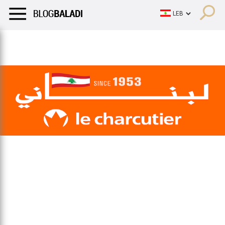
LIFESTYLE
HUMOR
RETRO
BALADI
OPINIONS/CRITIQU
LIFESTYLE
HUMOR
RETRO
BALADI
OPINIONS/CRITIQU