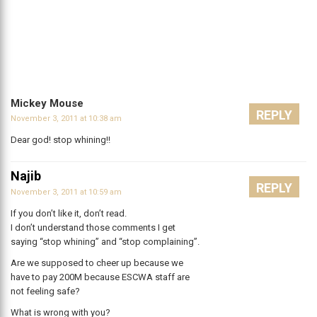
Mickey Mouse
REPLY
November 3, 2011 at 10:38 am
Dear god! stop whining!!
Najib
REPLY
November 3, 2011 at 10:59 am
If you don’t like it, don’t read.
I don’t understand those comments I get
saying “stop whining” and “stop complaining”.
Are we supposed to cheer up because we
have to pay 200M because ESCWA staff are
not feeling safe?
What is wrong with you?