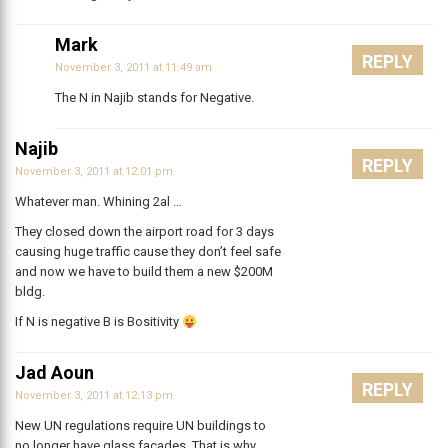
Mark
REPLY
November 3, 2011 at 11:49 am
The N in Najib stands for Negative.
Najib
REPLY
November 3, 2011 at 12:01 pm
Whatever man. Whining 2al …
They closed down the airport road for 3 days
causing huge traffic cause they don’t feel safe
and now we have to build them a new $200M
bldg.
If N is negative B is Bositivity
Jad Aoun
REPLY
November 3, 2011 at 12:13 pm
New UN regulations require UN buildings to
no longer have glass facades. That is why