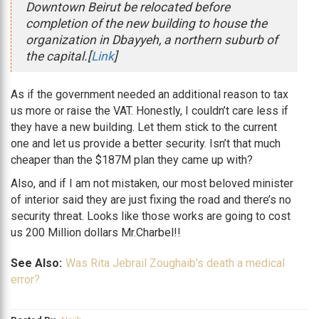
Downtown Beirut be relocated before
completion of the new building to house the
organization in Dbayyeh, a northern suburb of
the capital.[
Link
]
As if the government needed an additional reason to tax
us more or raise the VAT. Honestly, I couldn’t care less if
they have a new building. Let them stick to the current
one and let us provide a better security. Isn’t that much
cheaper than the $187M plan they came up with?
Also, and if I am not mistaken, our most beloved minister
of interior said they are just fixing the road and there’s no
security threat. Looks like those works are going to cost
us 200 Million dollars Mr.Charbel!!
See Also:
Was Rita Jebrail Zoughaib's death a medical
error?