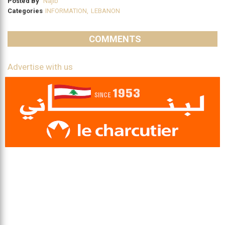
Posted By
Najib
Categories
INFORMATION
,
LEBANON
COMMENTS
Advertise with us