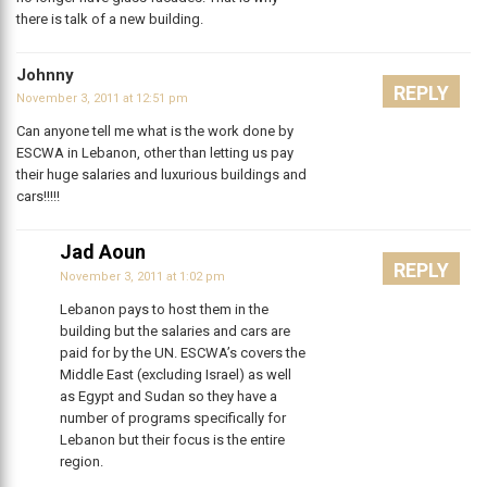
there is talk of a new building.
Johnny
REPLY
November 3, 2011 at 12:51 pm
Can anyone tell me what is the work done by
ESCWA in Lebanon, other than letting us pay
their huge salaries and luxurious buildings and
cars!!!!!
Jad Aoun
REPLY
November 3, 2011 at 1:02 pm
Lebanon pays to host them in the
building but the salaries and cars are
paid for by the UN. ESCWA’s covers the
Middle East (excluding Israel) as well
as Egypt and Sudan so they have a
number of programs specifically for
Lebanon but their focus is the entire
region.