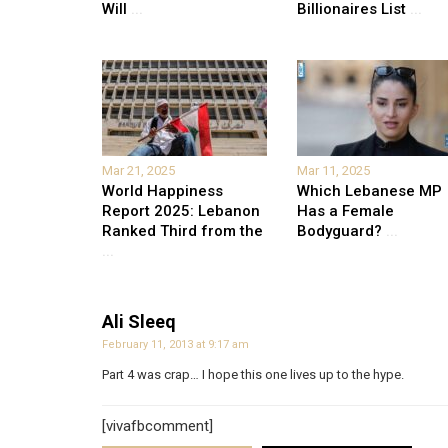
Will
...
Billionaires List
...
Mar 21, 2025
Mar 11, 2025
World Happiness
Which Lebanese MP
Report 2025: Lebanon
Has a Female
Ranked Third from the
Bodyguard?
...
...
Ali Sleeq
February 11, 2013 at 9:17 am
Part 4 was crap… I hope this one lives up to the hype.
[vivafbcomment]