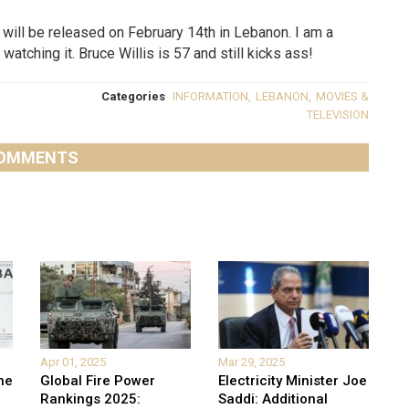
will be released on February 14th in Lebanon. I am a
watching it. Bruce Willis is 57 and still kicks ass!
Categories
INFORMATION
,
LEBANON
,
MOVIES &
TELEVISION
OMMENTS
Apr 01, 2025
Mar 29, 2025
he
Global Fire Power
Electricity Minister Joe
Rankings 2025:
Saddi: Additional