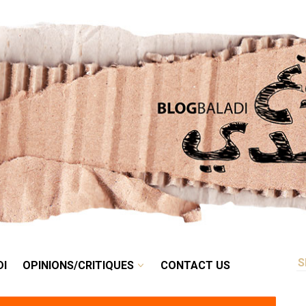
RETRO
BALADI
OPINIONS/CRITIQUES
CONTACT US
DI
OPINIONS/CRITIQUES
CONTACT US