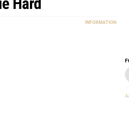
ie Hard
INFORMATION
F
A