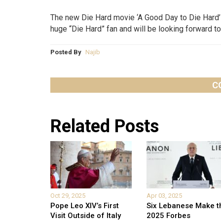
The new Die Hard movie ‘A Good Day to Die Hard’ 
huge “Die Hard” fan and will be looking forward to 
Posted By
Najib
C
Related Posts
Oct 29, 2025
Apr 03, 2025
Pope Leo XIV’s First
Six Lebanese Make t
Visit Outside of Italy
2025 Forbes