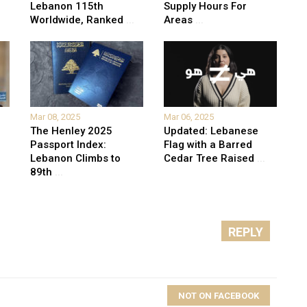
Lebanon 115th
Supply Hours For
Worldwide, Ranked
...
Areas
...
Mar 08, 2025
Mar 06, 2025
The Henley 2025
Updated: Lebanese
Passport Index:
Flag with a Barred
Lebanon Climbs to
Cedar Tree Raised
...
89th
...
REPLY
NOT ON FACEBOOK