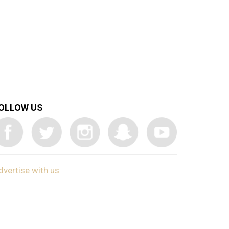
OLLOW US
dvertise with us