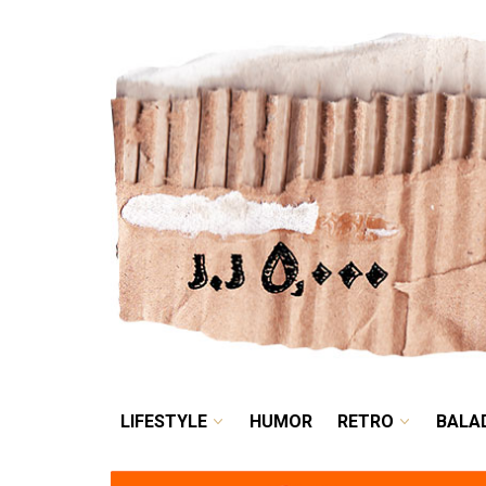
LIFESTYLE
HUMOR
LIFESTYLE
HUMOR
RETRO
BALA