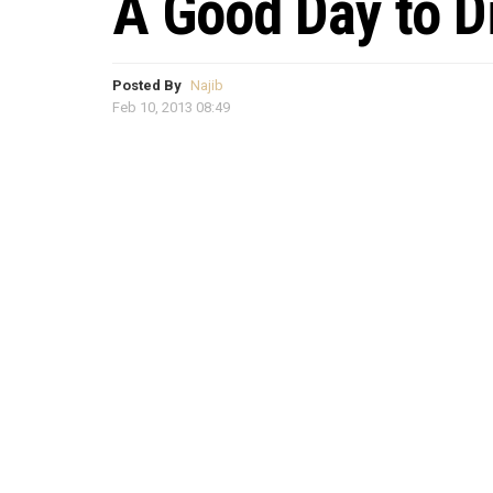
A Good Day to D
Posted By
Najib
Feb 10, 2013 08:49