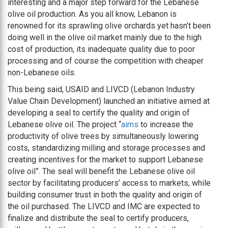
interesting and a major step forward for the Lebanese
olive oil production. As you all know, Lebanon is
renowned for its sprawling olive orchards yet hasn’t been
doing well in the olive oil market mainly due to the high
cost of production, its inadequate quality due to poor
processing and of course the competition with cheaper
non-Lebanese oils.
This being said, USAID and LIVCD (Lebanon Industry
Value Chain Development) launched an initiative aimed at
developing a seal to certify the quality and origin of
Lebanese olive oil. The project “
aims
to increase the
productivity of olive trees by simultaneously lowering
costs, standardizing milling and storage processes and
creating incentives for the market to support Lebanese
olive oil”. The seal will benefit the Lebanese olive oil
sector by facilitating producers’ access to markets, while
building consumer trust in both the quality and origin of
the oil purchased. The LIVCD and IMC are expected to
finalize and distribute the seal to certify producers,