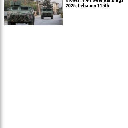
2025: Lebanon 115th
Worldwide, Ranked
...