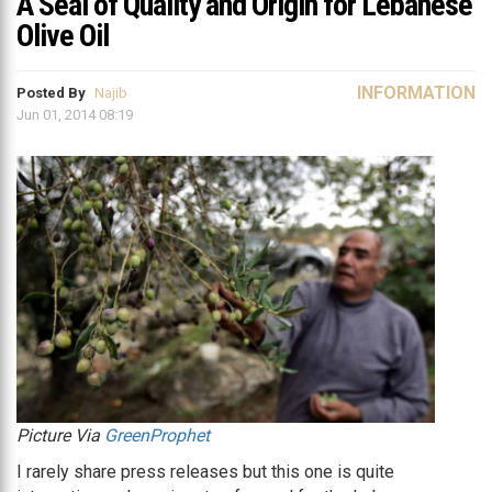
A Seal of Quality and Origin for Lebanese
Olive Oil
INFORMATION
Posted By
Najib
Jun 01, 2014 08:19
Picture Via
GreenProphet
I rarely share press releases but this one is quite