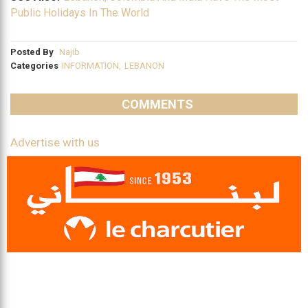
Public Holidays In The World
Posted By
Najib
Categories
INFORMATION
,
LEBANON
COMMENTS
Advertise with us