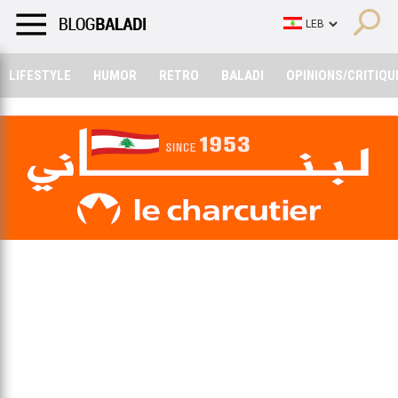
LIFESTYLE
HUMOR
RETRO
BALADI
OPINIONS/CRITIQU
LIFESTYLE
HUMOR
RETRO
BALADI
OPINIONS/CRITIQU