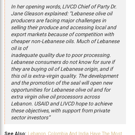
In her opening words, LIVCD Chief of Party Dr.
Jane Gleason explained: “Lebanese olive oil
producers are facing major challenges in
selling their produce and accessing local and
export markets because of competition with
cheaper non-Lebanese oils. Much of Lebanese
oil is of
inadequate quality due to poor processing.
Lebanese consumers do not know for sure if
they are buying oil of Lebanese origin, and if
this oil is extra-virgin quality. The development
and the promotion of the seal will open new
opportunities for Lebanese olive oil and for
extra virgin olive oil processors across
Lebanon. USAID and LIVCD hope to achieve
these objectives, with support from private
sector investors”
See Also:
Lebanon, Colombia And India Have The Most