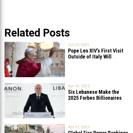
Related Posts
Oct 29, 2025
Pope Leo XIV’s First Visit
Outside of Italy Will
...
Apr 03, 2025
Six Lebanese Make the
2025 Forbes Billionaires
List
...
Apr 01, 2025
Global Fire Power Rankings