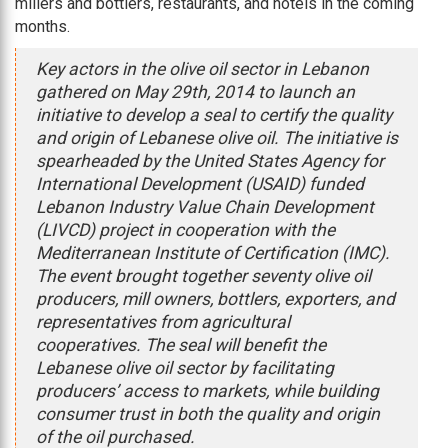
millers and bottlers, restaurants, and hotels in the coming
months.
Key actors in the olive oil sector in Lebanon
gathered on May 29th, 2014 to launch an
initiative to develop a seal to certify the quality
and origin of Lebanese olive oil. The initiative is
spearheaded by the United States Agency for
International Development (USAID) funded
Lebanon Industry Value Chain Development
(LIVCD) project in cooperation with the
Mediterranean Institute of Certification (IMC).
The event brought together seventy olive oil
producers, mill owners, bottlers, exporters, and
representatives from agricultural
cooperatives. The seal will benefit the
Lebanese olive oil sector by facilitating
producers’ access to markets, while building
consumer trust in both the quality and origin
of the oil purchased.