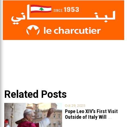
Related Posts
Oct 29, 2025
Pope Leo XIV’s First Visit
Outside of Italy Will
...