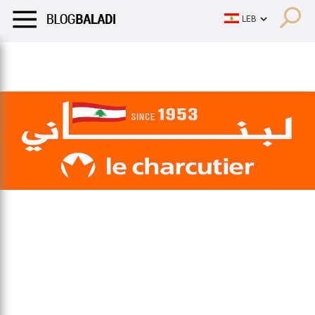
LIFESTYLE
HUMOR
RETRO
BALADI
OPINIONS/CRITIQU
LIFESTYLE
HUMOR
RETRO
BALADI
OPINIONS/CRITIQU