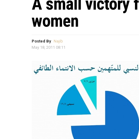
A small victory 
women
Posted By
Najib
May 18, 2011 08:11