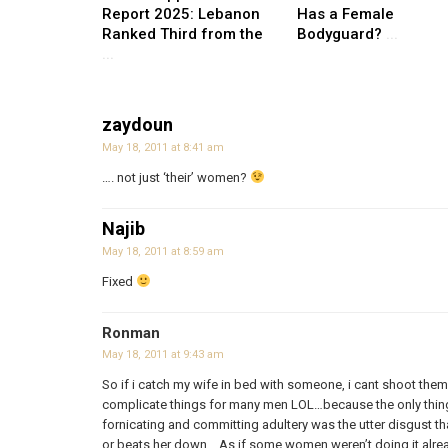
Report 2025: Lebanon
Has a Female
Ranked Third from the
Bodyguard?
...
...
zaydoun
May 18, 2011 at 8:41 am
…. not just ‘their’ women?
Najib
May 18, 2011 at 8:59 am
Fixed
Ronman
May 18, 2011 at 9:43 am
So if i catch my wife in bed with someone, i cant shoot the
complicate things for many men LOL…because the only thi
fornicating and committing adultery was the utter disgust t
or beats her down… As if some women weren’t doing it alrea