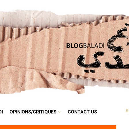
RETRO
BALADI
OPINIONS/CRITIQUES
CONTACT US
DI
OPINIONS/CRITIQUES
CONTACT US