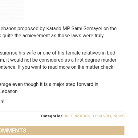
n Lebanon proposed by Kataeb MP Sami Gemayel on the
is quite the achievement as those laws were truly
 surprise his wife or one of his female relatives in bed
, it would not be considered as a first degree murder
sentence. If you want to read more on the matter check
verage even though it is a major step forward in
 Lebanon.
en!
Categories
INFORMATION
,
LEBANON
,
NEWS
OMMENTS