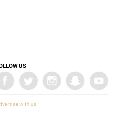
OLLOW US
dvertise with us