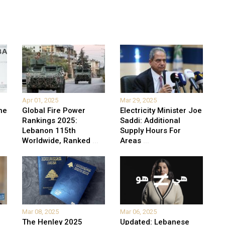
Apr 01, 2025
Mar 29, 2025
he
Global Fire Power
Electricity Minister Joe
Rankings 2025:
Saddi: Additional
Lebanon 115th
Supply Hours For
Worldwide, Ranked
...
Areas
...
Mar 08, 2025
Mar 06, 2025
The Henley 2025
Updated: Lebanese