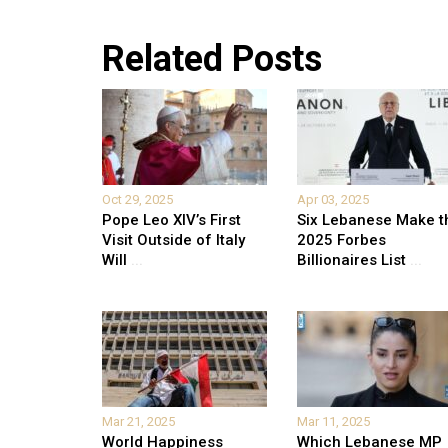
Related Posts
Oct 29, 2025
Apr 03, 2025
Pope Leo XIV’s First
Six Lebanese Make t
Visit Outside of Italy
2025 Forbes
Will
...
Billionaires List
...
Mar 21, 2025
Mar 11, 2025
World Happiness
Which Lebanese MP