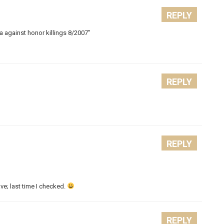
REPLY
against honor killings 8/2007”
REPLY
REPLY
ave; last time I checked.
REPLY