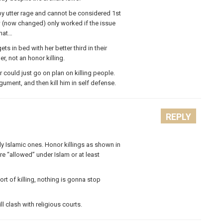
d by utter rage and cannot be considered 1st
w (now changed) only worked if the issue
that…
ts in bed with her better third in their
r, not an honor killing.
 could just go on plan on killing people.
gument, and then kill him in self defense.
REPLY
ly Islamic ones. Honor killings as shown in
 “allowed” under Islam or at least
rt of killing, nothing is gonna stop
ll clash with religious courts.