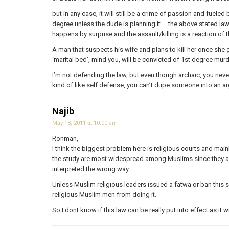
but in any case, it will still be a crime of passion and fuele
degree unless the dude is planning it…. the above stated la
happens by surprise and the assault/killing is a reaction of 
A man that suspects his wife and plans to kill her once she ge
‘marital bed’, mind you, will be convicted of 1st degree murde
I’m not defending the law, but even though archaic, you never
kind of like self defense, you can’t dupe someone into an ar
Najib
May 18, 2011 at 10:00 am
Ronman,
I think the biggest problem here is religious courts and main
the study are most widespread among Muslims since they are
interpreted the wrong way.
Unless Muslim religious leaders issued a fatwa or ban this so
religious Muslim men from doing it.
So I dont know if this law can be really put into effect as it wi