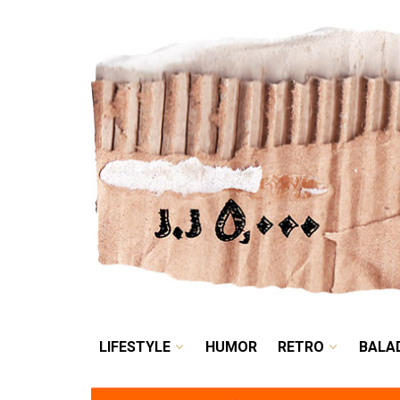
LIFESTYLE
HUMOR
LIFESTYLE
HUMOR
RETRO
BALA