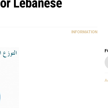
for Lebanese
INFORMATION
F
A