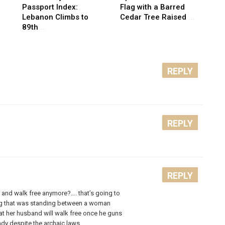
Passport Index:
Flag with a Barred
Lebanon Climbs to
Cedar Tree Raised
...
89th
...
REPLY
REPLY
REPLY
m and walk free anymore?…. that’s going to
ng that was standing between a woman
hat her husband will walk free once he guns
dy despite the archaic laws.