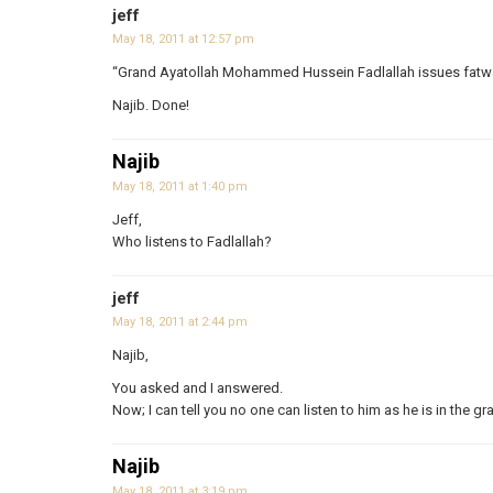
jeff
May 18, 2011 at 12:57 pm
“Grand Ayatollah Mohammed Hussein Fadlallah issues fatwa 
Najib. Done!
Najib
May 18, 2011 at 1:40 pm
Jeff,
Who listens to Fadlallah?
jeff
May 18, 2011 at 2:44 pm
Najib,
You asked and I answered.
Now; I can tell you no one can listen to him as he is in the gr
Najib
May 18, 2011 at 3:19 pm