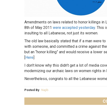
Amendments on laws related to honor killings i
8th of May 2011
were accepted yesterday
. This 
insulting to all Lebanese, not just its women.
The old law basically stated that if a man were to
with someone, and committed a crime against them
but an “honor killing” and would receive a lower 
[
Here
]
I don’t know why this didn’t get a lot of media co
modernizing our archaic laws on women rights in
Nevertheless, congrats to all the Lebanese wom
Posted By
Najib
C