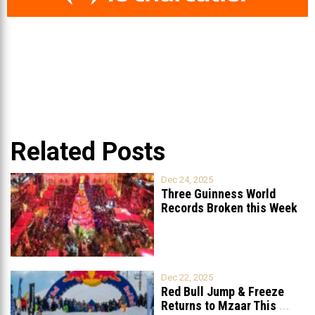
Related Posts
Dec 24, 2025
Three Guinness World
Records Broken this Week
in Lebanon
Dec 22, 2025
Red Bull Jump & Freeze
Returns to Mzaar This
...