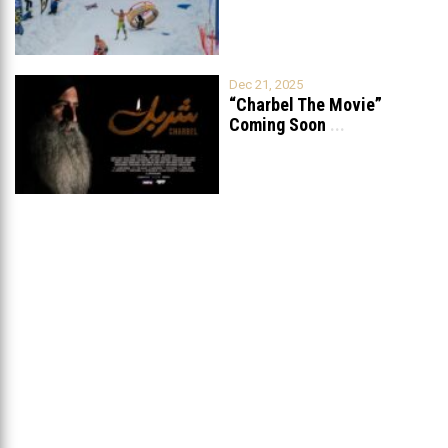
Dec 21, 2025
“Charbel The Movie”
Coming Soon
...