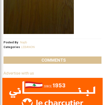
Posted By
Najib
Categories
LEBANON
COMMENTS
Advertise with us