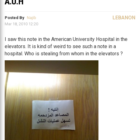
A.U.H
LEBANON
Posted By
Najib
Mar 18, 2010 12:20
I saw this note in the American University Hospital in the
elevators. It is kind of weird to see such a note in a
hospital. Who is stealing from whom in the elevators ?