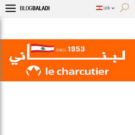
LIFESTYLE
HUMOR
RETRO
BALADI
OPINIONS/CRITIQU
LIFESTYLE
HUMOR
RETRO
BALADI
OPINIONS/CRITIQU