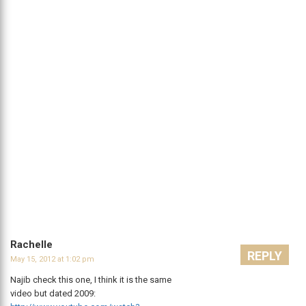
Rachelle
REPLY
May 15, 2012 at 1:02 pm
Najib check this one, I think it is the same
video but dated 2009: