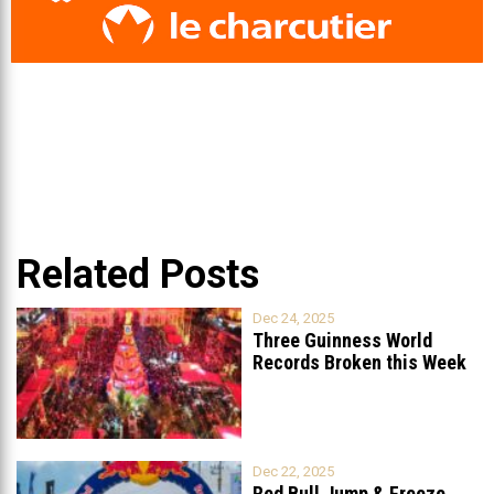
Related Posts
Dec 24, 2025
Three Guinness World
Records Broken this Week
in Lebanon
Dec 22, 2025
Red Bull Jump & Freeze