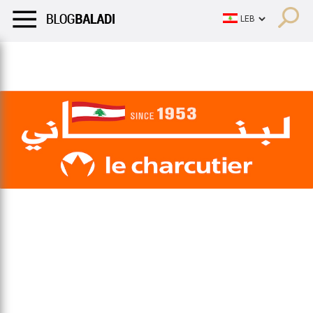
LIFESTYLE
HUMOR
RETRO
BALADI
OPINIONS/CRITIQU
LIFESTYLE
HUMOR
RETRO
BALADI
OPINIONS/CRITIQU