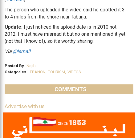
The person who uploaded the video said he spotted it 3
to 4 miles from the shore near Tabarja.
Update:
I just noticed the upload date is in 2010 not
2012. I must have misread it but no one mentioned it yet
(not that I know of), so it’s worthy sharing.
Via
@Ismail
Posted By
Najib
Categories
LEBANON
,
TOURISM
,
VIDEOS
COMMENTS
Advertise with us