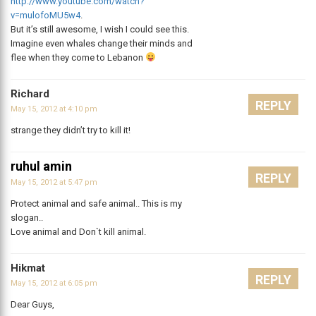
http://www.youtube.com/watch?
v=mulofoMU5w4
.
But it’s still awesome, I wish I could see this.
Imagine even whales change their minds and
flee when they come to Lebanon
Richard
REPLY
May 15, 2012 at 4:10 pm
strange they didn’t try to kill it!
ruhul amin
REPLY
May 15, 2012 at 5:47 pm
Protect animal and safe animal.. This is my
slogan..
Love animal and Don`t kill animal.
Hikmat
REPLY
May 15, 2012 at 6:05 pm
Dear Guys,