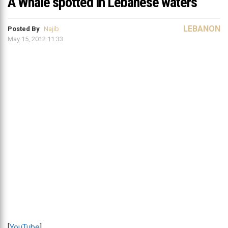
A Whale spotted in Lebanese waters
LEBANON
Posted By
Najib
May 15, 2012 11:33
[
YouTube
]