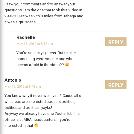
I saw your comments and to answer your
questions i am the one that took this Video in
29-6-2009 it was 2 to 3 miles from Tabarja and
it was a gr8 scene.
Rachelle
REPLY
May 16, 2012 at 8:32 am
You’re so lucky I guess. But tell me
something were you the one who
seems afraid in the video??
Antonio
REPLY
May 16, 2012 at 8:48 am
You know why it never went viral? Cause all of
what lebs are interested about is politics,
politics and politics.. yayks!
Anyway we already have one 7out in leb, his
office is at MEA headquarters if you’re
interested in that