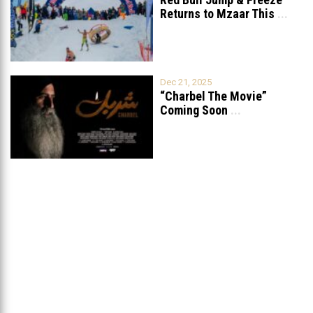
Returns to Mzaar This
...
Dec 21, 2025
“Charbel The Movie”
Coming Soon
...