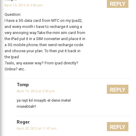
REPLY
April 19, 2012 at 3:06 pm
Question:
I have a 3G data card from MTC on my Ipad2,
and every month i have to recharge it using a
very annoying way.Take the mini sim card from
the iPad put it in a SIM converter and place it in
a 3G mobile phone; then send recharge code
and choose your plan. To then put it back in
the Ipad.
7aslo, any easier way? From ipad directly?
Online? etc..
Tomp
REPLY
April 19, 2012 at 3:34 pm
ya rayt kil msayib el dene metel
mseebtak!!
Roger
REPLY
April 20, 2012 at 11:47 am