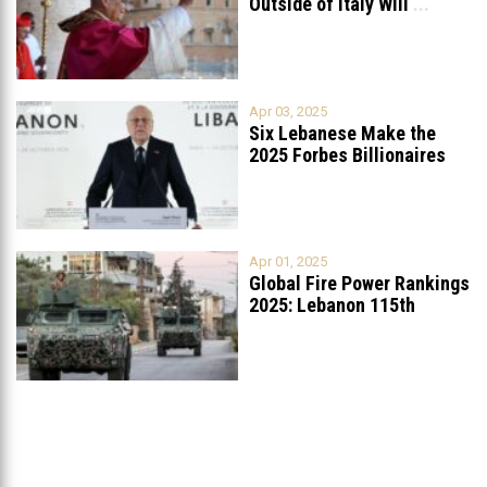
Outside of Italy Will
...
Apr 03, 2025
Six Lebanese Make the
2025 Forbes Billionaires
List
...
Apr 01, 2025
Global Fire Power Rankings
2025: Lebanon 115th
Worldwide, Ranked
...