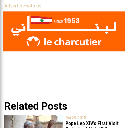
Advertise with us
Related Posts
Oct 29, 2025
Pope Leo XIV’s First Visit