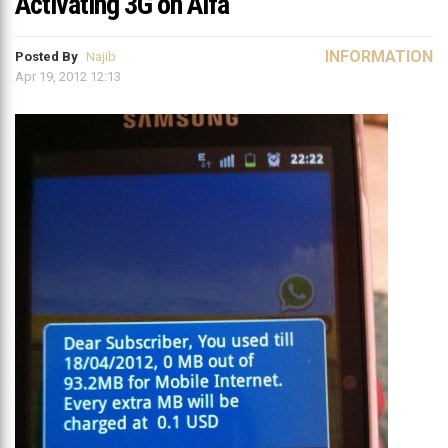
Activating 3G on Alfa
INFORMATION
Posted By
Najib
Apr 19, 2012 12:13