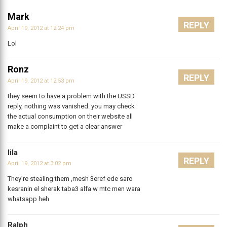
Mark
REPLY
April 19, 2012 at 12:24 pm
Lol
Ronz
REPLY
April 19, 2012 at 12:53 pm
they seem to have a problem with the USSD
reply, nothing was vanished. you may check
the actual consumption on their website all
make a complaint to get a clear answer
lila
REPLY
April 19, 2012 at 3:02 pm
They’re stealing them ,mesh 3eref ede saro
kesranin el sherak taba3 alfa w mtc men wara
whatsapp heh
Ralph