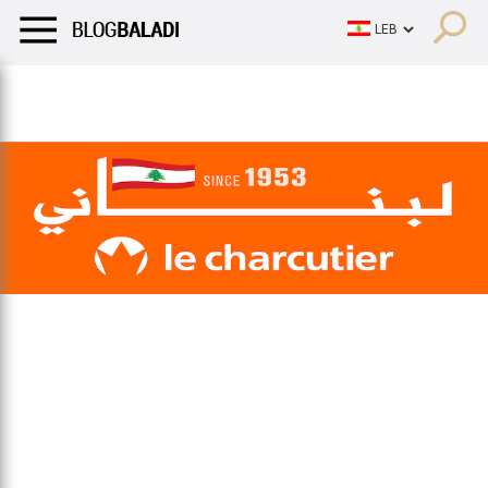
LIFESTYLE
HUMOR
RETRO
BALADI
OPINIONS/CRITIQU
LIFESTYLE
HUMOR
RETRO
BALADI
OPINIONS/CRITIQU