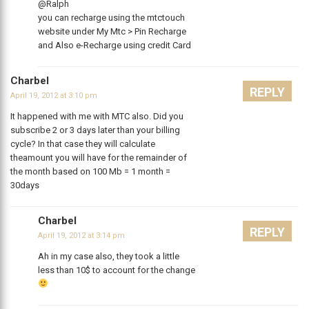
@Ralph
you can recharge using the mtctouch
website under My Mtc > Pin Recharge
and Also e-Recharge using credit Card
Charbel
REPLY
April 19, 2012 at 3:10 pm
It happened with me with MTC also. Did you
subscribe 2 or 3 days later than your billing
cycle? In that case they will calculate
theamount you will have for the remainder of
the month based on 100 Mb = 1 month =
30days
Charbel
REPLY
April 19, 2012 at 3:14 pm
Ah in my case also, they took a little
less than 10$ to account for the change