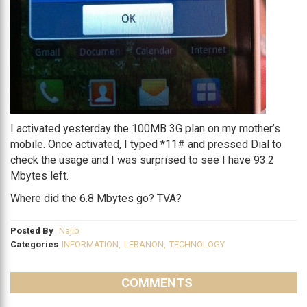
I activated yesterday the 100MB 3G plan on my mother’s
mobile. Once activated, I typed *11# and pressed Dial to
check the usage and I was surprised to see I have 93.2
Mbytes left.
Where did the 6.8 Mbytes go? TVA?
Posted By
Najib
Categories
INFORMATION
,
LEBANON
,
TECHNOLOGY
COMMENTS