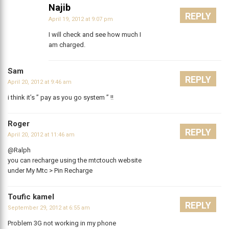
Najib
REPLY
April 19, 2012 at 9:07 pm
I will check and see how much I
am charged.
Sam
REPLY
April 20, 2012 at 9:46 am
i think it’s ” pay as you go system ” !!
Roger
REPLY
April 20, 2012 at 11:46 am
@Ralph
you can recharge using the mtctouch website
under My Mtc > Pin Recharge
Toufic kamel
REPLY
September 29, 2012 at 6:55 am
Problem 3G not working in my phone