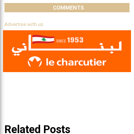
COMMENTS
Advertise with us
Related Posts