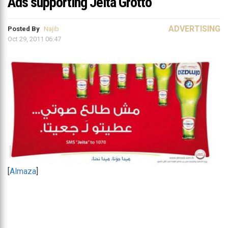
Ads supporting Jeita Grotto
ADVERTISING
Posted By
Najib
Oct 29, 2011 06:47
[
Almaza
]