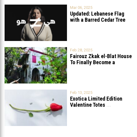
Mar 06, 2025
Updated: Lebanese Flag
with a Barred Cedar Tree
Raised
...
Feb 28, 2025
Fairouz Zkak el-Blat House
To Finally Become a
Museum?
Feb 13, 2025
Exotica Limited Edition
Valentine Totes
...