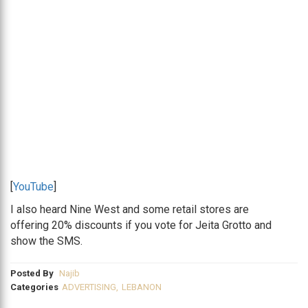
[
YouTube
]
I also heard Nine West and some retail stores are
offering 20% discounts if you vote for Jeita Grotto and
show the SMS.
Posted By
Najib
Categories
ADVERTISING
,
LEBANON