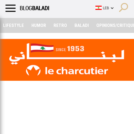
LIFESTYLE
HUMOR
RETRO
BALADI
OPINIONS/CRITIQU
LIFESTYLE
HUMOR
RETRO
BALADI
OPINIONS/CRITIQU