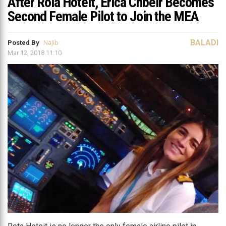
After Rola Hoteit, Erica Chbeir Becomes
Second Female Pilot to Join the MEA
BALADI
Posted By
Najib
Mar 12, 2018 11:10