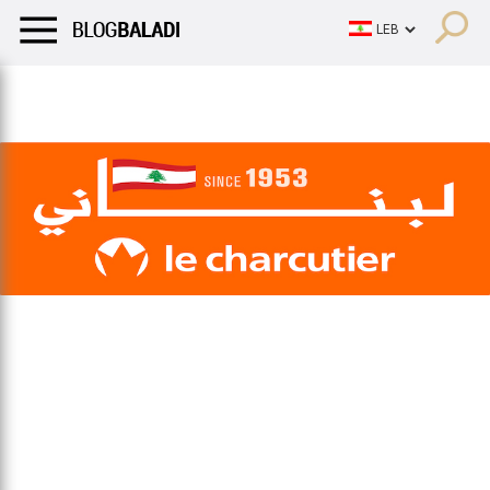
LIFESTYLE
HUMOR
RETRO
BALADI
OPINIONS/CRITIQU
LIFESTYLE
HUMOR
RETRO
BALADI
OPINIONS/CRITIQU