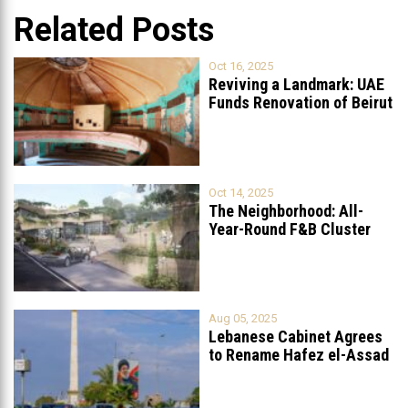
Related Posts
Oct 16, 2025
Reviving a Landmark: UAE
Funds Renovation of Beirut
Grand
...
Oct 14, 2025
The Neighborhood: All-
Year-Round F&B Cluster
Set to Open in
...
Aug 05, 2025
Lebanese Cabinet Agrees
to Rename Hafez el-Assad
Avenue to
...