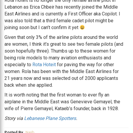
Rota Hoteit is no longer the only female airline pilot in
Lebanon as Erica Chbeir has recently joined the Middle
East Airlines and is currently a First Officer aka Copilot. I
was also told that a third female cadet pilot might be
joining soon but I can’t confirm it yet
Given that only 3% of the airline pilots around the world
are women, I think it’s great to see two female pilots (and
soon hopefully three). Thumbs up to these women for
being role models to many aviation enthusiasts and
especially to
Rota Hoteit
for paving the way for other
women. Rola has been with the Middle East Airlines for
21 years now and was selected out of 2000 applicants
back when she applied.
It is worth noting that the first woman to ever fly an
airplane in the Middle East was Genevieve Gemayel, the
wife of Pierre Gemayel, Kataeb’s founder, back in 1928.
Story via
Lebanese Plane Spotters
.
Posted By
Najib