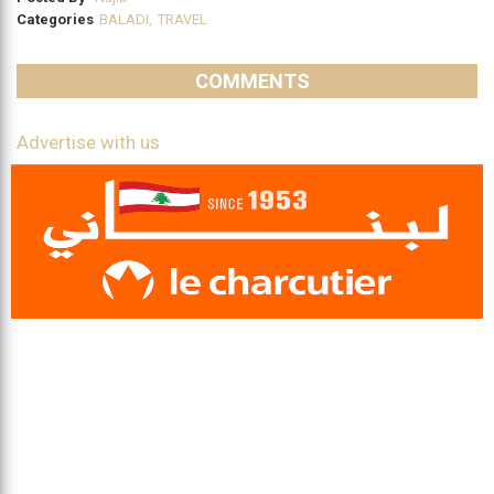
Categories
BALADI
,
TRAVEL
COMMENTS
Advertise with us