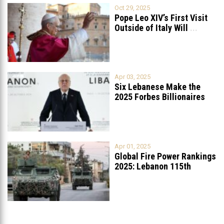
Oct 29, 2025
Pope Leo XIV’s First Visit
Outside of Italy Will
...
Apr 03, 2025
Six Lebanese Make the
2025 Forbes Billionaires
List
...
Apr 01, 2025
Global Fire Power Rankings
2025: Lebanon 115th
Worldwide, Ranked
...