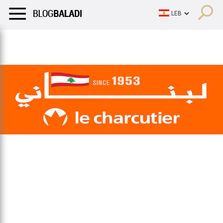
LIFESTYLE
HUMOR
RETRO
BALADI
OPINIONS/CRITIQU
LIFESTYLE
HUMOR
RETRO
BALADI
OPINIONS/CRITIQU