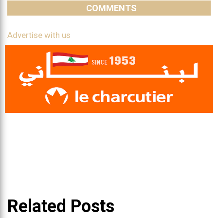
COMMENTS
Advertise with us
Related Posts