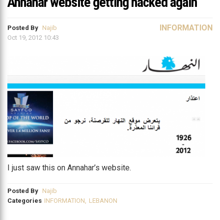
Annahar website getting hacked again
INFORMATION
Posted By
Najib
Oct 19, 2012 10:43
I just saw this on Annahar’s website.
Posted By
Najib
Categories
INFORMATION
,
LEBANON