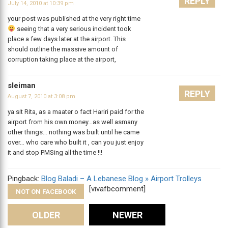
REPLY
July 14, 2010 at 10:39 pm
your post was published at the very right time
seeing that a very serious incident took
place a few days later at the airport. This
should outline the massive amount of
corruption taking place at the airport,
sleiman
REPLY
August 7, 2010 at 3:08 pm
ya sit Rita, as a maater o fact Hariri paid for the
airport from his own money…as well asmany
other things… nothing was built until he came
over… who care who built it , can you just enjoy
it and stop PMSing all the time !!!
Pingback:
Blog Baladi – A Lebanese Blog » Airport Trolleys
[vivafbcomment]
NOT ON FACEBOOK
Comments
OLDER
NEWER