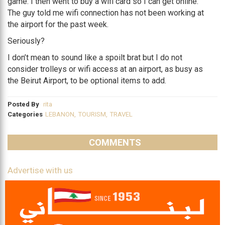
game. I then went to buy a wifi card so I can get online.
The guy told me wifi connection has not been working at
the airport for the past week.
Seriously?
I don’t mean to sound like a spoilt brat but I do not
consider trolleys or wifi access at an airport, as busy as
the Beirut Airport, to be optional items to add.
Posted By
rita
Categories
LEBANON
,
TOURISM
,
TRAVEL
COMMENTS
Advertise with us