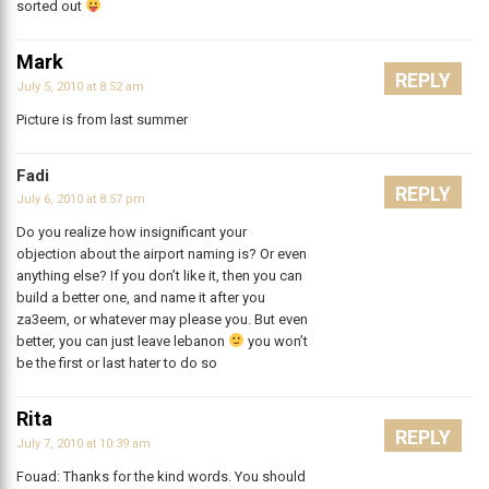
sorted out
Mark
REPLY
July 5, 2010 at 8:52 am
Picture is from last summer
Fadi
REPLY
July 6, 2010 at 8:57 pm
Do you realize how insignificant your
objection about the airport naming is? Or even
anything else? If you don’t like it, then you can
build a better one, and name it after you
za3eem, or whatever may please you. But even
better, you can just leave lebanon
you won’t
be the first or last hater to do so
Rita
REPLY
July 7, 2010 at 10:39 am
Fouad: Thanks for the kind words. You should