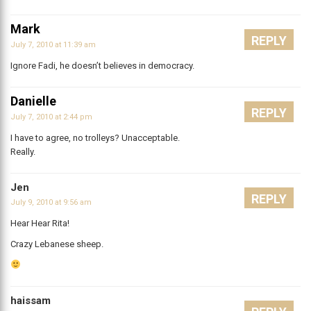
Mark
REPLY
July 7, 2010 at 11:39 am
Ignore Fadi, he doesn’t believes in democracy.
Danielle
REPLY
July 7, 2010 at 2:44 pm
I have to agree, no trolleys? Unacceptable.
Really.
Jen
REPLY
July 9, 2010 at 9:56 am
Hear Hear Rita!
Crazy Lebanese sheep.
haissam