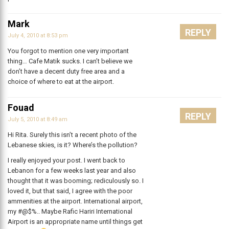
Mark
REPLY
July 4, 2010 at 8:53 pm
You forgot to mention one very important
thing… Cafe Matik sucks. I can’t believe we
don’t have a decent duty free area and a
choice of where to eat at the airport.
Fouad
REPLY
July 5, 2010 at 8:49 am
Hi Rita. Surely this isn’t a recent photo of the
Lebanese skies, is it? Where’s the pollution?
I really enjoyed your post. I went back to
Lebanon for a few weeks last year and also
thought that it was booming; rediculously so. I
loved it, but that said, I agree with the poor
ammenities at the airport. International airport,
my #@$%.. Maybe Rafic Hariri International
Airport is an appropriate name until things get