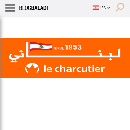
LIFESTYLE
HUMOR
RETRO
BALADI
OPINIONS/CRITIQU
LIFESTYLE
HUMOR
RETRO
BALADI
OPINIONS/CRITIQU