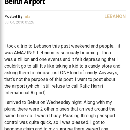
Beirut Airport
LEBANON
Posted By
rita
Jul 04, 2010 05:26
I took a trip to Lebanon this past weekend and people… it
was AMAZING! Lebanon is seriously booming… there
was a zillion and one events and it felt depressing that I
couldn’t go to all! It’s like taking a kid to a candy store and
asking them to choose just ONE kind of candy. Anyways,
that’s not the purpose of this post. I want to post about
the airport (which I still refuse to call Rafic Harriri
International Airport).
I arrived to Beirut on Wednesday night. Along with my
plane, there were 2 other planes that arrived around the
same time so it wasn’t busy. Passing through passport
control was quite quick, so I was pleased. I got to
baggage claim and to my surprise there weren’t any