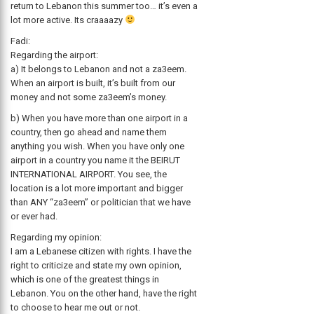
return to Lebanon this summer too… it’s even a
lot more active. Its craaaazy
Fadi:
Regarding the airport:
a) It belongs to Lebanon and not a za3eem.
When an airport is built, it’s built from our
money and not some za3eem’s money.
b) When you have more than one airport in a
country, then go ahead and name them
anything you wish. When you have only one
airport in a country you name it the BEIRUT
INTERNATIONAL AIRPORT. You see, the
location is a lot more important and bigger
than ANY “za3eem” or politician that we have
or ever had.
Regarding my opinion:
I am a Lebanese citizen with rights. I have the
right to criticize and state my own opinion,
which is one of the greatest things in
Lebanon. You on the other hand, have the right
to choose to hear me out or not.