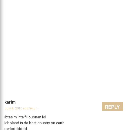
karim
REPLY
July 4, 2010 at 6:54 pm
ibtasim inta fi loubnan lol
leboland is da best country on earth
periodddddd.