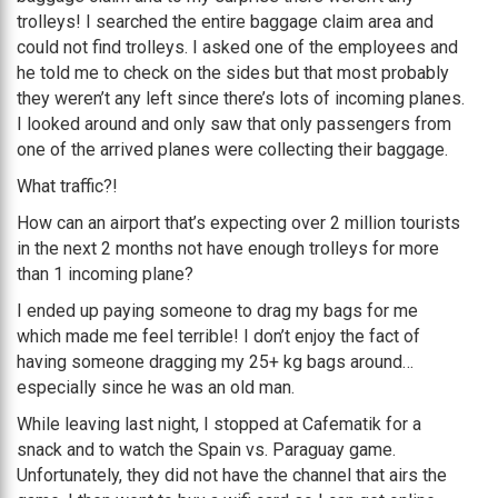
trolleys! I searched the entire baggage claim area and
could not find trolleys. I asked one of the employees and
he told me to check on the sides but that most probably
they weren’t any left since there’s lots of incoming planes.
I looked around and only saw that only passengers from
one of the arrived planes were collecting their baggage.
What traffic?!
How can an airport that’s expecting over 2 million tourists
in the next 2 months not have enough trolleys for more
than 1 incoming plane?
I ended up paying someone to drag my bags for me
which made me feel terrible! I don’t enjoy the fact of
having someone dragging my 25+ kg bags around…
especially since he was an old man.
While leaving last night, I stopped at Cafematik for a
snack and to watch the Spain vs. Paraguay game.
Unfortunately, they did not have the channel that airs the