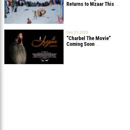
Returns to Mzaar This
...
Dec 21, 2025
“Charbel The Movie”
Coming Soon
...