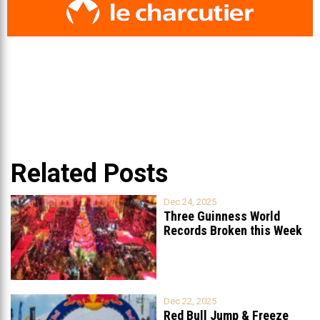
Related Posts
Dec 24, 2025
Three Guinness World
Records Broken this Week
in Lebanon
Dec 22, 2025
Red Bull Jump & Freeze