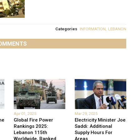
Categories
INFORMATION
,
LEBANON
OMMENTS
Apr 01, 2025
Mar 29, 2025
he
Global Fire Power
Electricity Minister Joe
Rankings 2025:
Saddi: Additional
Lebanon 115th
Supply Hours For
Worldwide, Ranked
...
Areas
...