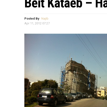
Beit Kataeb – H
Posted By
Najib
Apr 11, 2012 07:27