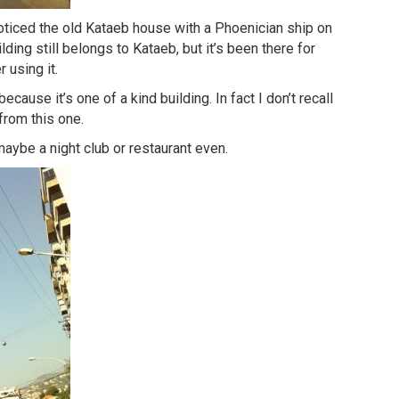
ticed the old Kataeb house with a Phoenician ship on
ilding still belongs to Kataeb, but it’s been there for
 using it.
ecause it’s one of a kind building. In fact I don’t recall
from this one.
 maybe a night club or restaurant even.