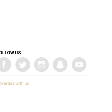
OLLOW US
dvertise with us