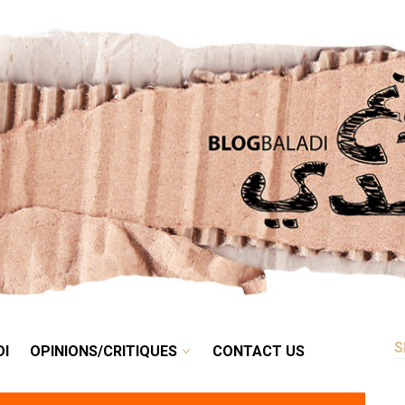
RETRO
BALADI
OPINIONS/CRITIQUES
CONTACT US
DI
OPINIONS/CRITIQUES
CONTACT US