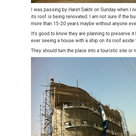
I was passing by Haret Sakhr on Sunday when I no
its roof is being renovated. I am not sure if the bu
more than 15-20 years maybe without anyone ever
It’s good to know they are planning to preserve it b
ever seeing a house with a ship on its roof aside 
They should turn the place into a touristic site or