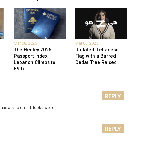
Mar 08, 2025
Mar 06, 2025
The Henley 2025
Updated: Lebanese
Passport Index:
Flag with a Barred
Lebanon Climbs to
Cedar Tree Raised
...
89th
...
REPLY
 has a ship on it. It looks weird.
REPLY