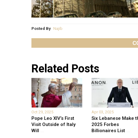
Posted By
Najib
C
Related Posts
Oct 29, 2025
Apr 03, 2025
Pope Leo XIV’s First
Six Lebanese Make t
Visit Outside of Italy
2025 Forbes
Will
...
Billionaires List
...