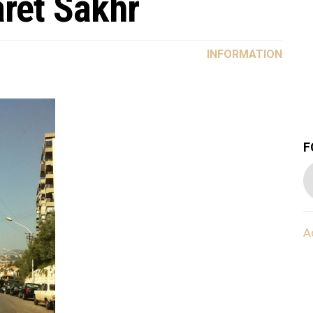
aret Sakhr
INFORMATION
F
A