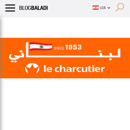
LIFESTYLE
HUMOR
RETRO
BALADI
OPINIONS/CRITIQU
LIFESTYLE
HUMOR
RETRO
BALADI
OPINIONS/CRITIQU