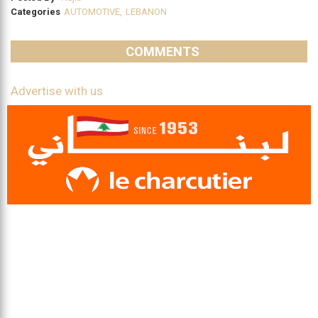
Categories
AUTOMOTIVE
,
LEBANON
COMMENTS
Advertise with us