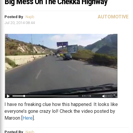
Big Mess On The Chekka Highway
AUTOMOTIVE
Posted By
Najib
Jul 20, 2014 08:44
I have no freaking clue how this happened. It looks like
everyone’s gone crazy lol! Check the video posted by
Maroon [
Here
].
Posted By
Najib