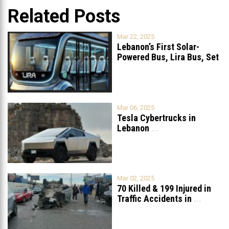
Related Posts
Mar 22, 2025
Lebanon’s First Solar-
Powered Bus, Lira Bus, Set
to Launch
...
Mar 06, 2025
Tesla Cybertrucks in
Lebanon
...
Mar 02, 2025
70 Killed & 199 Injured in
Traffic Accidents in
...