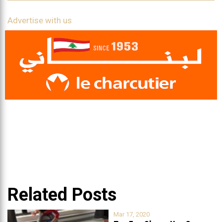
Advertise with us
Related Posts
Mar 17, 2020