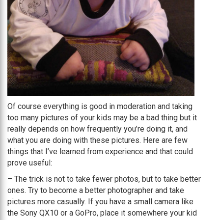
Of course everything is good in moderation and taking
too many pictures of your kids may be a bad thing but it
really depends on how frequently you’re doing it, and
what you are doing with these pictures. Here are few
things that I’ve learned from experience and that could
prove useful:
– The trick is not to take fewer photos, but to take better
ones. Try to become a better photographer and take
pictures more casually. If you have a small camera like
the Sony QX10 or a GoPro, place it somewhere your kid