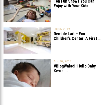
Ten Fun Shows You Can
Enjoy with Your Kids
Jul 06, 2019
Dent de Lait – Eco
Children’s Center: A First
...
Aug 09, 2018
#BlogWaladi: Hello Baby
Kevin
...