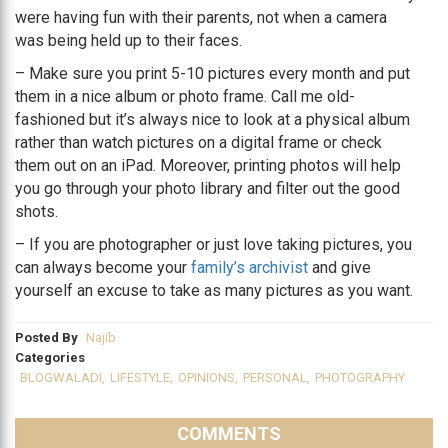
were having fun with their parents, not when a camera
was being held up to their faces.
– Make sure you print 5-10 pictures every month and put
them in a nice album or photo frame. Call me old-
fashioned but it’s always nice to look at a physical album
rather than watch pictures on a digital frame or check
them out on an iPad. Moreover, printing photos will help
you go through your photo library and filter out the good
shots.
– If you are photographer or just love taking pictures, you
can always become your
family’s archivist
and give
yourself an excuse to take as many pictures as you want.
Posted By
Najib
Categories
BLOGWALADI
,
LIFESTYLE
,
OPINIONS
,
PERSONAL
,
PHOTOGRAPHY
COMMENTS