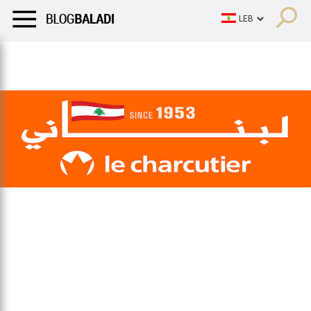
LIFESTYLE
HUMOR
RETRO
BALADI
OPINIONS/CRITIQU
LIFESTYLE
HUMOR
RETRO
BALADI
OPINIONS/CRITIQU