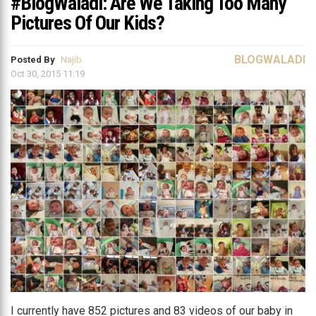
#BlogWaladi: Are We Taking Too Many
Pictures Of Our Kids?
BLOGWALADI
Posted By
Najib
Oct 30, 2015 11:19
I currently have 852 pictures and 83 videos of our baby in