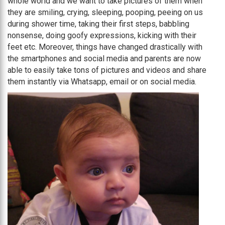
whole world and we want to take pictures of them when
they are smiling, crying, sleeping, pooping, peeing on us
during shower time, taking their first steps, babbling
nonsense, doing goofy expressions, kicking with their
feet etc. Moreover, things have changed drastically with
the smartphones and social media and parents are now
able to easily take tons of pictures and videos and share
them instantly via Whatsapp, email or on social media.