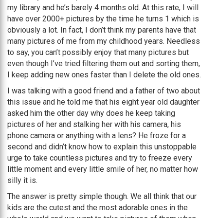
my library and he’s barely 4 months old. At this rate, I will
have over 2000+ pictures by the time he turns 1 which is
obviously a lot. In fact, I don’t think my parents have that
many pictures of me from my childhood years. Needless
to say, you can’t possibly enjoy that many pictures but
even though I’ve tried filtering them out and sorting them,
I keep adding new ones faster than I delete the old ones.
I was talking with a good friend and a father of two about
this issue and he told me that his eight year old daughter
asked him the other day why does he keep taking
pictures of her and stalking her with his camera, his
phone camera or anything with a lens? He froze for a
second and didn’t know how to explain this unstoppable
urge to take countless pictures and try to freeze every
little moment and every little smile of her, no matter how
silly it is.
The answer is pretty simple though. We all think that our
kids are the cutest and the most adorable ones in the