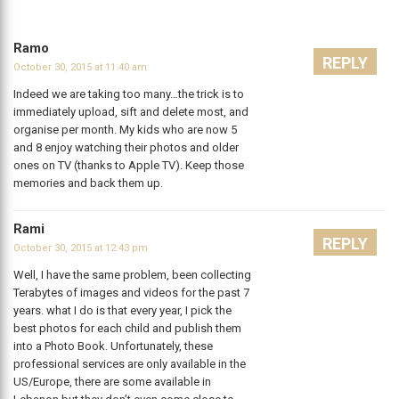
Ramo
REPLY
October 30, 2015 at 11:40 am
Indeed we are taking too many…the trick is to
immediately upload, sift and delete most, and
organise per month. My kids who are now 5
and 8 enjoy watching their photos and older
ones on TV (thanks to Apple TV). Keep those
memories and back them up.
Rami
REPLY
October 30, 2015 at 12:43 pm
Well, I have the same problem, been collecting
Terabytes of images and videos for the past 7
years. what I do is that every year, I pick the
best photos for each child and publish them
into a Photo Book. Unfortunately, these
professional services are only available in the
US/Europe, there are some available in