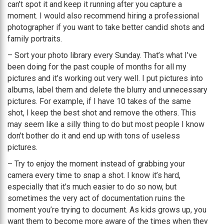
can’t spot it and keep it running after you capture a
moment. I would also recommend hiring a professional
photographer if you want to take better candid shots and
family portraits.
– Sort your photo library every Sunday. That’s what I’ve
been doing for the past couple of months for all my
pictures and it’s working out very well. I put pictures into
albums, label them and delete the blurry and unnecessary
pictures. For example, if I have 10 takes of the same
shot, I keep the best shot and remove the others. This
may seem like a silly thing to do but most people I know
don’t bother do it and end up with tons of useless
pictures.
– Try to enjoy the moment instead of grabbing your
camera every time to snap a shot. I know it’s hard,
especially that it’s much easier to do so now, but
sometimes the very act of documentation ruins the
moment you’re trying to document. As kids grows up, you
want them to become more aware of the times when they