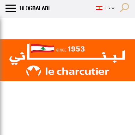
LIFESTYLE
HUMOR
RETRO
BALADI
OPINIONS/CRITIQU
LIFESTYLE
HUMOR
RETRO
BALADI
OPINIONS/CRITIQU