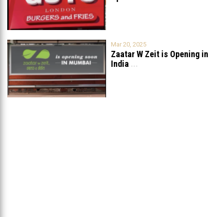
Mar 20, 2025
Zaatar W Zeit is Opening in
India
...