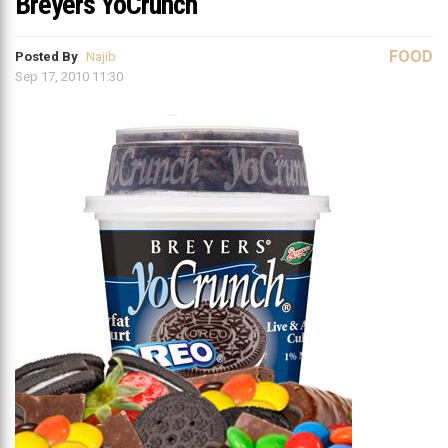
Breyers YoCrunch
FOOD
Posted By
Najib
Sep 17, 2010 11:30