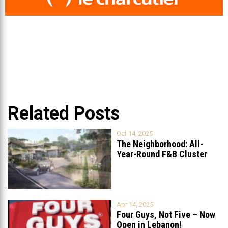
Related Posts
Oct 14, 2025
The Neighborhood: All-
Year-Round F&B Cluster
Set to Open in
...
Apr 14, 2025
Four Guys, Not Five – Now
Open in Lebanon!