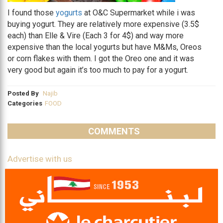
I found those
yogurts
at O&C Supermarket while i was
buying yogurt. They are relatively more expensive (3.5$
each) than Elle & Vire (Each 3 for 4$) and way more
expensive than the local yogurts but have M&Ms, Oreos
or corn flakes with them. I got the Oreo one and it was
very good but again it’s too much to pay for a yogurt.
Posted By
Najib
Categories
FOOD
COMMENTS
Advertise with us