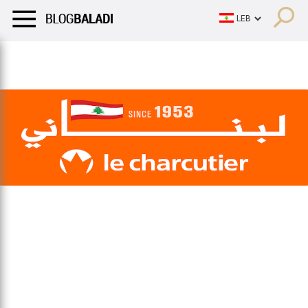
LIFESTYLE
HUMOR
RETRO
BALADI
OPINIONS/CRITIQU
LIFESTYLE
HUMOR
RETRO
BALADI
OPINIONS/CRITIQU