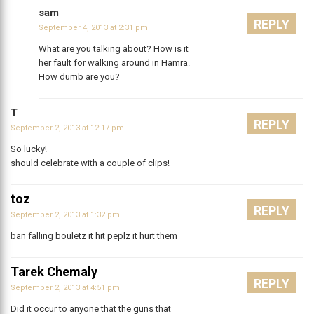
sam
REPLY
September 4, 2013 at 2:31 pm
What are you talking about? How is it
her fault for walking around in Hamra.
How dumb are you?
T
REPLY
September 2, 2013 at 12:17 pm
So lucky!
should celebrate with a couple of clips!
toz
REPLY
September 2, 2013 at 1:32 pm
ban falling bouletz it hit peplz it hurt them
Tarek Chemaly
REPLY
September 2, 2013 at 4:51 pm
Did it occur to anyone that the guns that