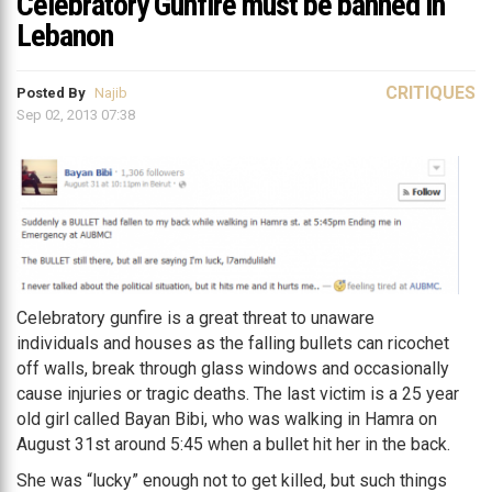
Celebratory Gunfire must be banned in
Lebanon
CRITIQUES
Posted By
Najib
Sep 02, 2013 07:38
Celebratory gunfire is a great threat to unaware
individuals and houses as the falling bullets can ricochet
off walls, break through glass windows and occasionally
cause injuries or tragic deaths. The last victim is a 25 year
old girl called Bayan Bibi, who was walking in Hamra on
August 31st around 5:45 when a bullet hit her in the back.
She was “lucky” enough not to get killed, but such things