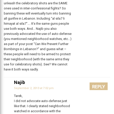
unleash the celebratory shots are the SAME
ones used in inter-confessional fights? So
banning these will eventually turn into banning
all gunfire in Lebanon. Including “al sila7 li
himayat al sila7″…. It’s the same guns people
use both ways. And… Najib you also
previously advocated the use of auto-defense
(you mentioned neighborhood watches, etc…)
as part of your post “Can We Prevent Further
Bombings in Lebanon?” and guess what –
these people will need to be armed to protect
their neighborhood (with the same arms they
use for celebratory shots). See? We cannot
have it both ways sadly.
Najib
REPLY
September 2, 2013 at 7:02 pm
Tarek,
I did not advocate auto-defense just
like that. I clearly stated neighborhood
watched in accordance with the