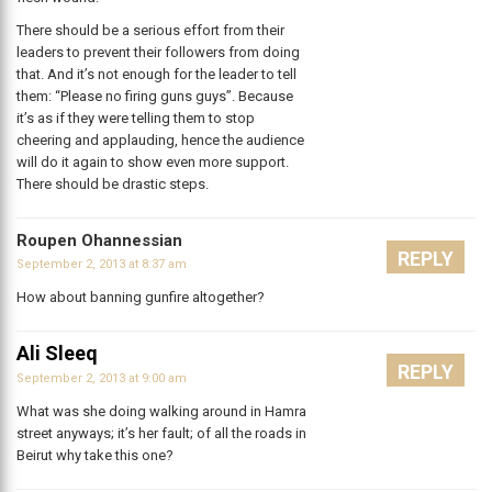
There should be a serious effort from their
leaders to prevent their followers from doing
that. And it’s not enough for the leader to tell
them: “Please no firing guns guys”. Because
it’s as if they were telling them to stop
cheering and applauding, hence the audience
will do it again to show even more support.
There should be drastic steps.
Roupen Ohannessian
REPLY
September 2, 2013 at 8:37 am
How about banning gunfire altogether?
Ali Sleeq
REPLY
September 2, 2013 at 9:00 am
What was she doing walking around in Hamra
street anyways; it’s her fault; of all the roads in
Beirut why take this one?