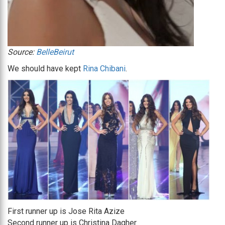
Source:
BelleBeirut
We should have kept
Rina Chibani
.
First runner up is Jose Rita Azize
Second runner up is Christina Dagher