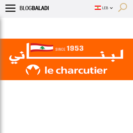
LIFESTYLE
HUMOR
RETRO
BALADI
OPINIONS/CRITIQU
LIFESTYLE
HUMOR
RETRO
BALADI
OPINIONS/CRITIQU