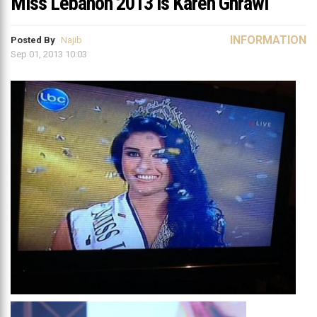
Miss Lebanon 2013 is Karen Ghrawi
INFORMATION
Posted By
Najib
Sep 01, 2013 10:03