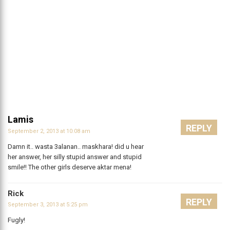
Lamis
REPLY
September 2, 2013 at 10:08 am
Damn it.. wasta 3alanan.. maskhara! did u hear
her answer, her silly stupid answer and stupid
smile!! The other girls deserve aktar mena!
Rick
REPLY
September 3, 2013 at 5:25 pm
Fugly!