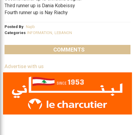
Third runner up is Dania Kobeissy
Fourth runner up is Nay Riachy
Posted By
Najib
Categories
INFORMATION
,
LEBANON
COMMENTS
Advertise with us