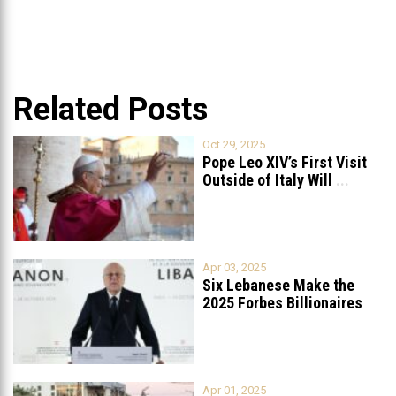
Related Posts
Oct 29, 2025
Pope Leo XIV’s First Visit
Outside of Italy Will
...
Apr 03, 2025
Six Lebanese Make the
2025 Forbes Billionaires
List
...
Apr 01, 2025