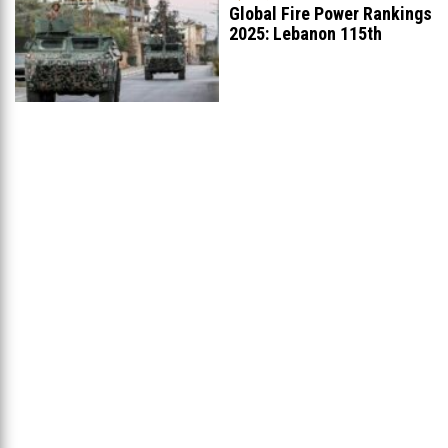
Global Fire Power Rankings
2025: Lebanon 115th
Worldwide, Ranked
...