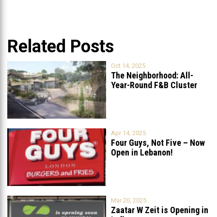
Related Posts
Oct 14, 2025
The Neighborhood: All-
Year-Round F&B Cluster
Set to Open in
...
Apr 14, 2025
Four Guys, Not Five – Now
Open in Lebanon!
Mar 20, 2025
Zaatar W Zeit is Opening in