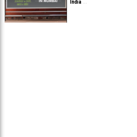
India
...