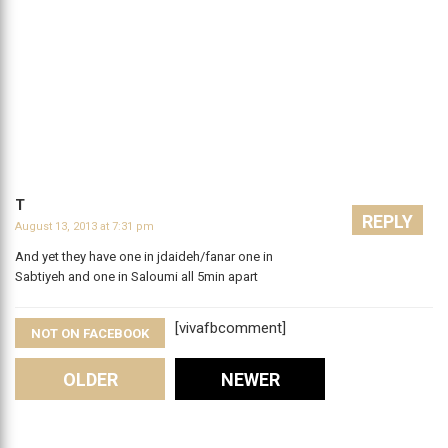
T
REPLY
August 13, 2013 at 7:31 pm
And yet they have one in jdaideh/fanar one in
Sabtiyeh and one in Saloumi all 5min apart
[vivafbcomment]
NOT ON FACEBOOK
Comments
OLDER
NEWER
Leave A Reply