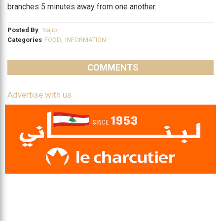
branches 5 minutes away from one another.
Posted By
Najib
Categories
FOOD
,
INFORMATION
COMMENTS
Advertise with us