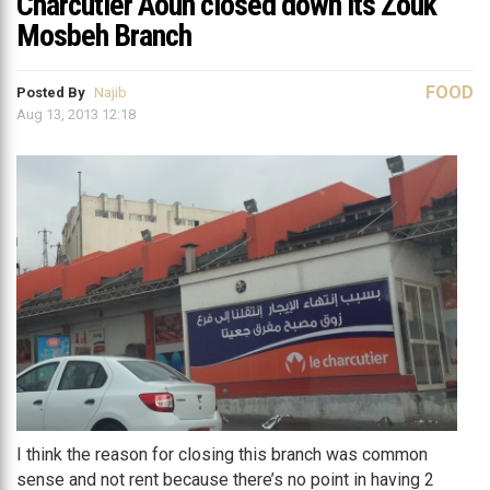
Charcutier Aoun closed down its Zouk
Mosbeh Branch
FOOD
Posted By
Najib
Aug 13, 2013 12:18
I think the reason for closing this branch was common
sense and not rent because there’s no point in having 2