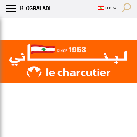
LIFESTYLE
HUMOR
RETRO
BALADI
OPINIONS/CRITIQU
LIFESTYLE
HUMOR
RETRO
BALADI
OPINIONS/CRITIQU