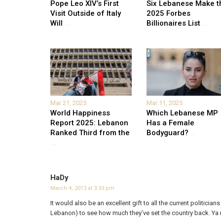
Pope Leo XIV’s First
Six Lebanese Make t
Visit Outside of Italy
2025 Forbes
Will
...
Billionaires List
...
Mar 21, 2025
Mar 11, 2025
World Happiness
Which Lebanese MP
Report 2025: Lebanon
Has a Female
Ranked Third from the
Bodyguard?
...
...
HaDy
March 4, 2013 at 3:33 pm
It would also be an excellent gift to all the current politicians
Lebanon) to see how much they’ve set the country back. Ya 