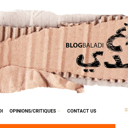
RETRO
BALADI
OPINIONS/CRITIQUES
CONTACT US
DI
OPINIONS/CRITIQUES
CONTACT US