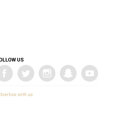
OLLOW US
dvertise with us