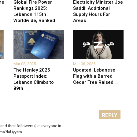
he
Global Fire Power
Electricity Minister Joe
Rankings 2025:
Saddi: Additional
Lebanon 115th
Supply Hours For
Worldwide, Ranked
...
Areas
...
Mar 08, 2025
Mar 06, 2025
The Henley 2025
Updated: Lebanese
Passport Index:
Flag with a Barred
Lebanon Climbs to
Cedar Tree Raised
...
89th
...
REPLY
 and their followers (i.e. everyone in
ma7lal iyyem.