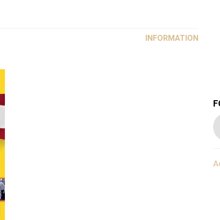
INFORMATION
F
A