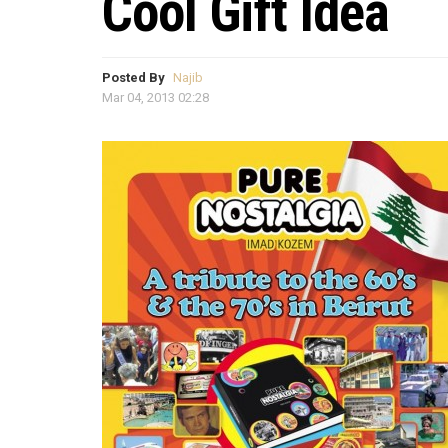
Cool Gift Idea
Posted By
Najib
Mar 04, 2013 02:28