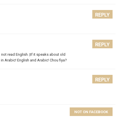
REPLY
REPLY
 not read English. |If it speaks about old
 in Arabic! English and Arabic! Chou fiya?
REPLY
NOT ON FACEBOOK