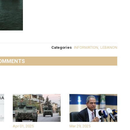
Categories
INFORMATION
,
LEBANON
OMMENTS
Apr 01, 2025
Mar 29, 2025