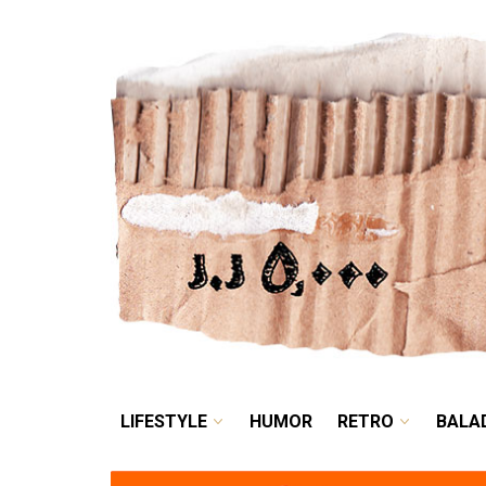
LIFESTYLE
HUMOR
LIFESTYLE
HUMOR
RETRO
BALA