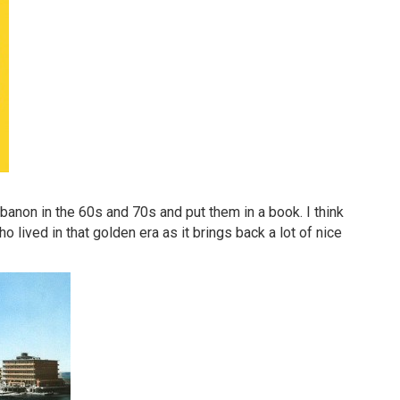
anon in the 60s and 70s and put them in a book. I think
o lived in that golden era as it brings back a lot of nice