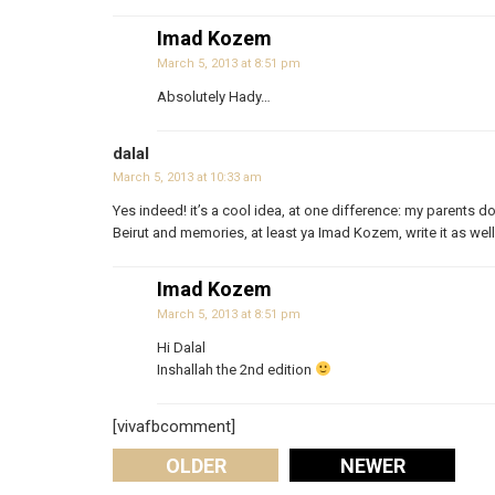
Imad Kozem
March 5, 2013 at 8:51 pm
Absolutely Hady…
dalal
March 5, 2013 at 10:33 am
Yes indeed! it’s a cool idea, at one difference: my parents do
Beirut and memories, at least ya Imad Kozem, write it as well
Imad Kozem
March 5, 2013 at 8:51 pm
Hi Dalal
Inshallah the 2nd edition
[vivafbcomment]
OLDER
NEWER
Comments