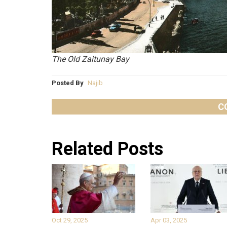
The Old Zaitunay Bay
Posted By
Najib
C
Related Posts
Oct 29, 2025
Apr 03, 2025