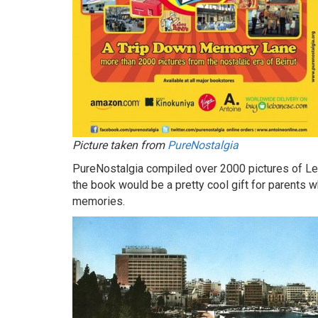
Picture taken from
PureNostalgia
PureNostalgia compiled over 2000 pictures of Leb
the book would be a pretty cool gift for parents wh
memories.