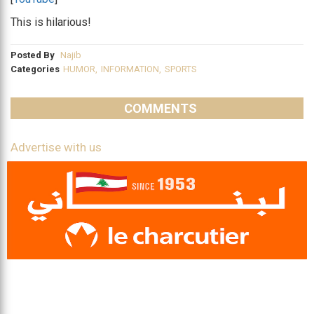
This is hilarious!
Posted By
Najib
Categories
HUMOR
,
INFORMATION
,
SPORTS
COMMENTS
Advertise with us