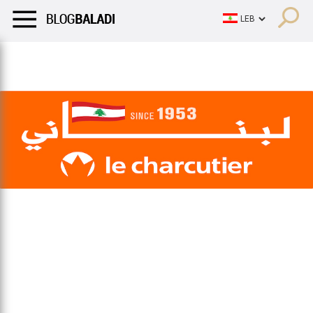
LIFESTYLE
HUMOR
RETRO
BALADI
OPINIONS/CRITIQU
LIFESTYLE
HUMOR
RETRO
BALADI
OPINIONS/CRITIQU