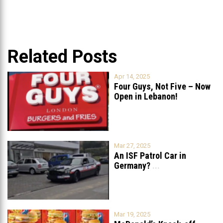
Related Posts
Apr 14, 2025
Four Guys, Not Five – Now
Open in Lebanon!
Mar 27, 2025
An ISF Patrol Car in
Germany?
...
Mar 19, 2025