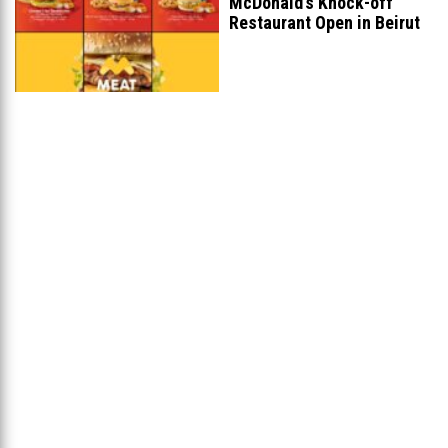
McDonald’s Knock-off
Restaurant Open in Beirut
...