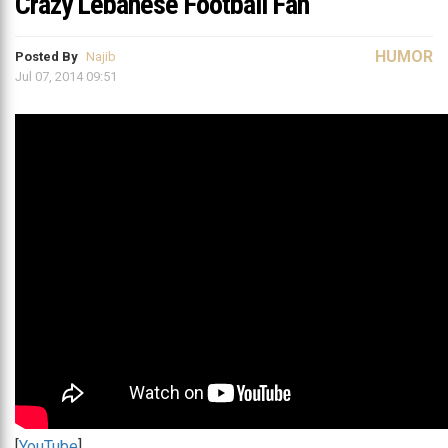
Crazy Lebanese Football Fan
HUMOR
Posted By
Najib
Jul 07, 2014 09:51
[
YouTube
]