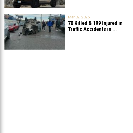
Mar 02, 2025
70 Killed & 199 Injured in
Traffic Accidents in
...