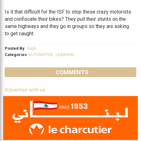
Is it that difficult for the ISF to stop these crazy motorists
and confiscate their bikes? They pull their stunts on the
same highways and they go in groups so they are asking
to get caught.
Posted By
Najib
Categories
AUTOMOTIVE
,
LEBANON
COMMENTS
Advertise with us