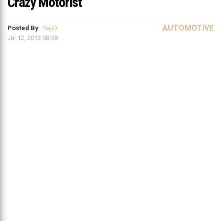
Crazy Motorist
AUTOMOTIVE
Posted By
Najib
Jul 12, 2013 08:58