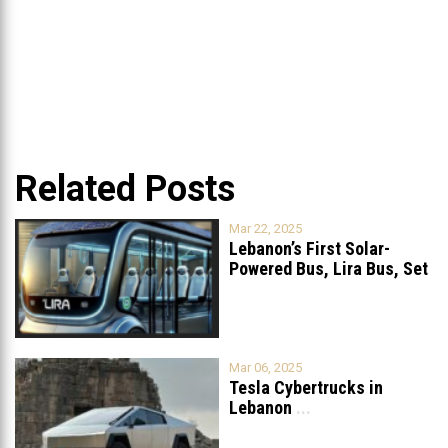
Related Posts
Mar 22, 2025
Lebanon’s First Solar-
Powered Bus, Lira Bus, Set
to Launch
...
Mar 06, 2025
Tesla Cybertrucks in
Lebanon
...