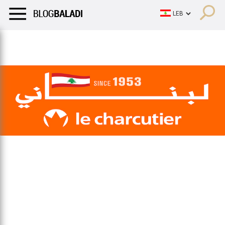
LIFESTYLE
HUMOR
RETRO
BALADI
OPINIONS/CRITIQU
LIFESTYLE
HUMOR
RETRO
BALADI
OPINIONS/CRITIQU