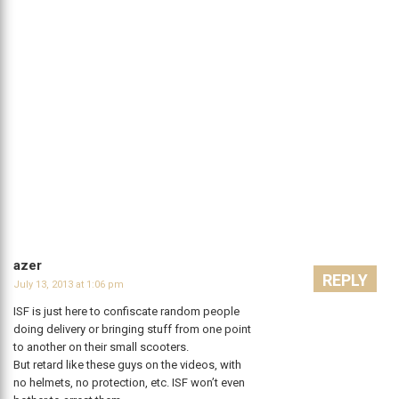
azer
REPLY
July 13, 2013 at 1:06 pm
ISF is just here to confiscate random people
doing delivery or bringing stuff from one point
to another on their small scooters.
But retard like these guys on the videos, with
no helmets, no protection, etc. ISF won’t even