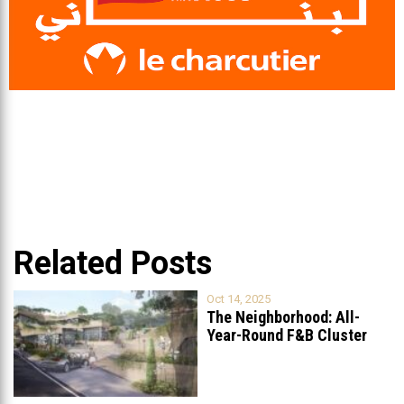
Related Posts
Oct 14, 2025
The Neighborhood: All-
Year-Round F&B Cluster
Set to Open in
...