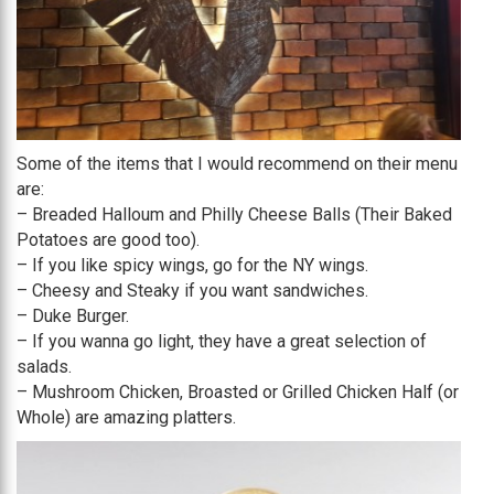
Some of the items that I would recommend on their menu
are:
– Breaded Halloum and Philly Cheese Balls (Their Baked
Potatoes are good too).
– If you like spicy wings, go for the NY wings.
– Cheesy and Steaky if you want sandwiches.
– Duke Burger.
– If you wanna go light, they have a great selection of
salads.
– Mushroom Chicken, Broasted or Grilled Chicken Half (or
Whole) are amazing platters.