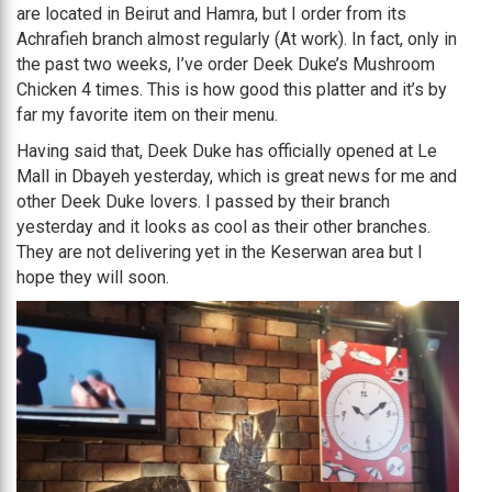
are located in Beirut and Hamra, but I order from its
Achrafieh branch almost regularly (At work). In fact, only in
the past two weeks, I’ve order Deek Duke’s Mushroom
Chicken 4 times. This is how good this platter and it’s by
far my favorite item on their menu.
Having said that, Deek Duke has officially opened at Le
Mall in Dbayeh yesterday, which is great news for me and
other Deek Duke lovers. I passed by their branch
yesterday and it looks as cool as their other branches.
They are not delivering yet in the Keserwan area but I
hope they will soon.