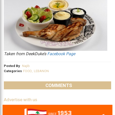
Taken from DeekDuke’s
Facebook Page
Posted By
Najib
Categories
FOOD
,
LEBANON
COMMENTS
Advertise with us