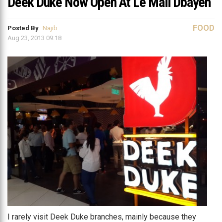
Deek Duke Now Open At Le Mall Dbayeh
FOOD
Posted By
Najib
Aug 23, 2013 09:18
I rarely visit Deek Duke branches, mainly because they