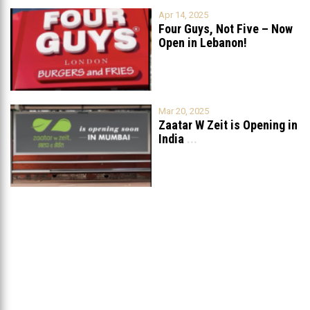
Apr 14, 2025
Four Guys, Not Five – Now
Open in Lebanon!
Mar 20, 2025
Zaatar W Zeit is Opening in
India
...