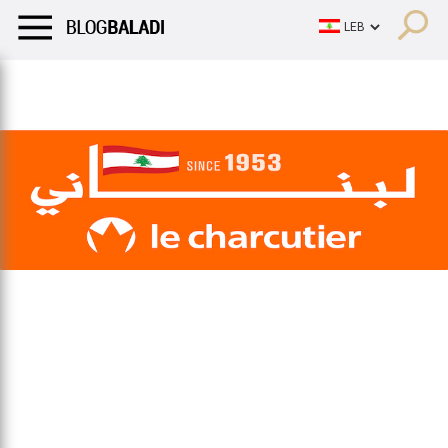
LIFESTYLE
HUMOR
RETRO
BALADI
OPINIONS/CRITIQU
LIFESTYLE
HUMOR
RETRO
BALADI
OPINIONS/CRITIQU