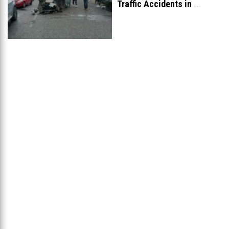
Traffic Accidents in
...