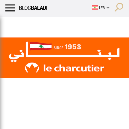
LIFESTYLE
HUMOR
RETRO
BALADI
OPINIONS/CRITIQU
LIFESTYLE
HUMOR
RETRO
BALADI
OPINIONS/CRITIQU