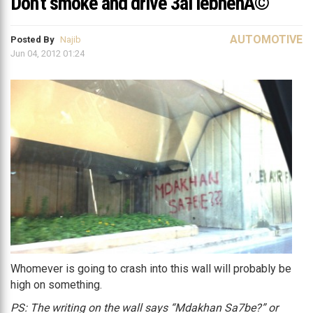
Don’t smoke and drive 3al lebnenÃ©
AUTOMOTIVE
Posted By
Najib
Jun 04, 2012 01:24
Whomever is going to crash into this wall will probably be
high on something.
PS: The writing on the wall says “Mdakhan Sa7be?” or