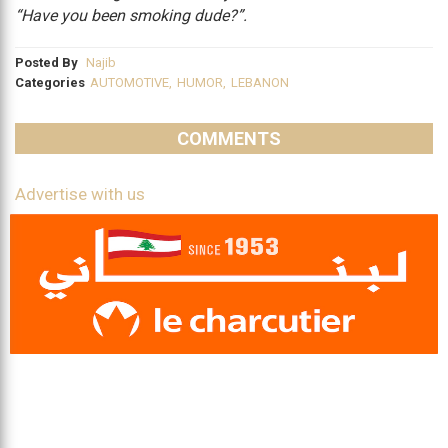
“Have you been smoking dude?”.
Posted By
Najib
Categories
AUTOMOTIVE
,
HUMOR
,
LEBANON
COMMENTS
Advertise with us