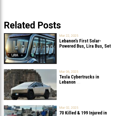
Related Posts
Mar 22, 2025
Lebanon’s First Solar-
Powered Bus, Lira Bus, Set
to Launch
...
Mar 06, 2025
Tesla Cybertrucks in
Lebanon
...
Mar 02, 2025
70 Killed & 199 Injured in