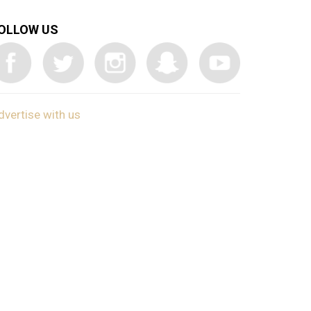
OLLOW US
dvertise with us