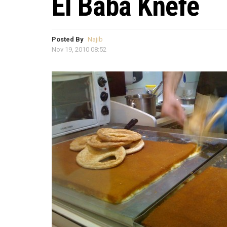
El Baba Knefe
Posted By
Najib
Nov 19, 2010 08:52