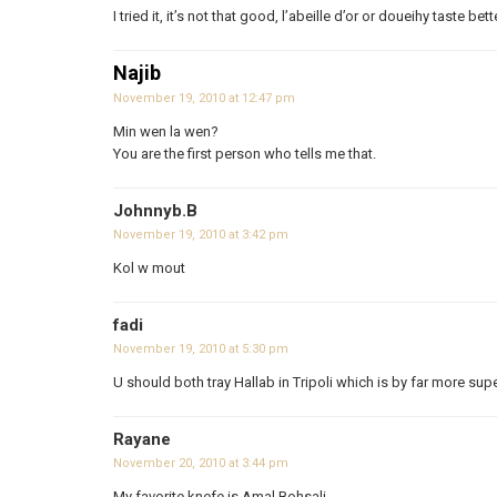
I tried it, it’s not that good, l’abeille d’or or doueihy taste bett
Najib
November 19, 2010 at 12:47 pm
Min wen la wen?
You are the first person who tells me that.
Johnnyb.B
November 19, 2010 at 3:42 pm
Kol w mout
fadi
November 19, 2010 at 5:30 pm
U should both tray Hallab in Tripoli which is by far more sup
Rayane
November 20, 2010 at 3:44 pm
My favorite knefe is Amal Bohsali