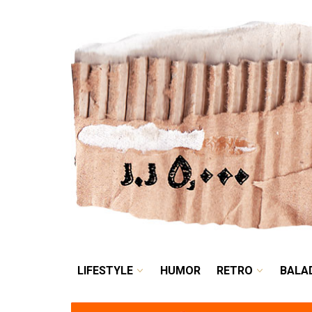
LIFESTYLE
HUMOR
LIFESTYLE
HUMOR
RETRO
BALA