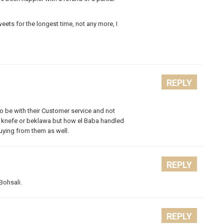
ets for the longest time, not any more, I
REPLY
 be with their Customer service and not
our knefe or beklawa but how el Baba handled
uying from them as well.
REPLY
Bohsali.
REPLY