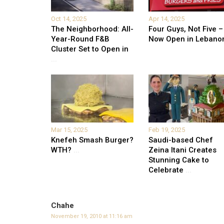
Oct 14, 2025
Apr 14, 2025
The Neighborhood: All-
Four Guys, Not Five –
Year-Round F&B
Now Open in Lebano
Cluster Set to Open in
...
Mar 15, 2025
Feb 19, 2025
Knefeh Smash Burger?
Saudi-based Chef
WTH?
...
Zeina Itani Creates
Stunning Cake to
Celebrate
...
Chahe
November 19, 2010 at 11:16 am