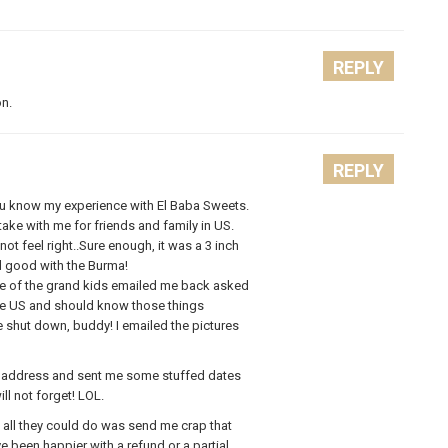
REPLY
on.
REPLY
 you know my experience with El Baba Sweets.
ake with me for friends and family in US.
ot feel right..Sure enough, it was a 3 inch
ed good with the Burma!
ne of the grand kids emailed me back asked
 the US and should know those things
e shut down, buddy! I emailed the pictures
y address and sent me some stuffed dates
ll not forget! LOL.
 all they could do was send me crap that
 been happier with a refund or a partial