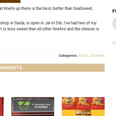
t Knefe up there is the best, better than SeaSweet,
F
op in Saida, is open in Jal el Dib, i’ve had two of my
 It is less sweet than all other Knefes and the cheese is
A
Categories
FOOD
,
LEBANON
OMMENTS