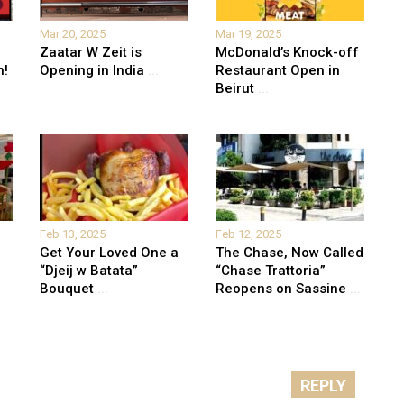
Mar 20, 2025
Mar 19, 2025
Zaatar W Zeit is
McDonald’s Knock-off
n!
Opening in India
...
Restaurant Open in
Beirut
...
Feb 13, 2025
Feb 12, 2025
Get Your Loved One a
The Chase, Now Called
“Djeij w Batata”
“Chase Trattoria”
Bouquet
...
Reopens on Sassine
...
REPLY