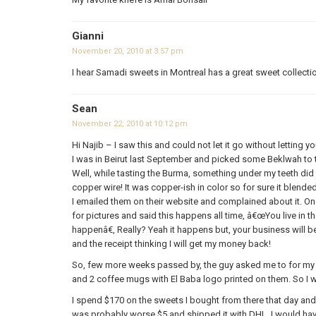
Gianni
November 20, 2010 at 3:57 pm
I hear Samadi sweets in Montreal has a great sweet collecti
Sean
November 22, 2010 at 10:12 pm
Hi Najib – I saw this and could not let it go without letting
I was in Beirut last September and picked some Beklwah to t
Well, while tasting the Burma, something under my teeth did n
copper wire! It was copper-ish in color so for sure it blend
I emailed them on their website and complained about it. O
for pictures and said this happens all time, â€œYou live in
happenâ€, Really? Yeah it happens but, your business will b
and the receipt thinking I will get my money back!
So, few more weeks passed by, the guy asked me to for m
and 2 coffee mugs with El Baba logo printed on them. So I wi
I spend $170 on the sweets I bought from there that day and
was probably worse $5 and shipped it with DHL. I would have