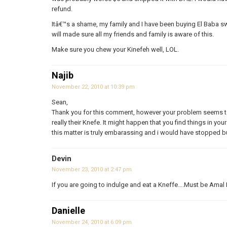
refund.
Itâ€™s a shame, my family and I have been buying El Baba swe
will made sure all my friends and family is aware of this.
Make sure you chew your Kinefeh well, LOL.
Najib
November 22, 2010 at 10:39 pm
Sean,
Thank you for this comment, however your problem seems to
really their Knefe. It might happen that you find things in y
this matter is truly embarassing and i would have stopped b
Devin
November 23, 2010 at 2:47 pm
If you are going to indulge and eat a Kneffe….Must be Amal 
Danielle
November 24, 2010 at 6:09 pm