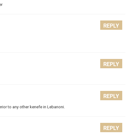
er
REPLY
REPLY
REPLY
erior to any other kenefe in Lebanoni.
REPLY