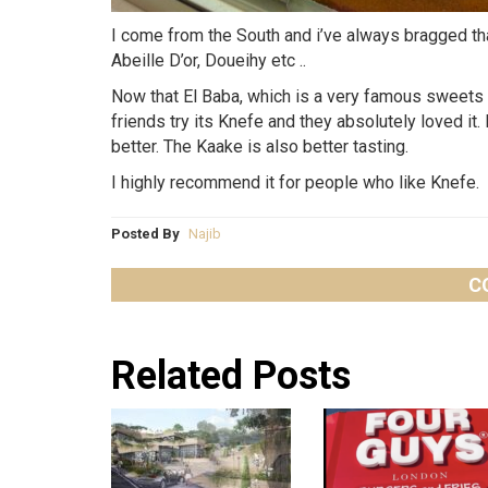
I come from the South and i’ve always bragged tha
Abeille D’or, Doueihy etc ..
Now that El Baba, which is a very famous sweets sh
friends try its Knefe and they absolutely loved it.
better. The Kaake is also better tasting.
I highly recommend it for people who like Knefe.
Posted By
Najib
C
Related Posts