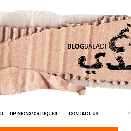
RETRO
BALADI
OPINIONS/CRITIQUES
CONTACT US
DI
OPINIONS/CRITIQUES
CONTACT US