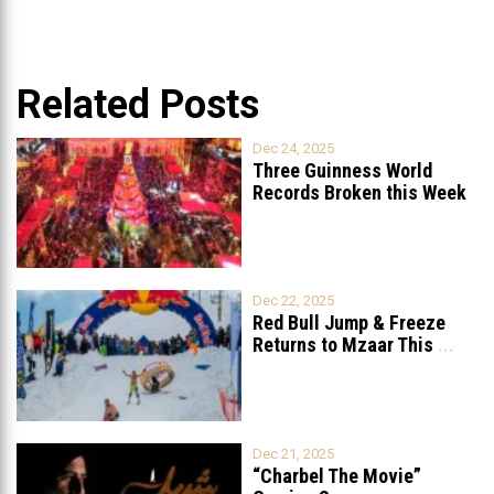
Related Posts
Dec 24, 2025
Three Guinness World
Records Broken this Week
in Lebanon
Dec 22, 2025
Red Bull Jump & Freeze
Returns to Mzaar This
...
Dec 21, 2025
“Charbel The Movie”