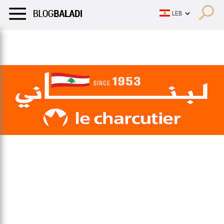
LIFESTYLE
HUMOR
RETRO
BALADI
OPINIONS/CRITIQU
LIFESTYLE
HUMOR
RETRO
BALADI
OPINIONS/CRITIQU