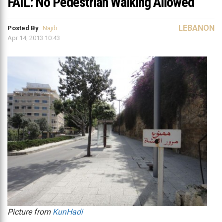
FAIL: No Pedestrian Walking Allowed
LEBANON
Posted By
Najib
Apr 14, 2013 10:43
Picture from
KunHadi