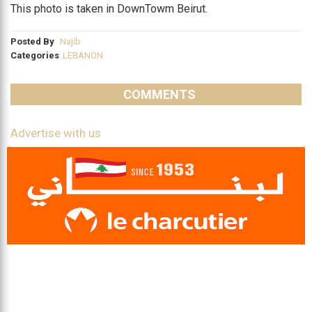
This photo is taken in DownTowm Beirut.
Posted By
Najib
Categories
LEBANON
COMMENTS
Advertise with us