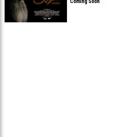
Coming Soon
...