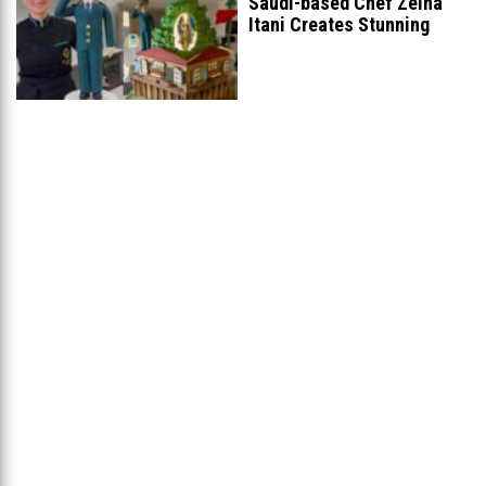
Saudi-based Chef Zeina
Itani Creates Stunning
Cake to Celebrate
...