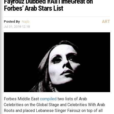
Fayrouz Dubbed #AllTimeGreat on
Forbes’ Arab Stars List
ART
Posted By
Najib
Jul 31, 2018 12:18
Forbes Middle East
compiled
two lists of Arab
Celebrities on the Global Stage and Celebrities With Arab
Roots and placed Lebanese Singer Fairouz on top of all