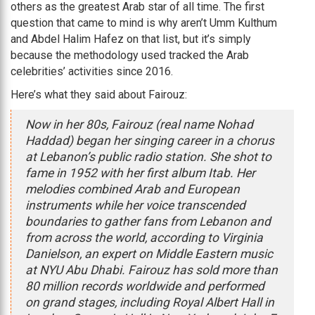
others as the greatest Arab star of all time. The first
question that came to mind is why aren’t Umm Kulthum
and Abdel Halim Hafez on that list, but it’s simply
because the methodology used tracked the Arab
celebrities’ activities since 2016.
Here’s what they said about Fairouz:
Now in her 80s, Fairouz (real name Nohad
Haddad) began her singing career in a chorus
at Lebanon’s public radio station. She shot to
fame in 1952 with her first album Itab. Her
melodies combined Arab and European
instruments while her voice transcended
boundaries to gather fans from Lebanon and
from across the world, according to Virginia
Danielson, an expert on Middle Eastern music
at NYU Abu Dhabi. Fairouz has sold more than
80 million records worldwide and performed
on grand stages, including Royal Albert Hall in