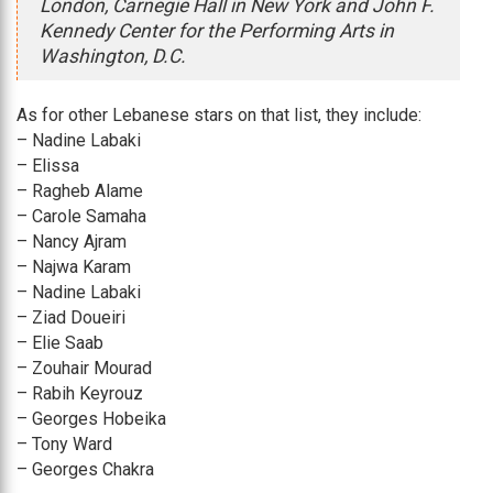
London, Carnegie Hall in New York and John F.
Kennedy Center for the Performing Arts in
Washington, D.C.
As for other Lebanese stars on that list, they include:
– Nadine Labaki
– Elissa
– Ragheb Alame
– Carole Samaha
– Nancy Ajram
– Najwa Karam
– Nadine Labaki
– Ziad Doueiri
– Elie Saab
– Zouhair Mourad
– Rabih Keyrouz
– Georges Hobeika
– Tony Ward
– Georges Chakra