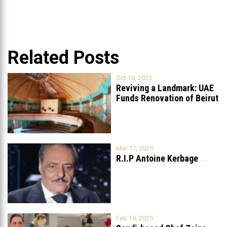
Related Posts
Oct 16, 2025
Reviving a Landmark: UAE
Funds Renovation of Beirut
Grand
...
Mar 17, 2025
R.I.P Antoine Kerbage
...
Feb 19, 2025