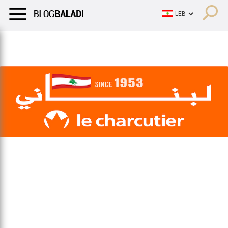
LIFESTYLE
HUMOR
RETRO
BALADI
OPINIONS/CRITIQU
LIFESTYLE
HUMOR
RETRO
BALADI
OPINIONS/CRITIQU