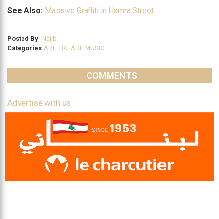
See Also:
Massive Graffiti in Hamra Street
Posted By
Najib
Categories
ART
,
BALADI
,
MUSIC
COMMENTS
Advertise with us