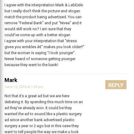
I agree with the interpretation Mark & LebExile
but I really don’t think the picture and slogan
match the product being advertised. You can
remove “Federal Bank” and put “Nivea” and it
would still work no? I am sure that they
could’ve come up with a better slogan
I agree with your interpretation that “stress
gives you wrinkles â€“ makes you look older!!”
but the woman is saying “I look younger”.
Never heard of someone getting younger
because they went to the bank!
Mark
REPLY
June 12, 2010 at 1:25 pm
Not that it’s a great ad but we are here
debating it. By spending this much time on an
ad they’ve already won. It could be they
wanted the ad to sound like a plastic surgery
ad since another bank advertised plastic
surgery a year or 2 ago but in this case they
want to tell people the way we make u look