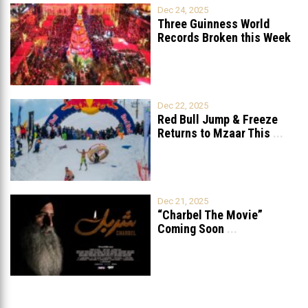
Dec 24, 2025
Three Guinness World
Records Broken this Week
in Lebanon
Dec 22, 2025
Red Bull Jump & Freeze
Returns to Mzaar This
...
Dec 21, 2025
“Charbel The Movie”
Coming Soon
...