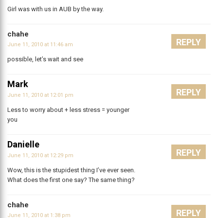
Girl was with us in AUB by the way.
chahe
REPLY
June 11, 2010 at 11:46 am
possible, let’s wait and see
Mark
REPLY
June 11, 2010 at 12:01 pm
Less to worry about + less stress = younger
you
Danielle
REPLY
June 11, 2010 at 12:29 pm
Wow, this is the stupidest thing I’ve ever seen.
What does the first one say? The same thing?
chahe
REPLY
June 11, 2010 at 1:38 pm