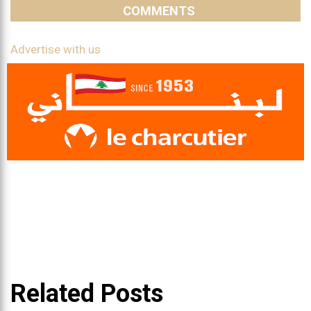
COMMENTS
Advertise with us
Related Posts