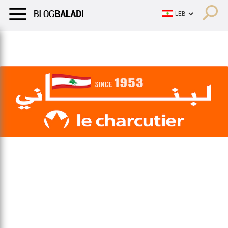
LIFESTYLE
HUMOR
RETRO
BALADI
OPINIONS/CRITIQU
LIFESTYLE
HUMOR
RETRO
BALADI
OPINIONS/CRITIQU