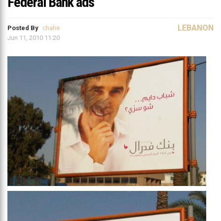
Federal Bank ads
LEBANON
Posted By
chahe
Jun 11, 2010 11:20