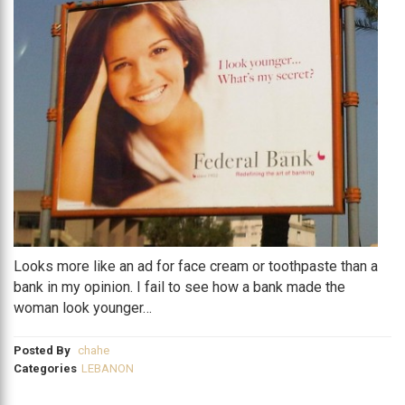
Looks more like an ad for face cream or toothpaste than a
bank in my opinion. I fail to see how a bank made the
woman look younger…
Posted By
chahe
Categories
LEBANON