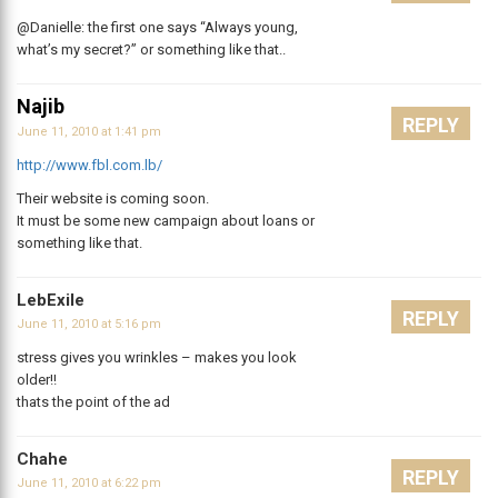
@Danielle: the first one says “Always young,
what’s my secret?” or something like that..
Najib
REPLY
June 11, 2010 at 1:41 pm
http://www.fbl.com.lb/
Their website is coming soon.
It must be some new campaign about loans or
something like that.
LebExile
REPLY
June 11, 2010 at 5:16 pm
stress gives you wrinkles – makes you look
older!!
thats the point of the ad
Chahe
REPLY
June 11, 2010 at 6:22 pm