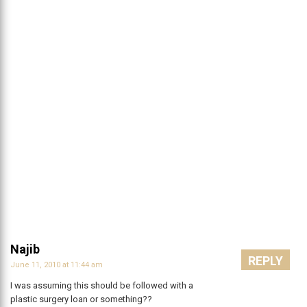
Najib
REPLY
June 11, 2010 at 11:44 am
I was assuming this should be followed with a
plastic surgery loan or something??