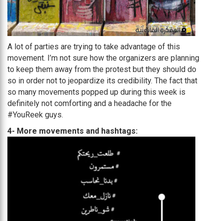
A lot of parties are trying to take advantage of this
movement. I’m not sure how the organizers are planning
to keep them away from the protest but they should do
so in order not to jeopardize its credibility. The fact that
so many movements popped up during this week is
definitely not comforting and a headache for the
#YouReek guys.
4- More movements and hashtags: