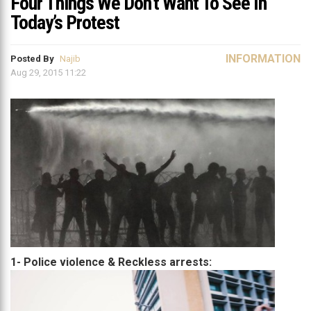
Four Things We Don’t Want To See In
Today’s Protest
INFORMATION
Posted By
Najib
Aug 29, 2015 11:22
1- Police violence & Reckless arrests: