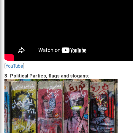
[
YouTube
]
3- Political Parties, flags and slogans: