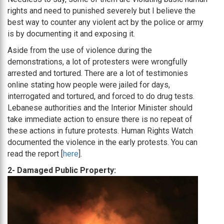
rights and need to punished severely but I believe the
best way to counter any violent act by the police or army
is by documenting it and exposing it.
Aside from the use of violence during the
demonstrations, a lot of protesters were wrongfully
arrested and tortured. There are a lot of testimonies
online stating how people were jailed for days,
interrogated and tortured, and forced to do drug tests.
Lebanese authorities and the Interior Minister should
take immediate action to ensure there is no repeat of
these actions in future protests. Human Rights Watch
documented the violence in the early protests. You can
read the report [
here
].
2- Damaged Public Property: