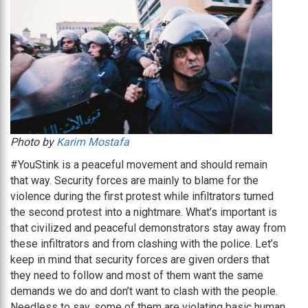
Photo by
Karim Mostafa
#YouStink is a peaceful movement and should remain
that way. Security forces are mainly to blame for the
violence during the first protest while infiltrators turned
the second protest into a nightmare. What’s important is
that civilized and peaceful demonstrators stay away from
these infiltrators and from clashing with the police. Let’s
keep in mind that security forces are given orders that
they need to follow and most of them want the same
demands we do and don’t want to clash with the people.
Needless to say, some of them are violating basic human