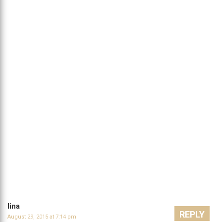
lina
REPLY
August 29, 2015 at 7:14 pm