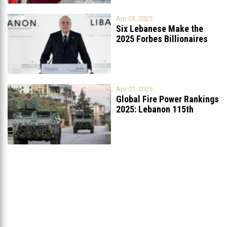
Apr 03, 2025
Six Lebanese Make the
2025 Forbes Billionaires
List
...
Apr 01, 2025
Global Fire Power Rankings
2025: Lebanon 115th
Worldwide, Ranked
...