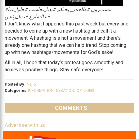
#‏مستمرون‬ ‫#‏طلعت_ريحتكم‬ #بدنا_نحاسب #حلوا_عنا
#عالشارع #بدنا_رئيس
I don’t know what happened this past week but every one
decided to come up with a new hashtag and call it a
movement. A hashtag is a not a movement and there’s
already one hashtag that we can help trend. Stop coming
up with new hashtags/movements for God’s sake!
All in all, I hope that today’s protest goes smoothly and
achieves positive things. Stay safe everyone!
Posted By
Najib
Categories
INFORMATION
,
LEBANON
,
OPINIONS
COMMENTS
Advertise with us