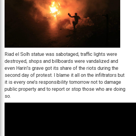
Riad el Solh statue was sabotaged, traffic lights were
destroyed, shops and billboards were vandalized and
even Hariri’s grave got its share of the riots during the
second day of protest. I blame it all on the infiltrators but
it is every one’s responsibility tomorrow not to damage
public property and to report or stop those who are doing
so.