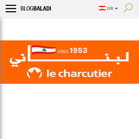
LIFESTYLE
HUMOR
RETRO
BALADI
OPINIONS/CRITIQU
LIFESTYLE
HUMOR
RETRO
BALADI
OPINIONS/CRITIQU