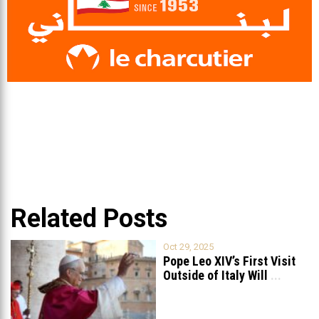
Related Posts
Oct 29, 2025
Pope Leo XIV’s First Visit
Outside of Italy Will
...