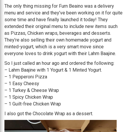
The only thing missing for Furn Beaino was a delivery
menu and service and they’ve been working on it for quite
some time and have finally launched it today! They
extended their original menu to include new items such
as Pizzas, Chicken wraps, beverages and desserts.
They’re also selling their own homemade yogurt and
minted-yogurt, which is a very smart move since
everyone loves to drink yogurt with their Lahm Baajine.
So I just called an hour ago and ordered the following:
– Lahm Baajine with 1 Yogurt & 1 Minted Yogurt.
– 1 Pepperoni Pizza
– 1 Easy Cheesy
– 1 Turkey & Cheese Wrap
– 1 Spicy Chicken Wrap
– 1 Guilt-free Chicken Wrap
I also got the Chocolate Wrap as a dessert.