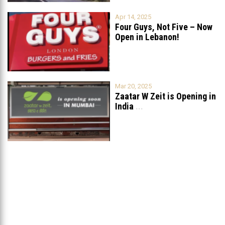
Apr 14, 2025
Four Guys, Not Five – Now
Open in Lebanon!
Mar 20, 2025
Zaatar W Zeit is Opening in
India
...