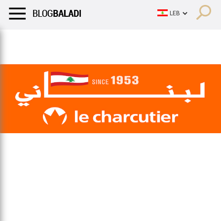
LIFESTYLE
HUMOR
RETRO
BALADI
OPINIONS/CRITIQU
LIFESTYLE
HUMOR
RETRO
BALADI
OPINIONS/CRITIQU