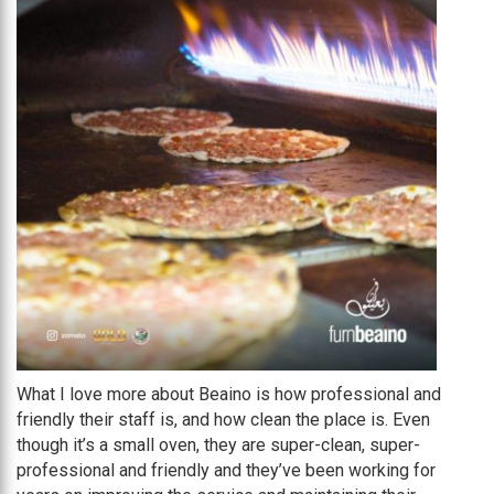
What I love more about Beaino is how professional and
friendly their staff is, and how clean the place is. Even
though it’s a small oven, they are super-clean, super-
professional and friendly and they’ve been working for