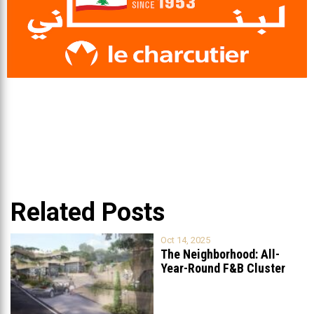
Related Posts
Oct 14, 2025
The Neighborhood: All-
Year-Round F&B Cluster
Set to Open in
...