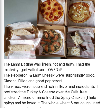
The Lahm Baajine was fresh, hot and tasty. I had the
minted-yogurt with it and LOVED it!
The Pepperoni & Easy Cheesy were surprisingly good.
Cheese-Filled and good pepperoni.
The wraps were huge and rich in flavor and ingredients. I
preferred the Turkey & Cheese over the Guilt-free
chicken. A friend of mine tried the Spicy Chicken (I hate
spicy) and he loved it. The whole wheat & oat dough used