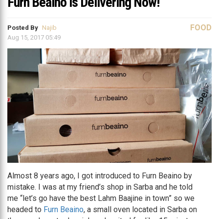
Furn Beaino is Delivering Now!
FOOD
Posted By
Najib
Aug 15, 2017 05:49
Almost 8 years ago, I got introduced to Furn Beaino by
mistake. I was at my friend’s shop in Sarba and he told
me “let’s go have the best Lahm Baajine in town” so we
headed to
Furn Beaino
, a small oven located in Sarba on