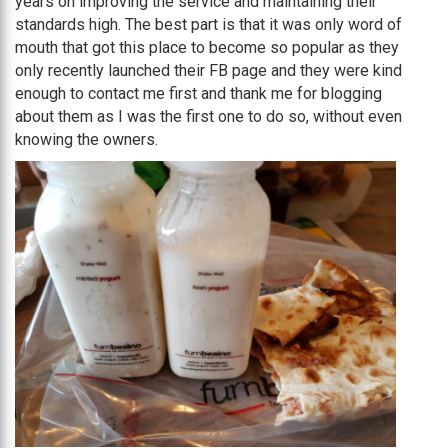
years on improving the service and maintaining their
standards high. The best part is that it was only word of
mouth that got this place to become so popular as they
only recently launched their FB page and they were kind
enough to contact me first and thank me for blogging
about them as I was the first one to do so, without even
knowing the owners.