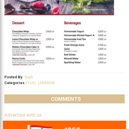
Posted By
Najib
Categories
FOOD
,
LEBANON
COMMENTS
Advertise with us