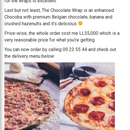
for the wraps is excellent.
Last but not least, The Chocolate Wrap is an enhanced
Chocoba with premium Belgian chocolate, banana and
crushed hazenults and it’s delicious
Price-wise, the whole order cost me LL55,000 which is a
very reasonable price for what you’re getting.
You can now order by calling 09 22 55 44 and check out
the delivery menu below: