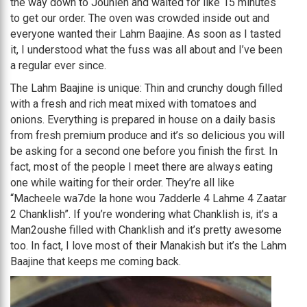
the way down to Jounieh and waited for like 15 minutes
to get our order. The oven was crowded inside out and
everyone wanted their Lahm Baajine. As soon as I tasted
it, I understood what the fuss was all about and I’ve been
a regular ever since.
The Lahm Baajine is unique: Thin and crunchy dough filled
with a fresh and rich meat mixed with tomatoes and
onions. Everything is prepared in house on a daily basis
from fresh premium produce and it’s so delicious you will
be asking for a second one before you finish the first. In
fact, most of the people I meet there are always eating
one while waiting for their order. They’re all like
“Macheele wa7de la hone wou 7adderle 4 Lahme 4 Zaatar
2 Chanklish”. If you’re wondering what Chanklish is, it’s a
Man2oushe filled with Chanklish and it’s pretty awesome
too. In fact, I love most of their Manakish but it’s the Lahm
Baajine that keeps me coming back.