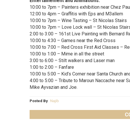
Entertainement and Animations:
10:00 to 7pm – Painters exhibition near Chez Pau
12:00 to 4pm – Graffitis with Eps and M3allem
10:00 to 7pm – Wine Tasting – St Nicolas Stairs
10:00 to 7pm – Love Lock wall – St Nicolas Stair
2:00 to 3:00 – 161st Live Painting with Bernard R
10:00 to 4:30 – Games near the Red Cross
10:00 to 7:00 – Red Cross First Aid Classes – R
10:00 to 1:00 – Mime in all the street
3:00 to 6:00 – Stilt walkers and Laser man
1:00 to 2:00 – Fanfare
10:00 to 5:00 – Kid’s Corner near Santa Church an
4:00 to 5:00 – Tribute to Maroun Naccache near S
Mike Ayvazian and Joe.
Posted By
Najib
C