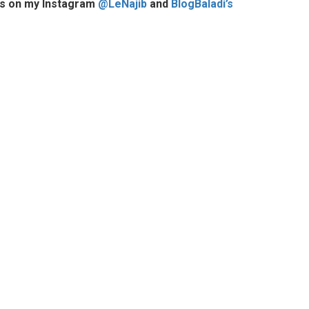
ures on my Instagram
@LeNajib
and
BlogBaladi’s