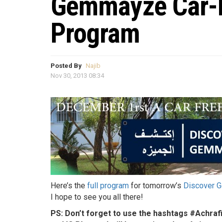
Gemmayze Car-Fr
Program
Posted By
Najib
Nov 30, 2013 08:34
Here’s the
full program
for tomorrow’s
Discover 
I hope to see you all there!
PS: Don’t forget to use the hashtags #Achr