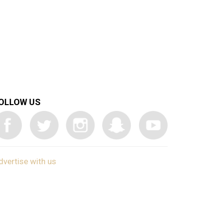
OLLOW US
dvertise with us