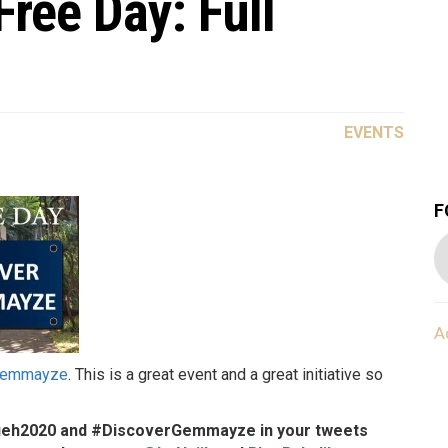
ee Day: Full
EVENTS
F
A
Gemmayze
. This is a great event and a great initiative so
afieh2020 and #DiscoverGemmayze in your tweets