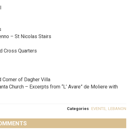
l
s
enno – St Nicolas Stairs
ed Cross Quarters
d Corner of Dagher Villa
anta Church – Excerpts from “L’ Avare” de Moliere with
Categories
EVENTS
,
LEBANON
OMMENTS