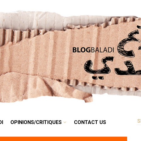
RETRO
BALADI
OPINIONS/CRITIQUES
CONTACT US
DI
OPINIONS/CRITIQUES
CONTACT US