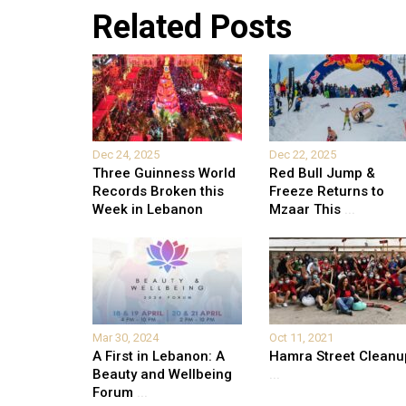
Related Posts
Dec 24, 2025
Dec 22, 2025
Three Guinness World
Red Bull Jump &
Records Broken this
Freeze Returns to
Week in Lebanon
Mzaar This
...
Mar 30, 2024
Oct 11, 2021
A First in Lebanon: A
Hamra Street Cleanu
Beauty and Wellbeing
...
Forum
...