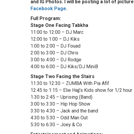
and IG Photos. I will be posting a lot of pict
Facebook Page
.
Full Program:
Stage One Facing Tabkha
11:00 to 12:00 – DJ Marc
12:00 to 1:00 – DJ Kiks
1:00 to 2:00 – DJ Fouad
2:00 to 3:00 – DJ Chris
3:00 to 4:00 – DJ Rodge
4:00 to 6:00 – DJ Kiks/DJ MiniB
Stage Two Facing the Stairs
11:30 to 12:30 – ZUMBA With Pia Afif
12:45 to 1:15 – Elie Hajj’s Kids show for 1/2 hour
1:30 to 2:45 – Uprising (Band)
3:00 to 3:30 – Hip Hop Show
3:30 to 4:30 – Jack and the band
4:30 to 5:30 – Odd Man Out
5:30 to 6:30 – Joey & Co