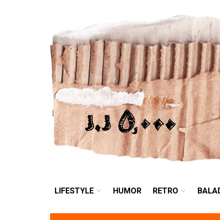
LIFESTYLE
HUMOR
LIFESTYLE
HUMOR
RETRO
BALA