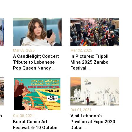
Mar 03, 2025
Mar 02, 2025
A Candlelight Concert
In Pictures: Tripoli
Tribute to Lebanese
Mina 2025 Zambo
Pop Queen Nancy
...
Festival
...
Oct 01, 2021
p
Visit Lebanon’s
Oct 06, 2021
Beirut Comic Art
Pavilion at Expo 2020
Festival: 6-10 October
Dubai
...