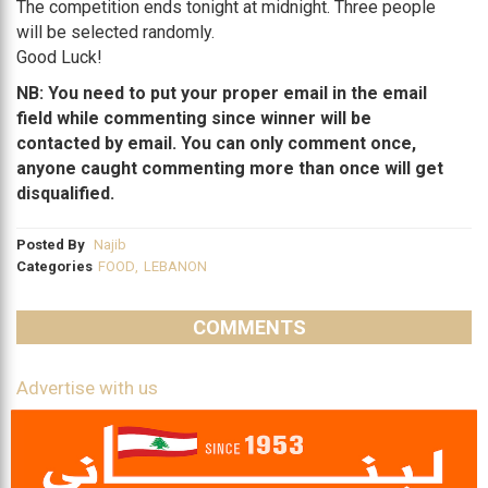
The competition ends tonight at midnight. Three people
will be selected randomly.
Good Luck!
NB: You need to put your proper email in the email
field while commenting since winner will be
contacted by email. You can only comment once,
anyone caught commenting more than once will get
disqualified.
Posted By
Najib
Categories
FOOD
,
LEBANON
COMMENTS
Advertise with us