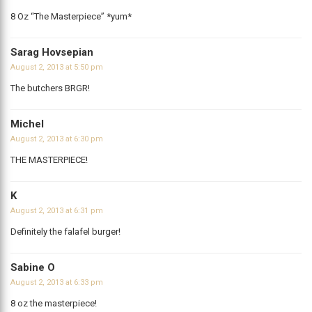
8 Oz “The Masterpiece” *yum*
Sarag Hovsepian
August 2, 2013 at 5:50 pm
The butchers BRGR!
Michel
August 2, 2013 at 6:30 pm
THE MASTERPIECE!
K
August 2, 2013 at 6:31 pm
Definitely the falafel burger!
Sabine O
August 2, 2013 at 6:33 pm
8 oz the masterpiece!