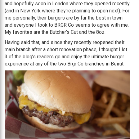
and hopefully soon in London where they opened recently
(and in New York where they’re planning to open next). For
me personally, their burgers are by far the best in town
and everyone I took to BRGR Co seems to agree with me.
My favorites are the Butcher’s Cut and the 8oz.
Having said that, and since they recently reopened their
main branch after a short renovation phase, I thought I let
3 of the blog’s readers go and enjoy the ultimate burger
experience at any of the two Brgr Co branches in Beirut.