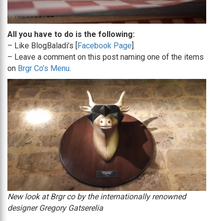
All you have to do is the following:
– Like BlogBaladi’s [
Facebook Page
].
– Leave a comment on this post naming one of the items
on
Brgr Co’s Menu
.
New look at Brgr co by the internationally renowned
designer Gregory Gatserelia