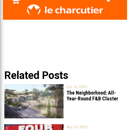
Related Posts
Oct 14, 2025
The Neighborhood: All-
Year-Round F&B Cluster
Set to Open in
...
Apr 14, 2025