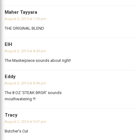
Maher Tayyara
August 2, 2013 at 7:53 pm
THE ORIGINAL BLEND
ElH
August 2, 2013 at 8:43 pm
The Masterpiece sounds about right!
Eddy
August 2, 2013 at 8:44 pm
The 8 OZ ‘STEAK BRGR’ sounds
mouthwatering !!!
Tracy
August 2, 2013 at 9:07 pm
Butcher’s Cut