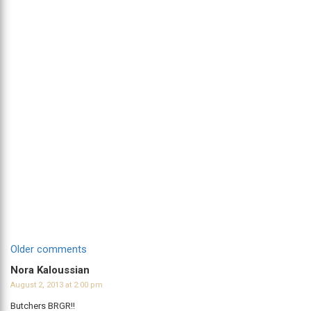
Comments
Older comments
navigation
Nora Kaloussian
August 2, 2013 at 2:00 pm
Butchers BRGR!!