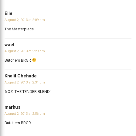
Elie
August 2, 2013 at 2:09 pm
The Masterpiece
wael
August 2, 2013 at 2:29 pm
Butchers BRGR
Khalil Chehade
August 2, 2013 at 2:31 pm
6 OZ ‘THE TENDER BLEND’
markus
August 2, 2013 at 2:56 pm
Butchers BRGR