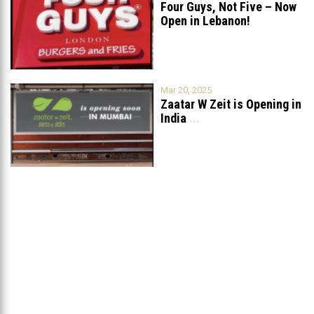
Four Guys, Not Five – Now
Open in Lebanon!
Mar 20, 2025
Zaatar W Zeit is Opening in
India
...