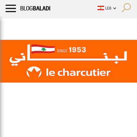
LIFESTYLE
HUMOR
RETRO
BALADI
OPINIONS/CRITIQU
LIFESTYLE
HUMOR
RETRO
BALADI
OPINIONS/CRITIQU