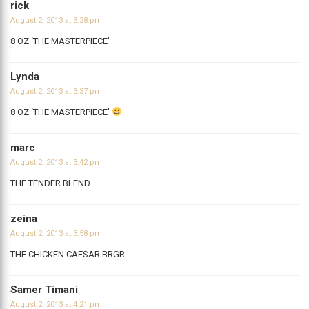
rick
August 2, 2013 at 3:28 pm
8 OZ ‘THE MASTERPIECE’
Lynda
August 2, 2013 at 3:37 pm
8 OZ ‘THE MASTERPIECE’
marc
August 2, 2013 at 3:42 pm
THE TENDER BLEND
zeina
August 2, 2013 at 3:58 pm
THE CHICKEN CAESAR BRGR
Samer Timani
August 2, 2013 at 4:21 pm