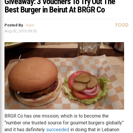
Giveaway: 3 Vouchers To Try Out The
Best Burger in Beirut At BRGR Co
FOOD
Posted By
Najib
Aug 02, 2013 09:53
BRGR Co has one mission, which is to become the
“number one trusted source for gourmet burgers globally”
and it has definitely
succeeded
in doing that in Lebanon