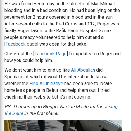
He was found yesterday on the streets of Mar Mikhail
bleeding and in a bad condition. He had been lying on the
pavement for 2 hours covered in blood and in the sun.
After several calls to the Red Cross and 112, Roger was
finally Roger taken to the Rafik Hariri Hospital. Some
people already volunteered to help him out and a
[
Facebook page
] was open for that sake.
Check out the [
Facebook Page
] for updates on Roger and
how you could help him.
We don’t want him to end up like
Ali Abdallah
did.
Speaking of which, it would be interesting to know
whether the
Find Ali initiative
has been able to locate
homeless people in Beirut and help them out. I tried
checking their website but it’s not opening.
PS: Thumbs up to Blogger Nadine Mazloum for
raising
the issue
in the first place.