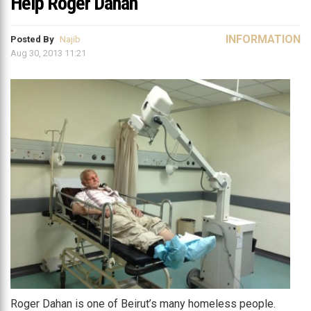
Help Roger Dahan
INFORMATION
Posted By
Najib
Aug 30, 2013 11:21
Roger Dahan is one of Beirut’s many homeless people.