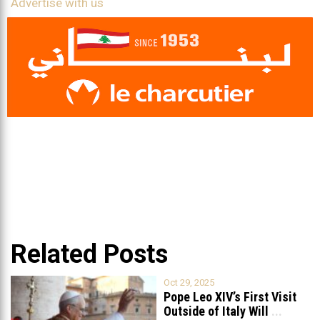
Advertise with us
Related Posts
Oct 29, 2025
Pope Leo XIV’s First Visit
Outside of Italy Will
...