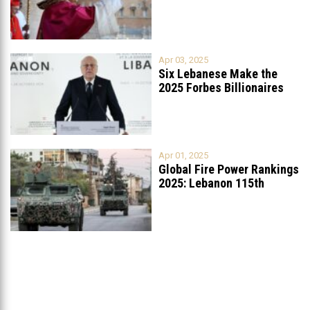
Apr 03, 2025
Six Lebanese Make the
2025 Forbes Billionaires
List
...
Apr 01, 2025
Global Fire Power Rankings
2025: Lebanon 115th
Worldwide, Ranked
...