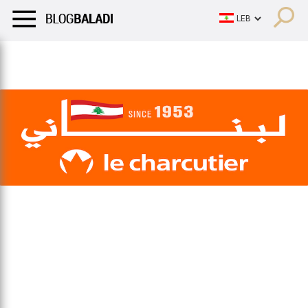
LIFESTYLE
HUMOR
RETRO
BALADI
OPINIONS/CRITIQU
LIFESTYLE
HUMOR
RETRO
BALADI
OPINIONS/CRITIQU