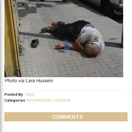
Photo via Lara Hussein
Posted By
Najib
Categories
INFORMATION
,
LEBANON
COMMENTS